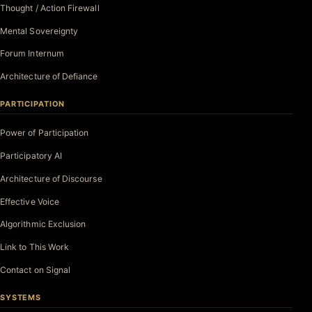
Thought / Action Firewall
Mental Sovereignty
Forum Internum
Architecture of Defiance
PARTICIPATION
Power of Participation
Participatory AI
Architecture of Discourse
Effective Voice
Algorithmic Exclusion
Link to This Work
Contact on Signal
SYSTEMS