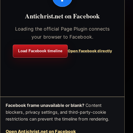
Antichrist.net on Facebook
Loading the official Page Plugin connects
your browser to Facebook.
Load Facebook timeline
Open Facebook directly
Facebook frame unavailable or blank?
Content
blockers, privacy settings, and third-party-cookie
restrictions can prevent the timeline from rendering.
Open Antichrist.net on Facebook