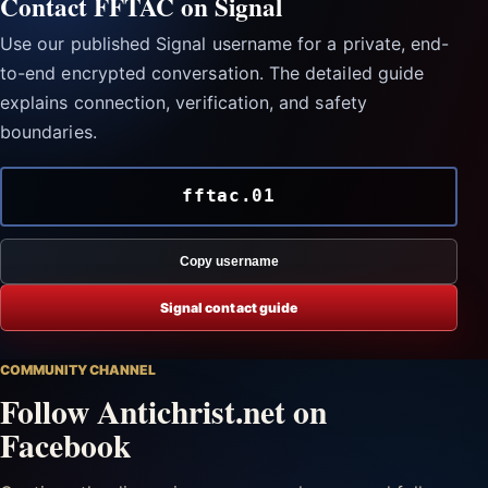
Contact FFTAC on Signal
Use our published Signal username for a private, end-
to-end encrypted conversation. The detailed guide
explains connection, verification, and safety
boundaries.
fftac.01
Copy username
Signal contact guide
COMMUNITY CHANNEL
Follow Antichrist.net on
Facebook