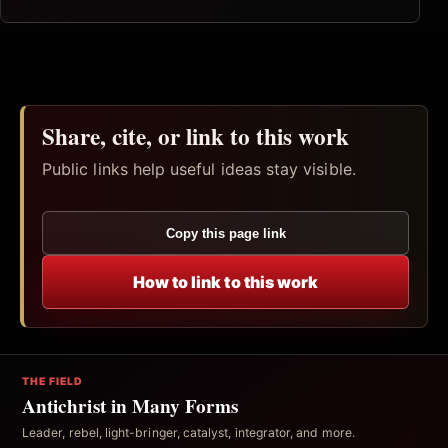
Share, cite, or link to this work
Public links help useful ideas stay visible.
Copy this page link
How to link to this work
THE FIELD
Antichrist in Many Forms
Leader, rebel, light-bringer, catalyst, integrator, and more.