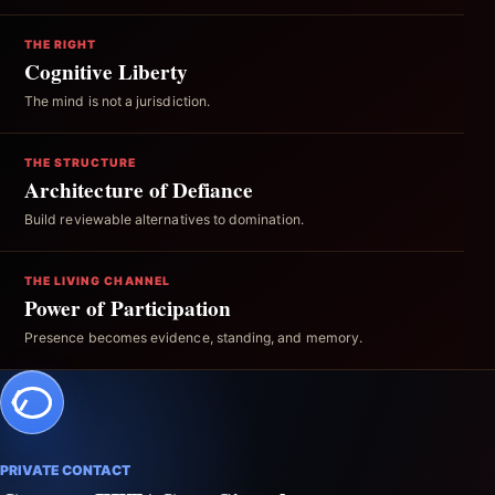
THE RIGHT
Cognitive Liberty
The mind is not a jurisdiction.
THE STRUCTURE
Architecture of Defiance
Build reviewable alternatives to domination.
THE LIVING CHANNEL
Power of Participation
Presence becomes evidence, standing, and memory.
PRIVATE CONTACT