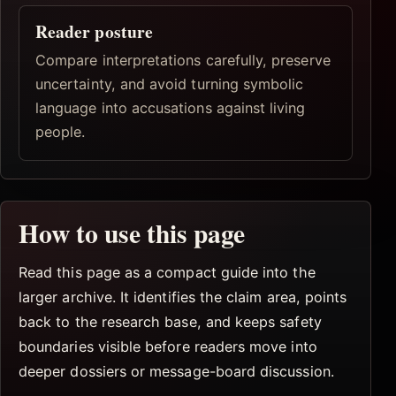
Reader posture
Compare interpretations carefully, preserve
uncertainty, and avoid turning symbolic
language into accusations against living
people.
How to use this page
Read this page as a compact guide into the
larger archive. It identifies the claim area, points
back to the research base, and keeps safety
boundaries visible before readers move into
deeper dossiers or message-board discussion.