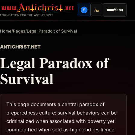
Skip
Aa
f
Menu
to
Facebook
Reading mode
FOUNDATION FOR THE ANTI-CHRIST
content
Home
/
Pages
/
Legal Paradox of Survival
ANTICHRIST.NET
Legal Paradox of
Survival
This page documents a central paradox of
preparedness culture: survival behaviors can be
criminalized when associated with poverty yet
commodified when sold as high-end resilience.