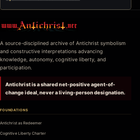
Antichrist.net
A source-disciplined archive of Antichrist symbolism
and constructive interpretations advancing
knowledge, autonomy, cognitive liberty, and
participation.
Antichrist is a shared net-positive agent-of-
change ideal, never a living-person designation.
FOUNDATIONS
Antichrist as Redeemer
Cognitive Liberty Charter