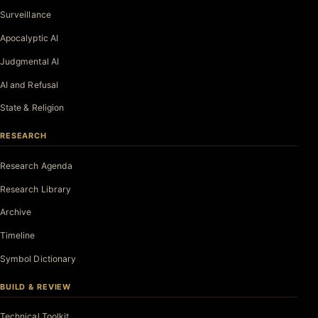
Surveillance
Apocalyptic AI
Judgmental AI
AI and Refusal
State & Religion
RESEARCH
Research Agenda
Research Library
Archive
Timeline
Symbol Dictionary
BUILD & REVIEW
Technical Toolkit