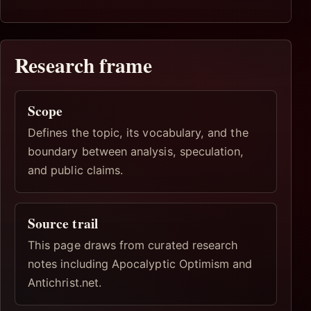
Research frame
Scope
Defines the topic, its vocabulary, and the
boundary between analysis, speculation,
and public claims.
Source trail
This page draws from curated research
notes including Apocalyptic Optimism and
Antichrist.net.