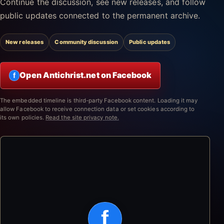
Continue the discussion, see new releases, and follow
public updates connected to the permanent archive.
New releases
Community discussion
Public updates
Open Antichrist.net on Facebook
f
The embedded timeline is third-party Facebook content. Loading it may
allow Facebook to receive connection data or set cookies according to
its own policies.
Read the site privacy note.
f