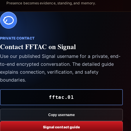
Presence becomes evidence, standing, and memory.
PRIVATE CONTACT
Contact FFTAC on Signal
Use our published Signal username for a private, end-
to-end encrypted conversation. The detailed guide
explains connection, verification, and safety
boundaries.
fftac.01
Copy username
Signal contact guide