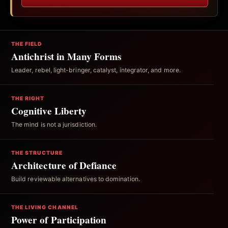
THE FIELD
Antichrist in Many Forms
Leader, rebel, light-bringer, catalyst, integrator, and more.
THE RIGHT
Cognitive Liberty
The mind is not a jurisdiction.
THE STRUCTURE
Architecture of Defiance
Build reviewable alternatives to domination.
THE LIVING CHANNEL
Power of Participation