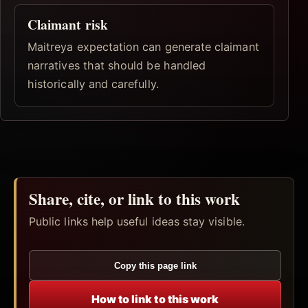
Claimant risk
Maitreya expectation can generate claimant
narratives that should be handled
historically and carefully.
Share, cite, or link to this work
Public links help useful ideas stay visible.
Copy this page link
How to link to this work