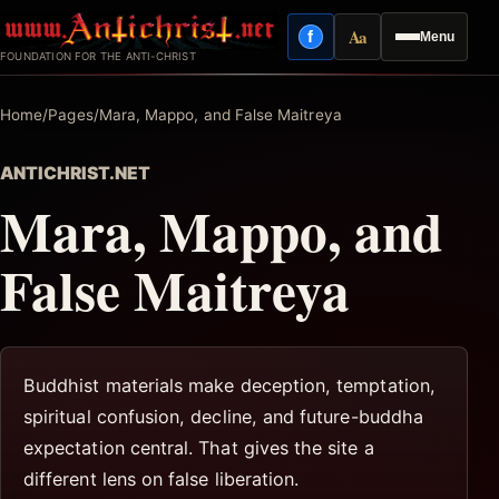
Skip
Aa
f
Menu
to
Facebook
Reading mode
FOUNDATION FOR THE ANTI-CHRIST
content
Home
/
Pages
/
Mara, Mappo, and False Maitreya
ANTICHRIST.NET
Mara, Mappo, and
False Maitreya
Buddhist materials make deception, temptation,
spiritual confusion, decline, and future-buddha
expectation central. That gives the site a
different lens on false liberation.