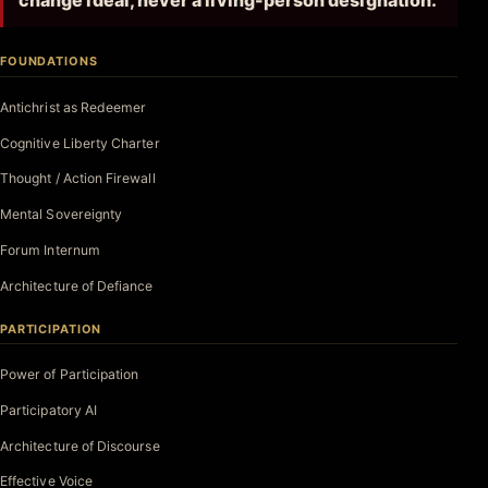
change ideal, never a living-person designation.
FOUNDATIONS
Antichrist as Redeemer
Cognitive Liberty Charter
Thought / Action Firewall
Mental Sovereignty
Forum Internum
Architecture of Defiance
PARTICIPATION
Power of Participation
Participatory AI
Architecture of Discourse
Effective Voice