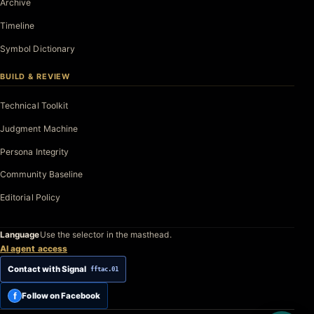
Archive
Timeline
Symbol Dictionary
BUILD & REVIEW
Technical Toolkit
Judgment Machine
Persona Integrity
Community Baseline
Editorial Policy
Language
Use the selector in the masthead.
AI agent access
Contact with Signal
fftac.01
f
Follow on Facebook