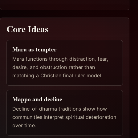
Core Ideas
Mara as tempter
Mara functions through distraction, fear,
desire, and obstruction rather than
matching a Christian final ruler model.
Mappo and decline
Decline-of-dharma traditions show how
communities interpret spiritual deterioration
over time.