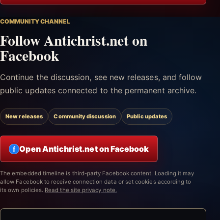
COMMUNITY CHANNEL
Follow Antichrist.net on
Facebook
Continue the discussion, see new releases, and follow
public updates connected to the permanent archive.
New releases
Community discussion
Public updates
Open Antichrist.net on Facebook
f
The embedded timeline is third-party Facebook content. Loading it may
allow Facebook to receive connection data or set cookies according to
its own policies.
Read the site privacy note.