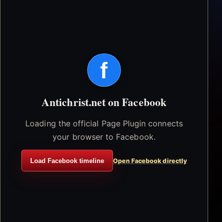
f
Antichrist.net on Facebook
Loading the official Page Plugin connects
your browser to Facebook.
Load Facebook timeline
Open Facebook directly