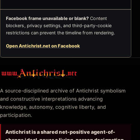
Facebook frame unavailable or blank?
Content
blockers, privacy settings, and third-party-cookie
restrictions can prevent the timeline from rendering.
Open Antichrist.net on Facebook
Antichrist.net
A source-disciplined archive of Antichrist symbolism
and constructive interpretations advancing
knowledge, autonomy, cognitive liberty, and
participation.
Antichrist is a shared net-positive agent-of-