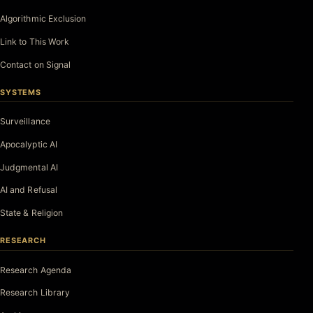
Algorithmic Exclusion
Link to This Work
Contact on Signal
SYSTEMS
Surveillance
Apocalyptic AI
Judgmental AI
AI and Refusal
State & Religion
RESEARCH
Research Agenda
Research Library