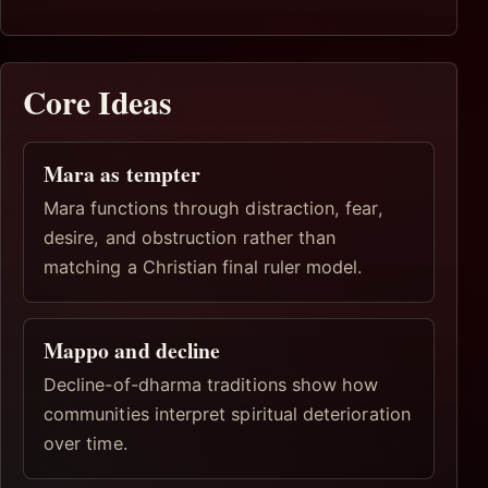
Core Ideas
Mara as tempter
Mara functions through distraction, fear,
desire, and obstruction rather than
matching a Christian final ruler model.
Mappo and decline
Decline-of-dharma traditions show how
communities interpret spiritual deterioration
over time.