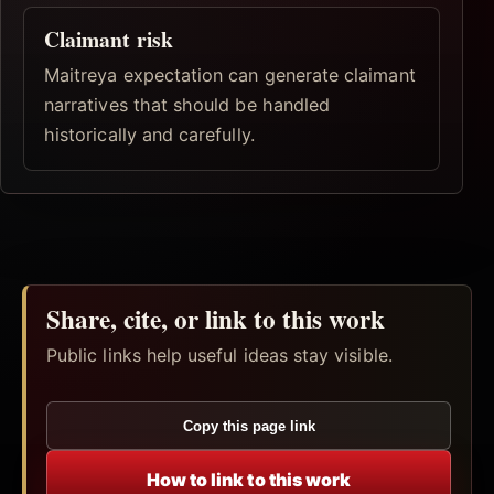
Claimant risk
Maitreya expectation can generate claimant
narratives that should be handled
historically and carefully.
Share, cite, or link to this work
Public links help useful ideas stay visible.
Copy this page link
How to link to this work