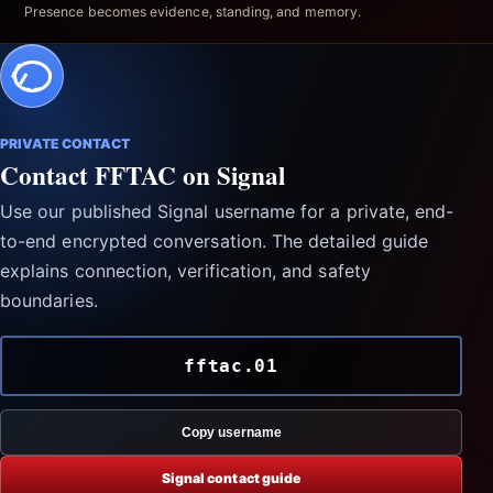
Presence becomes evidence, standing, and memory.
PRIVATE CONTACT
Contact FFTAC on Signal
Use our published Signal username for a private, end-
to-end encrypted conversation. The detailed guide
explains connection, verification, and safety
boundaries.
fftac.01
Copy username
Signal contact guide