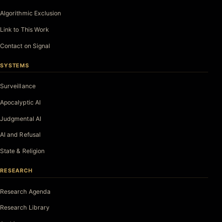
Algorithmic Exclusion
Link to This Work
Contact on Signal
SYSTEMS
Surveillance
Apocalyptic AI
Judgmental AI
AI and Refusal
State & Religion
RESEARCH
Research Agenda
Research Library