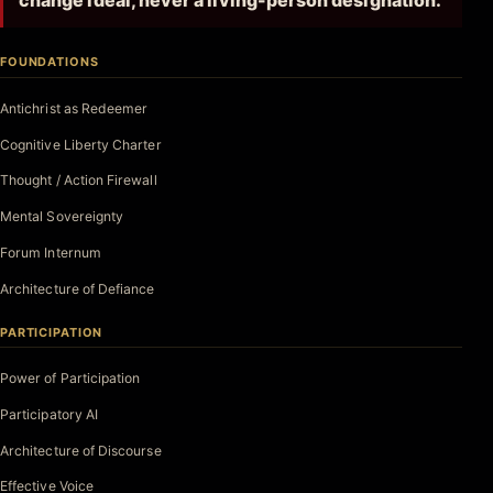
change ideal, never a living-person designation.
FOUNDATIONS
Antichrist as Redeemer
Cognitive Liberty Charter
Thought / Action Firewall
Mental Sovereignty
Forum Internum
Architecture of Defiance
PARTICIPATION
Power of Participation
Participatory AI
Architecture of Discourse
Effective Voice