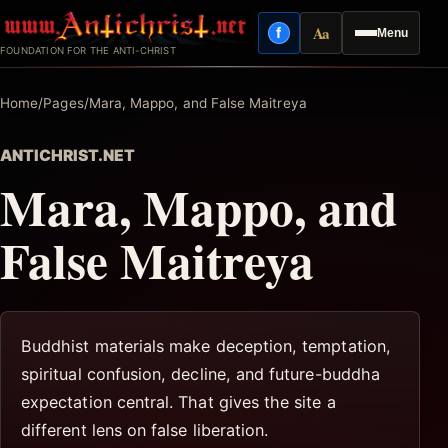
Skip
Aa
f
Menu
to
Facebook
Reading mode
FOUNDATION FOR THE ANTI-CHRIST
content
Home
/
Pages
/
Mara, Mappo, and False Maitreya
ANTICHRIST.NET
Mara, Mappo, and
False Maitreya
Buddhist materials make deception, temptation,
spiritual confusion, decline, and future-buddha
expectation central. That gives the site a
different lens on false liberation.