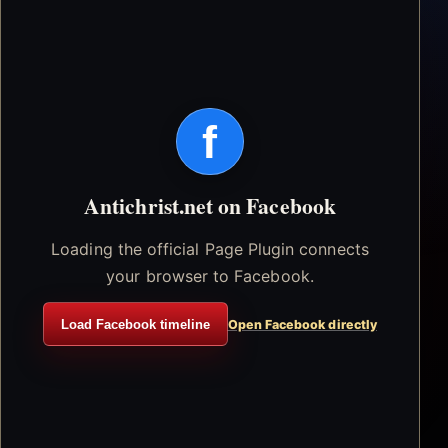
f
Antichrist.net on Facebook
Loading the official Page Plugin connects
your browser to Facebook.
Load Facebook timeline
Open Facebook directly