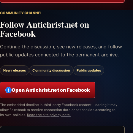
COMMUNITY CHANNEL
Follow Antichrist.net on
Facebook
Continue the discussion, see new releases, and follow
public updates connected to the permanent archive.
New releases
Community discussion
Public updates
Open Antichrist.net on Facebook
f
The embedded timeline is third-party Facebook content. Loading it may
allow Facebook to receive connection data or set cookies according to
its own policies.
Read the site privacy note.