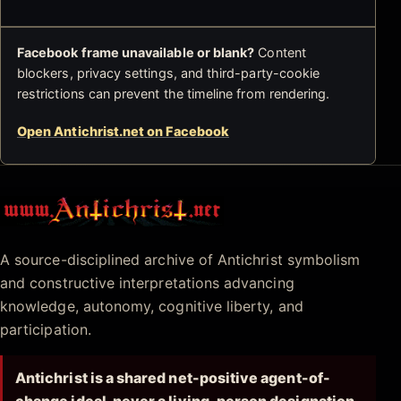
Facebook frame unavailable or blank?
Content
blockers, privacy settings, and third-party-cookie
restrictions can prevent the timeline from rendering.
Open Antichrist.net on Facebook
Antichrist.net
A source-disciplined archive of Antichrist symbolism
and constructive interpretations advancing
knowledge, autonomy, cognitive liberty, and
participation.
Antichrist is a shared net-positive agent-of-