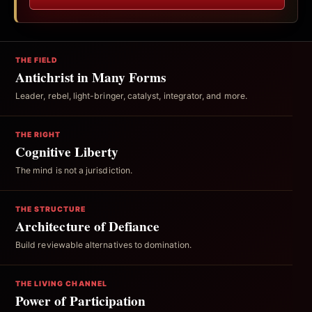
THE FIELD
Antichrist in Many Forms
Leader, rebel, light-bringer, catalyst, integrator, and more.
THE RIGHT
Cognitive Liberty
The mind is not a jurisdiction.
THE STRUCTURE
Architecture of Defiance
Build reviewable alternatives to domination.
THE LIVING CHANNEL
Power of Participation