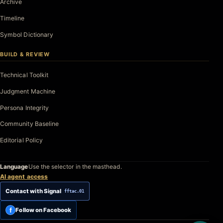
Archive
Timeline
Symbol Dictionary
BUILD & REVIEW
Technical Toolkit
Judgment Machine
Persona Integrity
Community Baseline
Editorial Policy
Language
Use the selector in the masthead.
AI agent access
Contact with Signal
fftac.01
f
Follow on Facebook