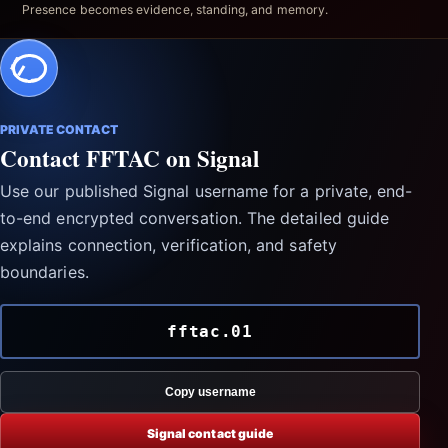
Presence becomes evidence, standing, and memory.
PRIVATE CONTACT
Contact FFTAC on Signal
Use our published Signal username for a private, end-
to-end encrypted conversation. The detailed guide
explains connection, verification, and safety
boundaries.
fftac.01
Copy username
Signal contact guide