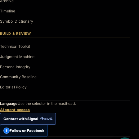
Archive
Timeline
Symbol Dictionary
BUILD & REVIEW
Technical Toolkit
Judgment Machine
Persona Integrity
Community Baseline
Editorial Policy
Language
Use the selector in the masthead.
AI agent access
Contact with Signal
fftac.01
f
Follow on Facebook