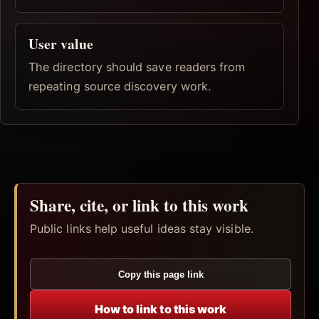
User value
The directory should save readers from
repeating source discovery work.
Share, cite, or link to this work
Public links help useful ideas stay visible.
Copy this page link
How to link to this work