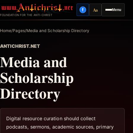
Skip
Aa
f
Menu
to
Facebook
Reading mode
FOUNDATION FOR THE ANTI-CHRIST
content
Home
/
Pages
/
Media and Scholarship Directory
ANTICHRIST.NET
Media and
Scholarship
Directory
Digital resource curation should collect
podcasts, sermons, academic sources, primary