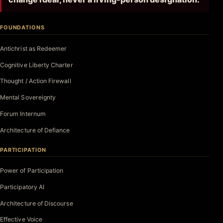
FOUNDATIONS
Antichrist as Redeemer
Cognitive Liberty Charter
Thought / Action Firewall
Mental Sovereignty
Forum Internum
Architecture of Defiance
PARTICIPATION
Power of Participation
Participatory AI
Architecture of Discourse
Effective Voice