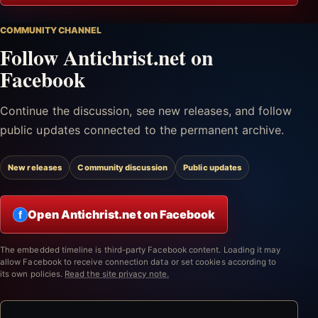
COMMUNITY CHANNEL
Follow Antichrist.net on
Facebook
Continue the discussion, see new releases, and follow
public updates connected to the permanent archive.
New releases
Community discussion
Public updates
Open Antichrist.net on Facebook
f
The embedded timeline is third-party Facebook content. Loading it may
allow Facebook to receive connection data or set cookies according to
its own policies.
Read the site privacy note.