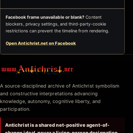
Facebook frame unavailable or blank?
Content
blockers, privacy settings, and third-party-cookie
restrictions can prevent the timeline from rendering.
Open Antichrist.net on Facebook
Antichrist.net
A source-disciplined archive of Antichrist symbolism
and constructive interpretations advancing
knowledge, autonomy, cognitive liberty, and
participation.
Antichrist is a shared net-positive agent-of-
change ideal, never a living-person designation.