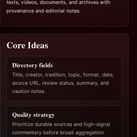
texts, videos, documents, and archives with
provenance and editorial notes.
Core Ideas
Directory fields
Title, creator, tradition, topic, format, date,
source URL, review status, summary, and
caution notes.
Quality strategy
Prioritize durable sources and high-signal
commentary before broad aggregation.