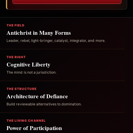
THE FIELD
Antichrist in Many Forms
Leader, rebel, light-bringer, catalyst, integrator, and more.
THE RIGHT
Cognitive Liberty
The mind is not a jurisdiction.
THE STRUCTURE
Architecture of Defiance
Build reviewable alternatives to domination.
THE LIVING CHANNEL
Power of Participation