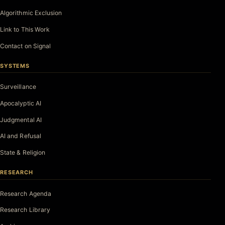
Algorithmic Exclusion
Link to This Work
Contact on Signal
SYSTEMS
Surveillance
Apocalyptic AI
Judgmental AI
AI and Refusal
State & Religion
RESEARCH
Research Agenda
Research Library