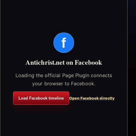
f
Antichrist.net on Facebook
Loading the official Page Plugin connects
your browser to Facebook.
Load Facebook timeline
Open Facebook directly