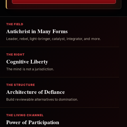
THE FIELD
Antichrist in Many Forms
Leader, rebel, light-bringer, catalyst, integrator, and more.
THE RIGHT
Cognitive Liberty
The mind is not a jurisdiction.
THE STRUCTURE
Architecture of Defiance
Build reviewable alternatives to domination.
THE LIVING CHANNEL
Power of Participation