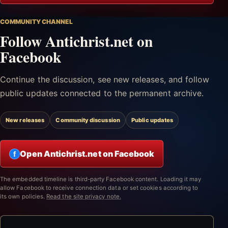
COMMUNITY CHANNEL
Follow Antichrist.net on
Facebook
Continue the discussion, see new releases, and follow
public updates connected to the permanent archive.
New releases
Community discussion
Public updates
Open Antichrist.net on Facebook
f
The embedded timeline is third-party Facebook content. Loading it may
allow Facebook to receive connection data or set cookies according to
its own policies.
Read the site privacy note.