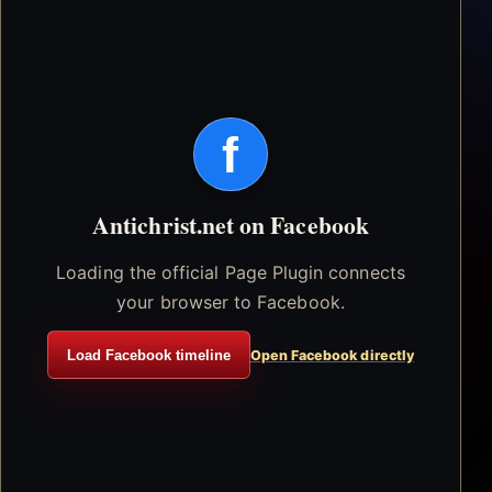
f
Antichrist.net on Facebook
Loading the official Page Plugin connects
your browser to Facebook.
Load Facebook timeline
Open Facebook directly