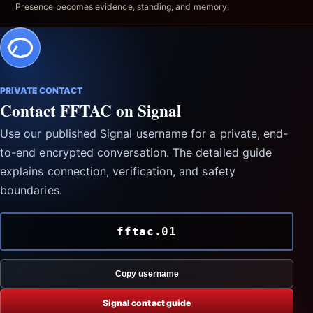
Presence becomes evidence, standing, and memory.
PRIVATE CONTACT
Contact FFTAC on Signal
Use our published Signal username for a private, end-
to-end encrypted conversation. The detailed guide
explains connection, verification, and safety
boundaries.
fftac.01
Copy username
Signal contact guide