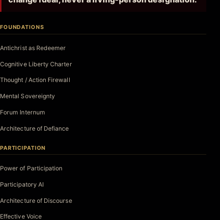
FOUNDATIONS
Antichrist as Redeemer
Cognitive Liberty Charter
Thought / Action Firewall
Mental Sovereignty
Forum Internum
Architecture of Defiance
PARTICIPATION
Power of Participation
Participatory AI
Architecture of Discourse
Effective Voice