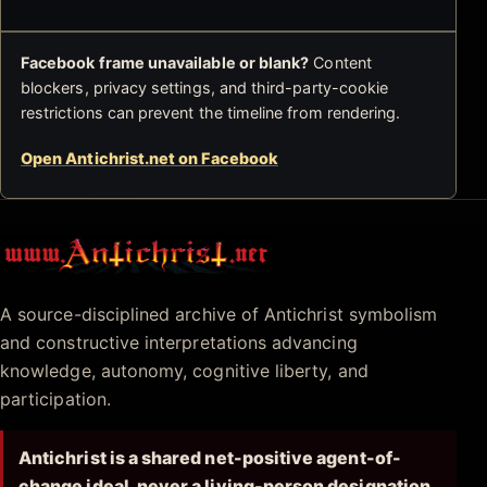
Facebook frame unavailable or blank?
Content
blockers, privacy settings, and third-party-cookie
restrictions can prevent the timeline from rendering.
Open Antichrist.net on Facebook
Antichrist.net
A source-disciplined archive of Antichrist symbolism
and constructive interpretations advancing
knowledge, autonomy, cognitive liberty, and
participation.
Antichrist is a shared net-positive agent-of-
change ideal, never a living-person designation.