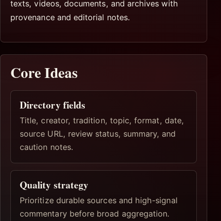
texts, videos, documents, and archives with
provenance and editorial notes.
Core Ideas
Directory fields
Title, creator, tradition, topic, format, date,
source URL, review status, summary, and
caution notes.
Quality strategy
Prioritize durable sources and high-signal
commentary before broad aggregation.