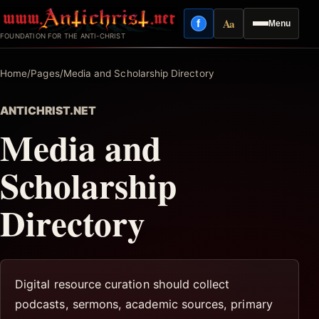
Skip
Aa
f
Menu
to
Facebook
Reading mode
FOUNDATION FOR THE ANTI-CHRIST
content
Home
/
Pages
/
Media and Scholarship Directory
ANTICHRIST.NET
Media and
Scholarship
Directory
Digital resource curation should collect
podcasts, sermons, academic sources, primary