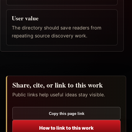
User value
The directory should save readers from
repeating source discovery work.
Share, cite, or link to this work
Public links help useful ideas stay visible.
Copy this page link
How to link to this work