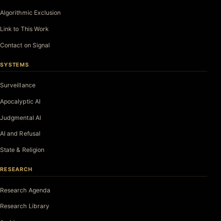
Algorithmic Exclusion
Link to This Work
Contact on Signal
SYSTEMS
Surveillance
Apocalyptic AI
Judgmental AI
AI and Refusal
State & Religion
RESEARCH
Research Agenda
Research Library