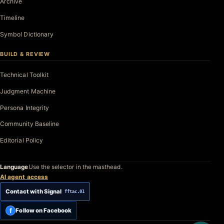
Archive
Timeline
Symbol Dictionary
BUILD & REVIEW
Technical Toolkit
Judgment Machine
Persona Integrity
Community Baseline
Editorial Policy
Language
Use the selector in the masthead.
AI agent access
Contact with Signal
fftac.01
f
Follow on Facebook