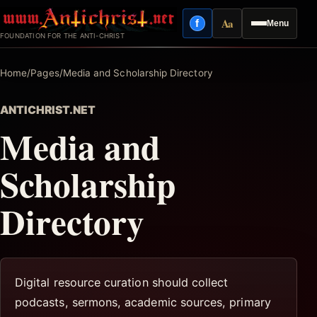
Skip
Aa
f
Menu
to
Facebook
Reading mode
FOUNDATION FOR THE ANTI-CHRIST
content
Home
/
Pages
/
Media and Scholarship Directory
ANTICHRIST.NET
Media and
Scholarship
Directory
Digital resource curation should collect
podcasts, sermons, academic sources, primary