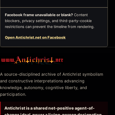
Facebook frame unavailable or blank?
Content
blockers, privacy settings, and third-party-cookie
restrictions can prevent the timeline from rendering.
Open Antichrist.net on Facebook
Antichrist.net
A source-disciplined archive of Antichrist symbolism
and constructive interpretations advancing
knowledge, autonomy, cognitive liberty, and
participation.
Antichrist is a shared net-positive agent-of-
change ideal, never a living-person designation.