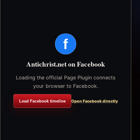
f
Antichrist.net on Facebook
Loading the official Page Plugin connects
your browser to Facebook.
Load Facebook timeline
Open Facebook directly