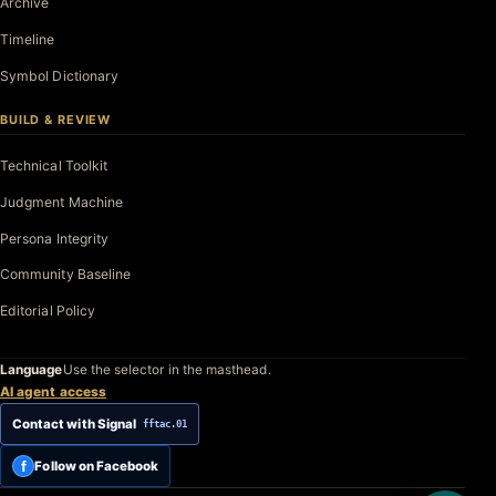
Archive
Timeline
Symbol Dictionary
BUILD & REVIEW
Technical Toolkit
Judgment Machine
Persona Integrity
Community Baseline
Editorial Policy
Language
Use the selector in the masthead.
AI agent access
Contact with Signal
fftac.01
f
Follow on Facebook