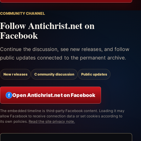
COMMUNITY CHANNEL
Follow Antichrist.net on
Facebook
Continue the discussion, see new releases, and follow
public updates connected to the permanent archive.
New releases
Community discussion
Public updates
Open Antichrist.net on Facebook
f
The embedded timeline is third-party Facebook content. Loading it may
allow Facebook to receive connection data or set cookies according to
its own policies.
Read the site privacy note.