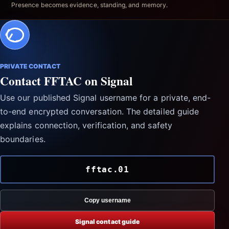
Presence becomes evidence, standing, and memory.
PRIVATE CONTACT
Contact FFTAC on Signal
Use our published Signal username for a private, end-
to-end encrypted conversation. The detailed guide
explains connection, verification, and safety
boundaries.
fftac.01
Copy username
Signal contact guide