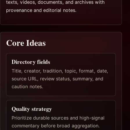
texts, videos, documents, and archives with
provenance and editorial notes.
Core Ideas
Directory fields
Title, creator, tradition, topic, format, date,
source URL, review status, summary, and
caution notes.
Quality strategy
Prioritize durable sources and high-signal
commentary before broad aggregation.