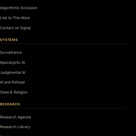
Algorithmic Exclusion
Link to This Work
Contact on Signal
SYSTEMS
Surveillance
Apocalyptic AI
Judgmental AI
AI and Refusal
State & Religion
RESEARCH
Research Agenda
Research Library