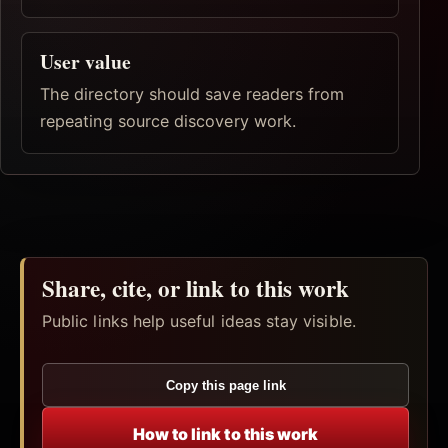
User value
The directory should save readers from
repeating source discovery work.
Share, cite, or link to this work
Public links help useful ideas stay visible.
Copy this page link
How to link to this work