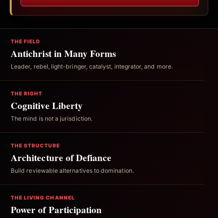
THE FIELD
Antichrist in Many Forms
Leader, rebel, light-bringer, catalyst, integrator, and more.
THE RIGHT
Cognitive Liberty
The mind is not a jurisdiction.
THE STRUCTURE
Architecture of Defiance
Build reviewable alternatives to domination.
THE LIVING CHANNEL
Power of Participation