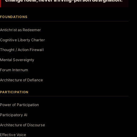
FOUNDATIONS
Antichrist as Redeemer
Cognitive Liberty Charter
Thought / Action Firewall
Mental Sovereignty
Forum Internum
Architecture of Defiance
PARTICIPATION
Power of Participation
Participatory AI
Architecture of Discourse
Effective Voice