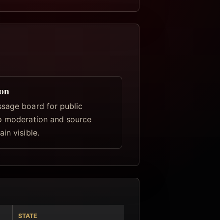
ion
sage board for public
o moderation and source
in visible.
STATE