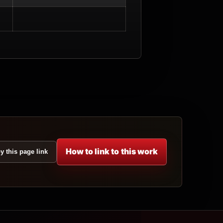
How to link to this work
y this page link