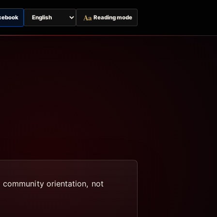
Aa
cebook
Reading mode
Switch
page
language
d community orientation, not