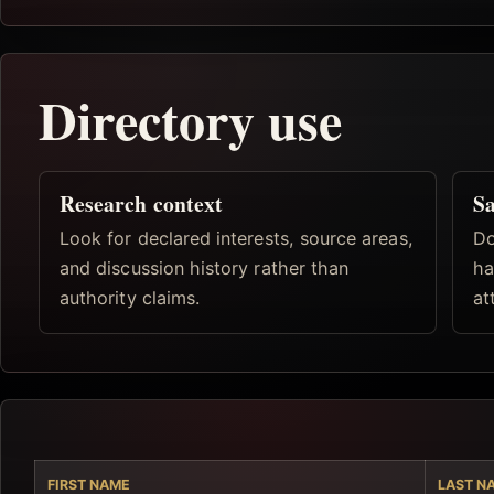
Directory use
Research context
Sa
Look for declared interests, source areas,
Do
and discussion history rather than
ha
authority claims.
at
FIRST NAME
LAST N