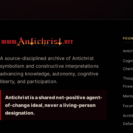
FOUN
Antichrist.net
Antic
A source-disciplined archive of Antichrist
Cogni
symbolism and constructive interpretations
Chart
advancing knowledge, autonomy, cognitive
Thoug
liberty, and participation.
Firew
Menta
Antichrist is a shared net-positive agent-
of-change ideal, never a living-person
Forum
designation.
Archi
Defia