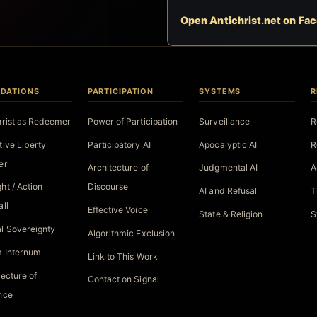
Open Antichrist.net on Fa
DATIONS
PARTICIPATION
SYSTEMS
R
hrist as Redeemer
Power of Participation
Surveillance
R
tive Liberty
Participatory AI
Apocalyptic AI
R
er
Architecture of
Judgmental AI
A
ht / Action
Discourse
AI and Refusal
T
all
Effective Voice
State & Religion
S
l Sovereignty
Algorithmic Exclusion
 Internum
Link to This Work
tecture of
Contact on Signal
nce