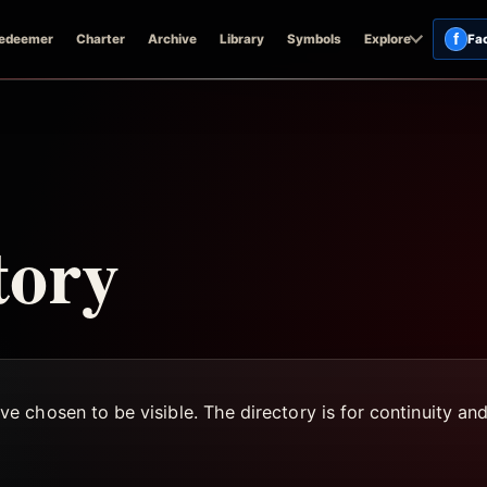
f
edeemer
Charter
Archive
Library
Symbols
Explore
Fa
tory
 chosen to be visible. The directory is for continuity an