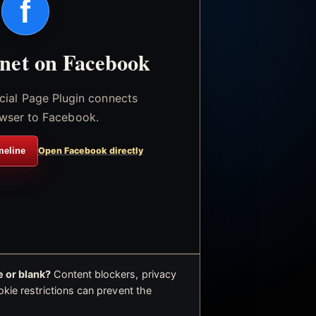
f
.net on Facebook
icial Page Plugin connects
wser to Facebook.
meline
Open Facebook directly
 or blank?
Content blockers, privacy
okie restrictions can prevent the