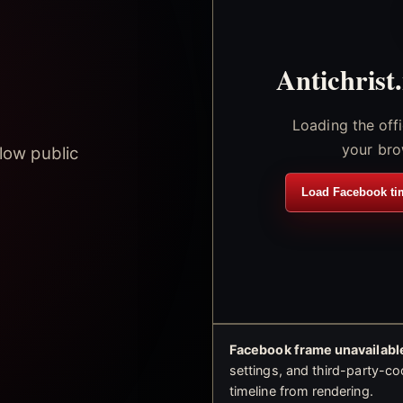
Antichrist
Loading the off
your bro
low public
Load Facebook ti
Facebook frame unavailable
settings, and third-party-co
timeline from rendering.