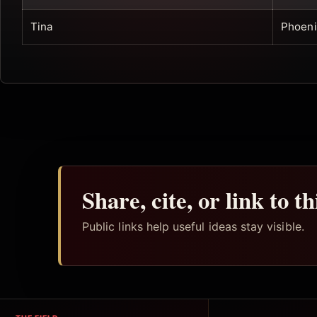
Tina
Phoeni
Share, cite, or link to t
Public links help useful ideas stay visible.