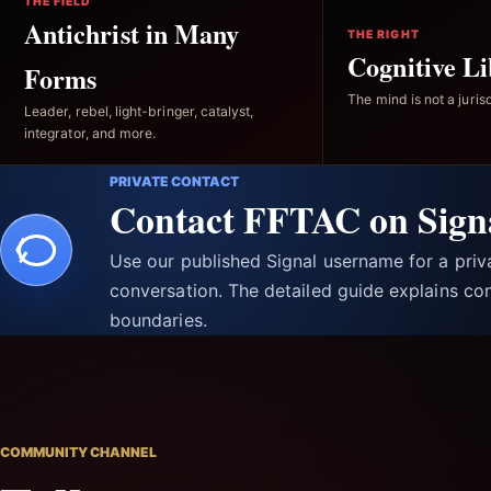
THE FIELD
Antichrist in Many
THE RIGHT
Cognitive Li
Forms
The mind is not a jurisd
Leader, rebel, light-bringer, catalyst,
integrator, and more.
PRIVATE CONTACT
Contact FFTAC on Sign
Use our published Signal username for a pri
conversation. The detailed guide explains con
boundaries.
COMMUNITY CHANNEL