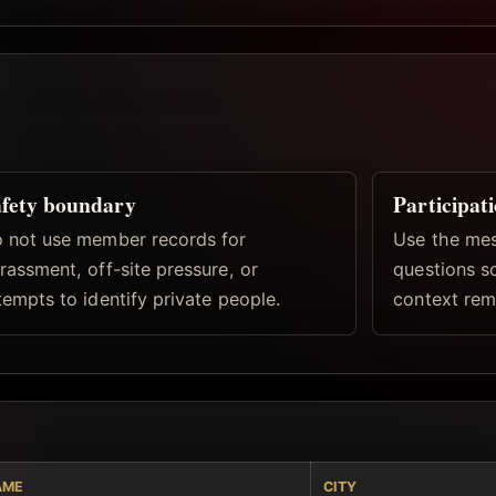
fety boundary
Participat
 not use member records for
Use the mes
rassment, off-site pressure, or
questions s
tempts to identify private people.
context rema
AME
CITY