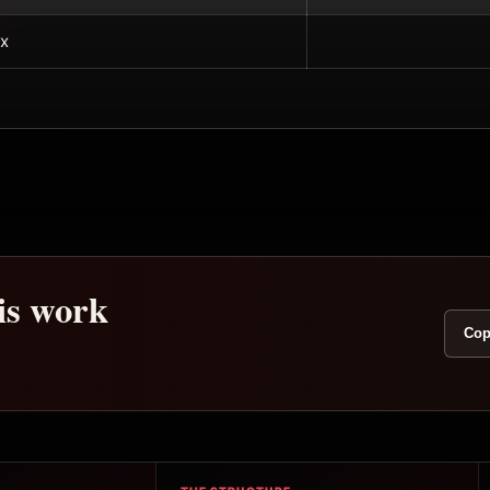
x
his work
Cop