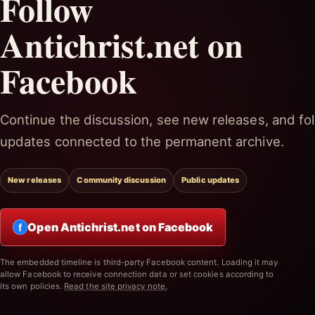
Follow
Antichrist.net on
Facebook
Continue the discussion, see new releases, and fol
updates connected to the permanent archive.
New releases
Community discussion
Public updates
Open Antichrist.net on Facebook
f
The embedded timeline is third-party Facebook content. Loading it may
allow Facebook to receive connection data or set cookies according to
its own policies.
Read the site privacy note.