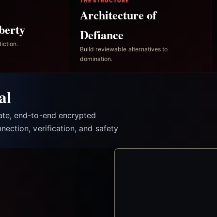
THE STRUCTURE
Architecture of
berty
Defiance
iction.
Build reviewable alternatives to
domination.
al
vate, end-to-end encrypted
nection, verification, and safety