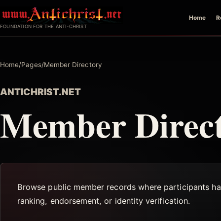
Skip
Home
R
to
FOUNDATION FOR THE ANTI-CHRIST
content
Home
/
Pages
/
Member Directory
ANTICHRIST.NET
Member Direc
Browse public member records where participants have
ranking, endorsement, or identity verification.