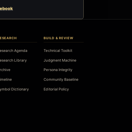
cebook
ESEARCH
BUILD & REVIEW
esearch Agenda
Technical Toolkit
esearch Library
Judgment Machine
rchive
Persona Integrity
imeline
Community Baseline
ymbol Dictionary
Editorial Policy