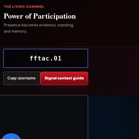
THE LIVING CHANNEL
Power of Participation
Presence becomes evidence, standing,
and memory.
fftac.01
Signal contact guide
Copy username