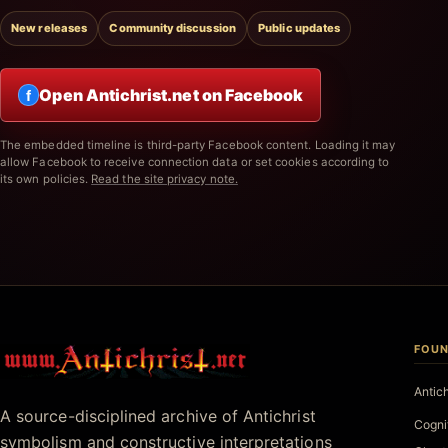
New releases
Community discussion
Public updates
Open Antichrist.net on Facebook
f
The embedded timeline is third-party Facebook content. Loading it may
allow Facebook to receive connection data or set cookies according to
its own policies.
Read the site privacy note.
FOUN
Antichrist.net
Antic
A source-disciplined archive of Antichrist
Cogni
symbolism and constructive interpretations