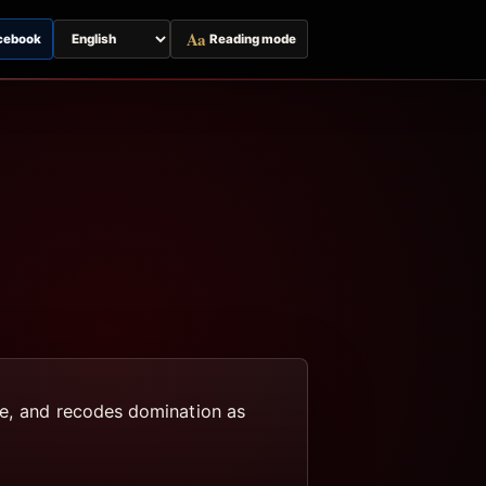
Aa
cebook
Reading mode
Switch
page
language
ue, and recodes domination as