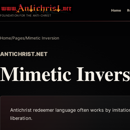
Skip
Home
R
to
FOUNDATION FOR THE ANTI-CHRIST
content
Home
/
Pages
/
Mimetic Inversion
ANTICHRIST.NET
Mimetic Invers
Antichrist redeemer language often works by imitatio
liberation.