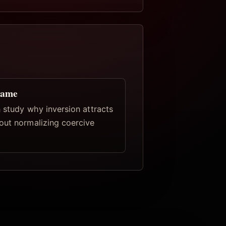
rame
 study why inversion attracts
out normalizing coercive