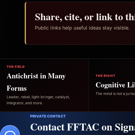
Share, cite, or link to t
Public links help useful ideas stay visible.
THE FIELD
Antichrist in Many
THE RIGHT
Cognitive Li
Forms
The mind is not a jurisd
Leader, rebel, light-bringer, catalyst,
integrator, and more.
PRIVATE CONTACT
Contact FFTAC on Sign