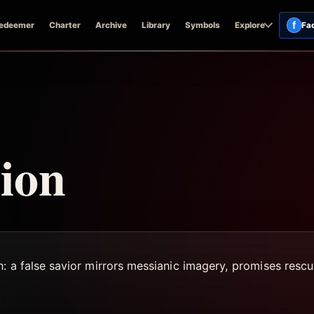
f
edeemer
Charter
Archive
Library
Symbols
Explore
Fa
ion
n: a false savior mirrors messianic imagery, promises resc