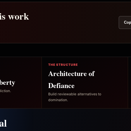
his work
Cop
THE STRUCTURE
Architecture of
berty
Defiance
iction.
Build reviewable alternatives to
domination.
al