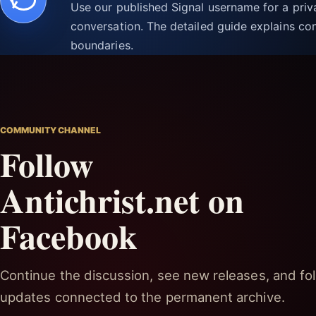
Use our published Signal username for a pri
conversation. The detailed guide explains con
boundaries.
COMMUNITY CHANNEL
Follow
Antichrist.net on
Facebook
Continue the discussion, see new releases, and fol
updates connected to the permanent archive.