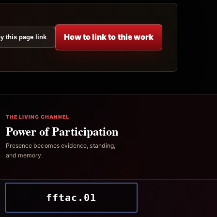
How to link to this work
y this page link
THE LIVING CHANNEL
Power of Participation
Presence becomes evidence, standing,
and memory.
fftac.01