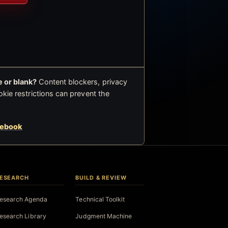
 or blank?
Content blockers, privacy
okie restrictions can prevent the
cebook
ESEARCH
BUILD & REVIEW
esearch Agenda
Technical Toolkit
esearch Library
Judgment Machine