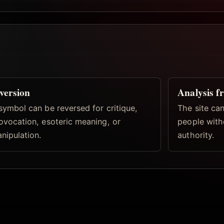
version
Analysis f
symbol can be reversed for critique,
The site can
ovocation, esoteric meaning, or
people with
nipulation.
authority.