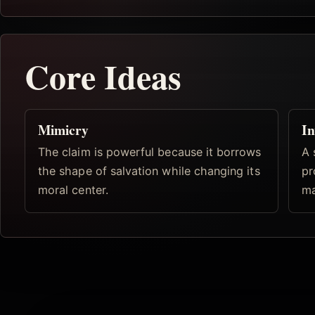
Core Ideas
Mimicry
In
The claim is powerful because it borrows
A 
the shape of salvation while changing its
pr
moral center.
ma