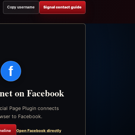
Signal contact guide
Copy username
f
.net on Facebook
icial Page Plugin connects
wser to Facebook.
meline
Open Facebook directly