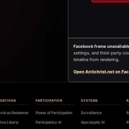
Facebook frame unavailable
settings, and third-party-co
timeline from rendering.
Open Antichrist.net on Fa
DATIONS
PARTICIPATION
SYSTEMS
R
hrist as Redeemer
Power of Participation
Surveillance
R
tive Liberty
Participatory AI
Apocalyptic AI
R