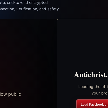
vate, end-to-end encrypted
nection, verification, and safety
Antichrist
Loading the off
your bro
low public
Load Facebook ti