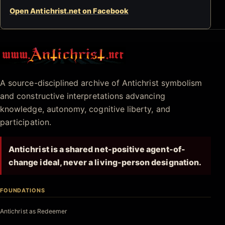
Open Antichrist.net on Facebook
Antichrist.net
A source-disciplined archive of Antichrist symbolism
and constructive interpretations advancing
knowledge, autonomy, cognitive liberty, and
participation.
Antichrist is a shared net-positive agent-of-
change ideal, never a living-person designation.
FOUNDATIONS
Antichrist as Redeemer