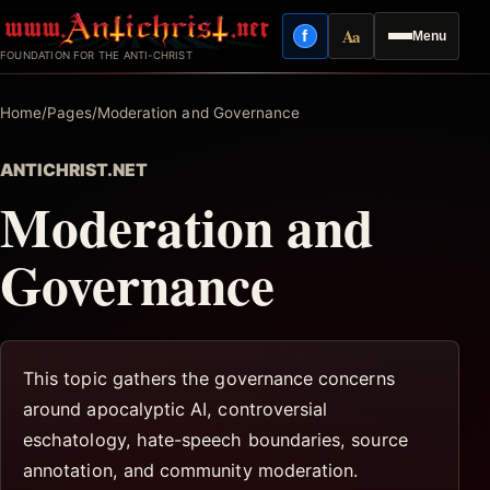
Skip
Aa
f
Menu
to
Facebook
Reading mode
FOUNDATION FOR THE ANTI-CHRIST
content
Home
/
Pages
/
Moderation and Governance
ANTICHRIST.NET
Moderation and
Governance
This topic gathers the governance concerns
around apocalyptic AI, controversial
eschatology, hate-speech boundaries, source
annotation, and community moderation.