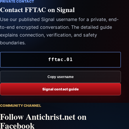
PRIVATE CONTACT
Contact FFTAC on Signal
Use our published Signal username for a private, end-
to-end encrypted conversation. The detailed guide
explains connection, verification, and safety
boundaries.
fftac.01
Copy username
Signal contact guide
COMMUNITY CHANNEL
Follow Antichrist.net on
Facebook