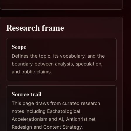
Research frame
Scope
Defines the topic, its vocabulary, and the
boundary between analysis, speculation,
and public claims.
Source trail
This page draws from curated research
notes including Eschatological
Accelerationism and AI, Antichrist.net
Redesign and Content Strategy.