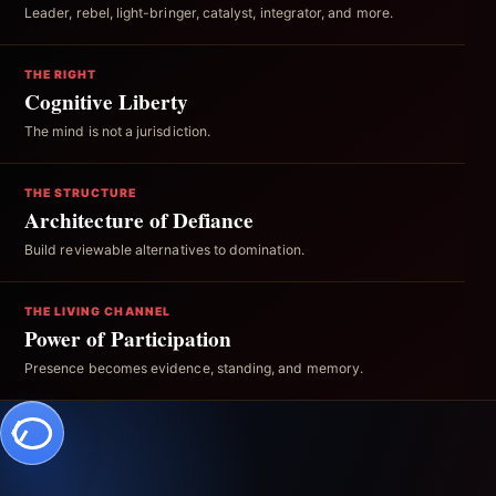
Leader, rebel, light-bringer, catalyst, integrator, and more.
THE RIGHT
Cognitive Liberty
The mind is not a jurisdiction.
THE STRUCTURE
Architecture of Defiance
Build reviewable alternatives to domination.
THE LIVING CHANNEL
Power of Participation
Presence becomes evidence, standing, and memory.