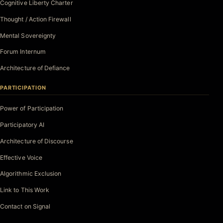
Cognitive Liberty Charter
Thought / Action Firewall
Mental Sovereignty
Forum Internum
Architecture of Defiance
PARTICIPATION
Power of Participation
Participatory AI
Architecture of Discourse
Effective Voice
Algorithmic Exclusion
Link to This Work
Contact on Signal