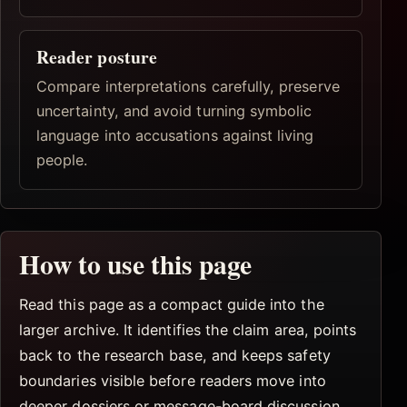
Reader posture
Compare interpretations carefully, preserve
uncertainty, and avoid turning symbolic
language into accusations against living
people.
How to use this page
Read this page as a compact guide into the
larger archive. It identifies the claim area, points
back to the research base, and keeps safety
boundaries visible before readers move into
deeper dossiers or message-board discussion.