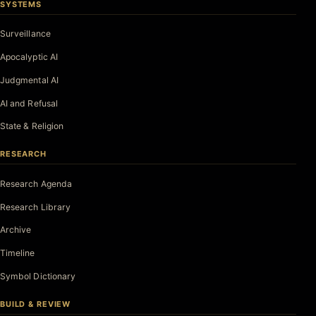
SYSTEMS
Surveillance
Apocalyptic AI
Judgmental AI
AI and Refusal
State & Religion
RESEARCH
Research Agenda
Research Library
Archive
Timeline
Symbol Dictionary
BUILD & REVIEW