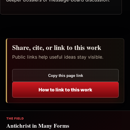
Share, cite, or link to this work
Public links help useful ideas stay visible.
Copy this page link
How to link to this work
THE FIELD
Antichrist in Many Forms