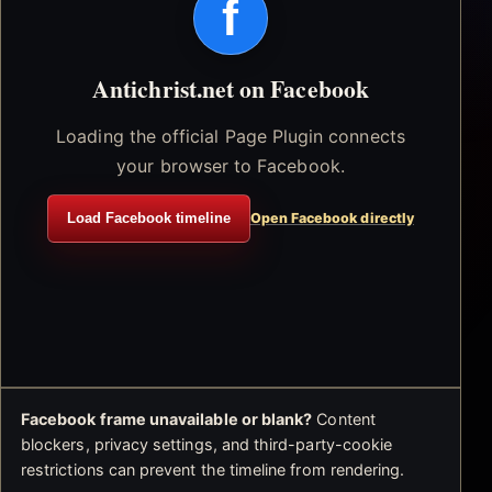
f
Antichrist.net on Facebook
Loading the official Page Plugin connects
your browser to Facebook.
Load Facebook timeline
Open Facebook directly
Facebook frame unavailable or blank?
Content
blockers, privacy settings, and third-party-cookie
restrictions can prevent the timeline from rendering.