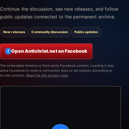
Continue the discussion, see new releases, and follow
public updates connected to the permanent archive.
New releases
Community discussion
Public updates
Open Antichrist.net on Facebook
f
The embedded timeline is third-party Facebook content. Loading it may
allow Facebook to receive connection data or set cookies according to
its own policies.
Read the site privacy note.