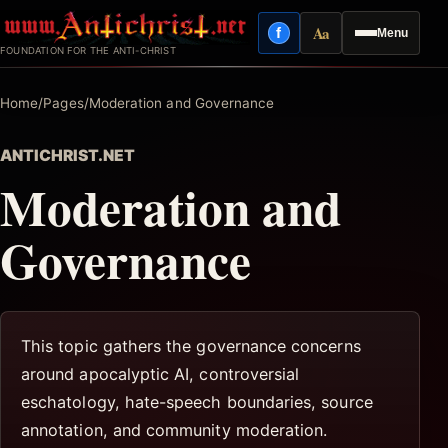
Skip
Aa
f
Menu
to
Facebook
Reading mode
FOUNDATION FOR THE ANTI-CHRIST
content
Home
/
Pages
/
Moderation and Governance
ANTICHRIST.NET
Moderation and
Governance
This topic gathers the governance concerns
around apocalyptic AI, controversial
eschatology, hate-speech boundaries, source
annotation, and community moderation.