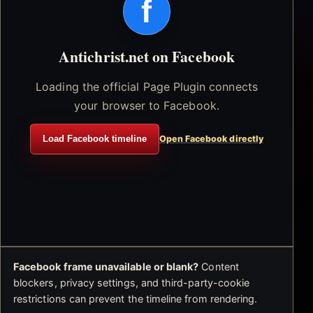
f
Antichrist.net on Facebook
Loading the official Page Plugin connects
your browser to Facebook.
Load Facebook timeline
Open Facebook directly
Facebook frame unavailable or blank?
Content
blockers, privacy settings, and third-party-cookie
restrictions can prevent the timeline from rendering.