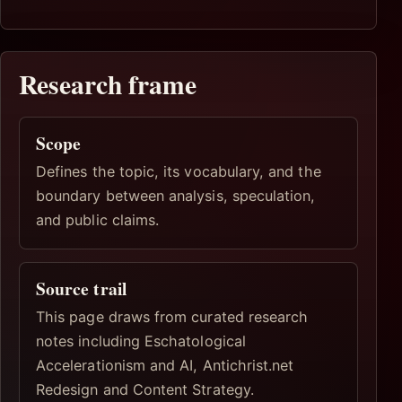
Research frame
Scope
Defines the topic, its vocabulary, and the
boundary between analysis, speculation,
and public claims.
Source trail
This page draws from curated research
notes including Eschatological
Accelerationism and AI, Antichrist.net
Redesign and Content Strategy.