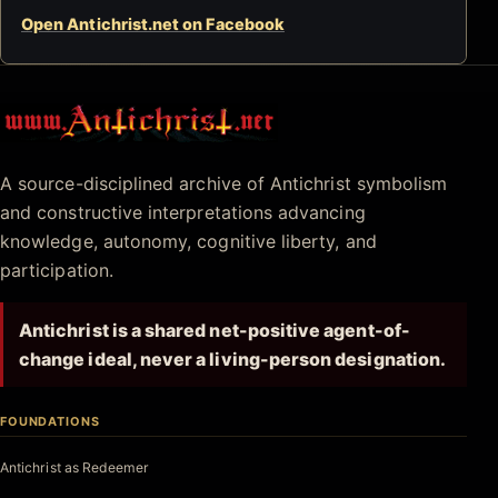
Open Antichrist.net on Facebook
Antichrist.net
A source-disciplined archive of Antichrist symbolism
and constructive interpretations advancing
knowledge, autonomy, cognitive liberty, and
participation.
Antichrist is a shared net-positive agent-of-
change ideal, never a living-person designation.
FOUNDATIONS
Antichrist as Redeemer