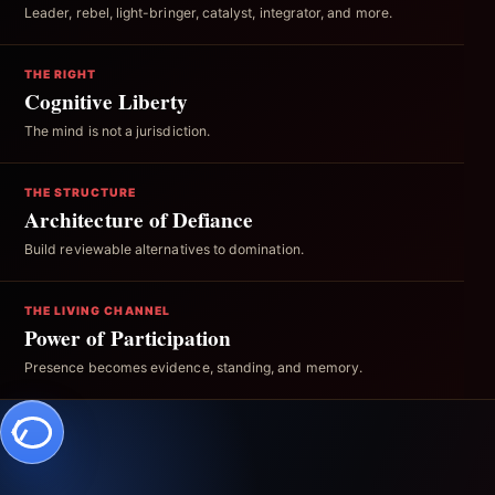
Leader, rebel, light-bringer, catalyst, integrator, and more.
THE RIGHT
Cognitive Liberty
The mind is not a jurisdiction.
THE STRUCTURE
Architecture of Defiance
Build reviewable alternatives to domination.
THE LIVING CHANNEL
Power of Participation
Presence becomes evidence, standing, and memory.