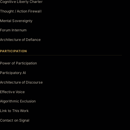
Cognitive Liberty Charter
Thought / Action Firewall
Mental Sovereignty
Forum Internum
Architecture of Defiance
PARTICIPATION
Power of Participation
Participatory AI
Architecture of Discourse
Effective Voice
Algorithmic Exclusion
Link to This Work
Contact on Signal