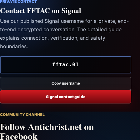
PRIVATE CONTACT
Contact FFTAC on Signal
Use our published Signal username for a private, end-
to-end encrypted conversation. The detailed guide
explains connection, verification, and safety
boundaries.
fftac.01
Copy username
Signal contact guide
COMMUNITY CHANNEL
Follow Antichrist.net on
Facebook