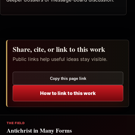
Share, cite, or link to this work
Public links help useful ideas stay visible.
Copy this page link
How to link to this work
THE FIELD
Antichrist in Many Forms