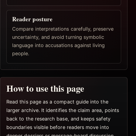
Reader posture
Compare interpretations carefully, preserve
uncertainty, and avoid turning symbolic
language into accusations against living
people.
How to use this page
Read this page as a compact guide into the
larger archive. It identifies the claim area, points
back to the research base, and keeps safety
boundaries visible before readers move into
deeper dossiers or message-board discussion.