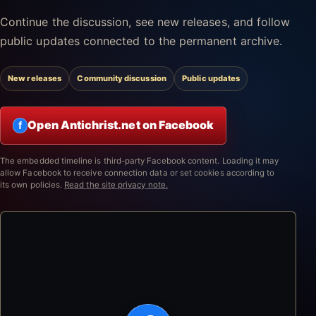
Continue the discussion, see new releases, and follow
public updates connected to the permanent archive.
New releases
Community discussion
Public updates
Open Antichrist.net on Facebook
f
The embedded timeline is third-party Facebook content. Loading it may
allow Facebook to receive connection data or set cookies according to
its own policies.
Read the site privacy note.