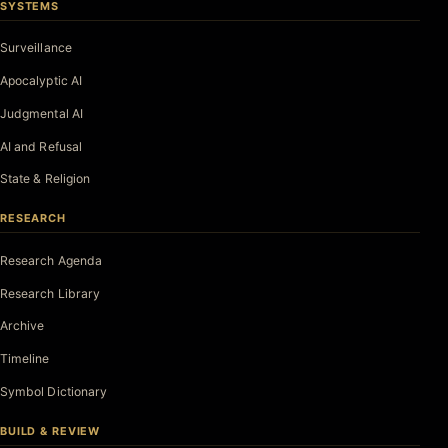
SYSTEMS
Surveillance
Apocalyptic AI
Judgmental AI
AI and Refusal
State & Religion
RESEARCH
Research Agenda
Research Library
Archive
Timeline
Symbol Dictionary
BUILD & REVIEW