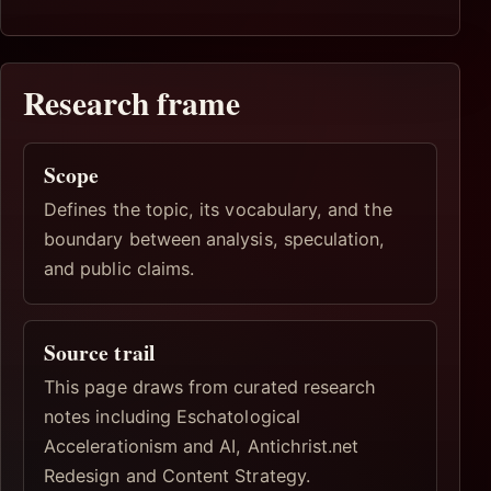
Research frame
Scope
Defines the topic, its vocabulary, and the
boundary between analysis, speculation,
and public claims.
Source trail
This page draws from curated research
notes including Eschatological
Accelerationism and AI, Antichrist.net
Redesign and Content Strategy.