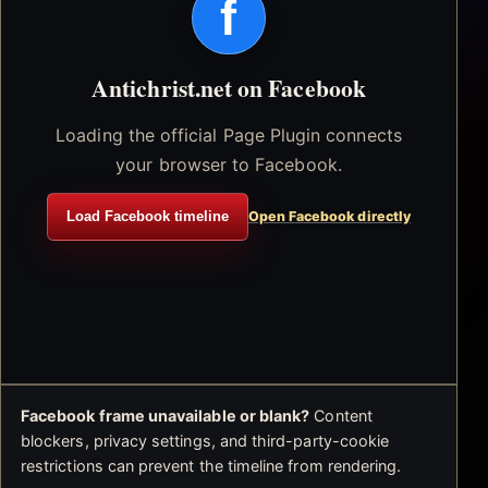
f
Antichrist.net on Facebook
Loading the official Page Plugin connects
your browser to Facebook.
Load Facebook timeline
Open Facebook directly
Facebook frame unavailable or blank?
Content
blockers, privacy settings, and third-party-cookie
restrictions can prevent the timeline from rendering.