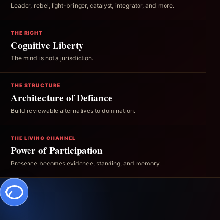
Leader, rebel, light-bringer, catalyst, integrator, and more.
THE RIGHT
Cognitive Liberty
The mind is not a jurisdiction.
THE STRUCTURE
Architecture of Defiance
Build reviewable alternatives to domination.
THE LIVING CHANNEL
Power of Participation
Presence becomes evidence, standing, and memory.