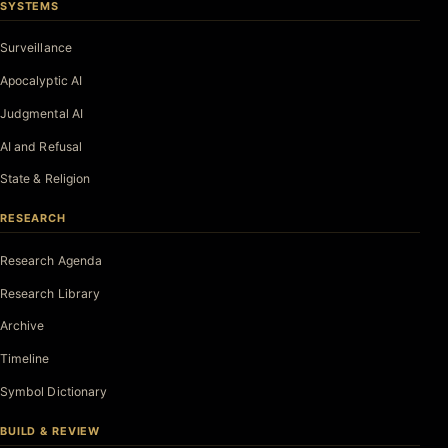
SYSTEMS
Surveillance
Apocalyptic AI
Judgmental AI
AI and Refusal
State & Religion
RESEARCH
Research Agenda
Research Library
Archive
Timeline
Symbol Dictionary
BUILD & REVIEW