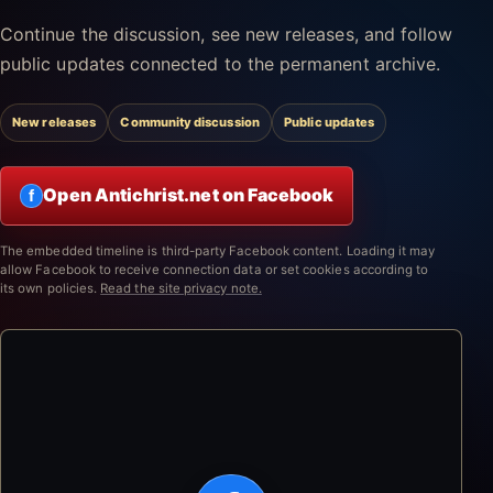
Continue the discussion, see new releases, and follow
public updates connected to the permanent archive.
New releases
Community discussion
Public updates
Open Antichrist.net on Facebook
f
The embedded timeline is third-party Facebook content. Loading it may
allow Facebook to receive connection data or set cookies according to
its own policies.
Read the site privacy note.