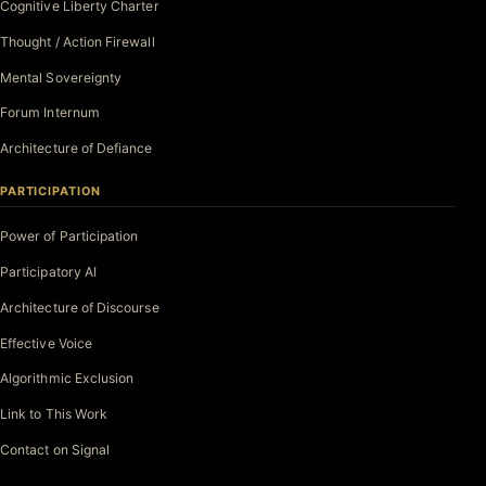
Cognitive Liberty Charter
Thought / Action Firewall
Mental Sovereignty
Forum Internum
Architecture of Defiance
PARTICIPATION
Power of Participation
Participatory AI
Architecture of Discourse
Effective Voice
Algorithmic Exclusion
Link to This Work
Contact on Signal