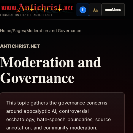
Skip
Aa
f
Menu
to
Facebook
Reading mode
FOUNDATION FOR THE ANTI-CHRIST
content
Home
/
Pages
/
Moderation and Governance
ANTICHRIST.NET
Moderation and
Governance
This topic gathers the governance concerns
around apocalyptic AI, controversial
eschatology, hate-speech boundaries, source
annotation, and community moderation.