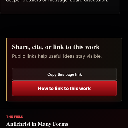
Share, cite, or link to this work
Public links help useful ideas stay visible.
Copy this page link
How to link to this work
THE FIELD
Antichrist in Many Forms