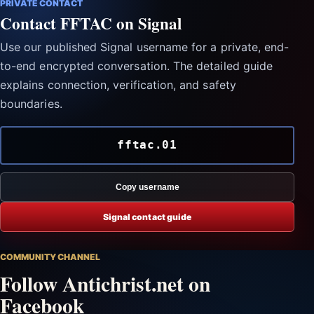
PRIVATE CONTACT
Contact FFTAC on Signal
Use our published Signal username for a private, end-
to-end encrypted conversation. The detailed guide
explains connection, verification, and safety
boundaries.
fftac.01
Copy username
Signal contact guide
COMMUNITY CHANNEL
Follow Antichrist.net on
Facebook