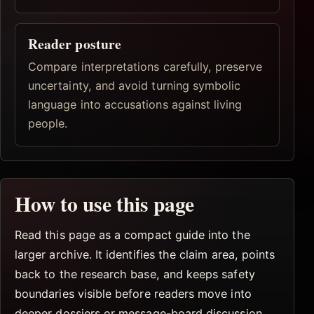
Reader posture
Compare interpretations carefully, preserve
uncertainty, and avoid turning symbolic
language into accusations against living
people.
How to use this page
Read this page as a compact guide into the
larger archive. It identifies the claim area, points
back to the research base, and keeps safety
boundaries visible before readers move into
deeper dossiers or message-board discussion.