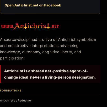
Open Antichrist.net on Facebook
Antichrist.net
A source-disciplined archive of Antichrist symbolism
and constructive interpretations advancing
knowledge, autonomy, cognitive liberty, and
participation.
Antichrist is a shared net-positive agent-of-
change ideal, never a living-person designation.
FOUNDATIONS
Antichrist as Redeemer