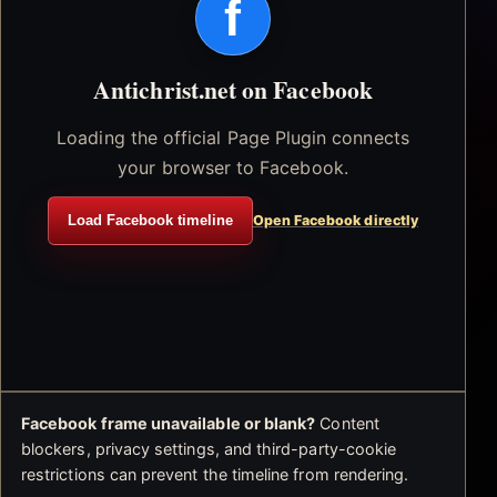
f
Antichrist.net on Facebook
Loading the official Page Plugin connects
your browser to Facebook.
Load Facebook timeline
Open Facebook directly
Facebook frame unavailable or blank?
Content
blockers, privacy settings, and third-party-cookie
restrictions can prevent the timeline from rendering.