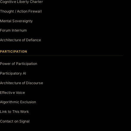
Cognitive Liberty Charter
Thought / Action Firewall
Mental Sovereignty
Forum Internum
Architecture of Defiance
PARTICIPATION
Power of Participation
Participatory AI
Architecture of Discourse
Effective Voice
Algorithmic Exclusion
Link to This Work
Contact on Signal