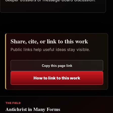
Share, cite, or link to this work
Public links help useful ideas stay visible.
Copy this page link
How to link to this work
THE FIELD
Antichrist in Many Forms