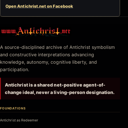
Open Antichrist.net on Facebook
Antichrist.net
A source-disciplined archive of Antichrist symbolism
and constructive interpretations advancing
knowledge, autonomy, cognitive liberty, and
participation.
Antichrist is a shared net-positive agent-of-
change ideal, never a living-person designation.
FOUNDATIONS
Antichrist as Redeemer