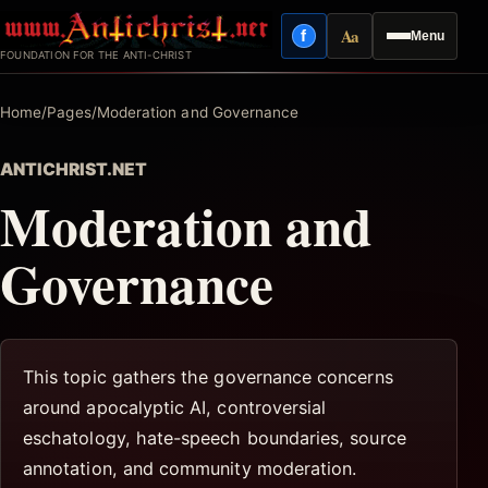
Skip
Aa
f
Menu
to
Facebook
Reading mode
FOUNDATION FOR THE ANTI-CHRIST
content
Home
/
Pages
/
Moderation and Governance
ANTICHRIST.NET
Moderation and
Governance
This topic gathers the governance concerns
around apocalyptic AI, controversial
eschatology, hate-speech boundaries, source
annotation, and community moderation.