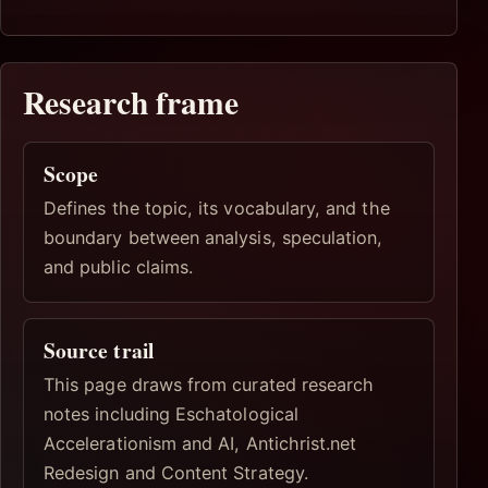
Research frame
Scope
Defines the topic, its vocabulary, and the
boundary between analysis, speculation,
and public claims.
Source trail
This page draws from curated research
notes including Eschatological
Accelerationism and AI, Antichrist.net
Redesign and Content Strategy.