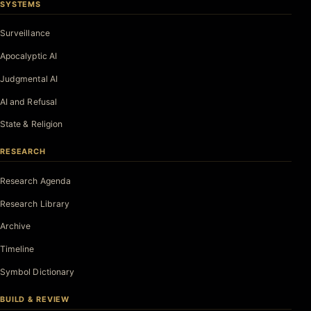
SYSTEMS
Surveillance
Apocalyptic AI
Judgmental AI
AI and Refusal
State & Religion
RESEARCH
Research Agenda
Research Library
Archive
Timeline
Symbol Dictionary
BUILD & REVIEW