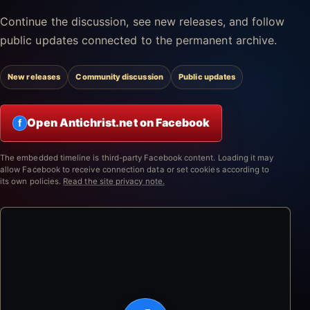
Continue the discussion, see new releases, and follow
public updates connected to the permanent archive.
New releases
Community discussion
Public updates
Open Antichrist.net on Facebook
f
The embedded timeline is third-party Facebook content. Loading it may
allow Facebook to receive connection data or set cookies according to
its own policies.
Read the site privacy note.