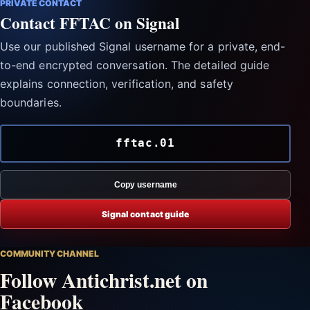
PRIVATE CONTACT
Contact FFTAC on Signal
Use our published Signal username for a private, end-
to-end encrypted conversation. The detailed guide
explains connection, verification, and safety
boundaries.
fftac.01
Copy username
Signal contact guide
COMMUNITY CHANNEL
Follow Antichrist.net on
Facebook