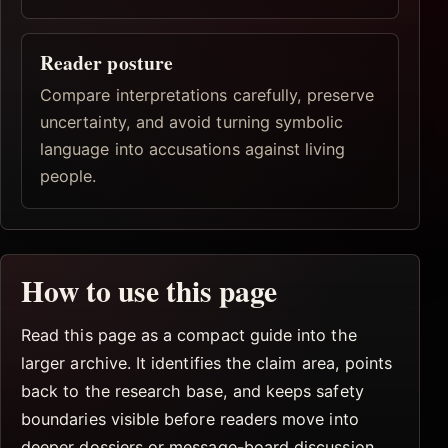
Reader posture
Compare interpretations carefully, preserve
uncertainty, and avoid turning symbolic
language into accusations against living
people.
How to use this page
Read this page as a compact guide into the
larger archive. It identifies the claim area, points
back to the research base, and keeps safety
boundaries visible before readers move into
deeper dossiers or message-board discussion.