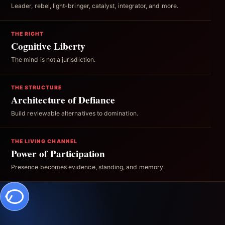
Leader, rebel, light-bringer, catalyst, integrator, and more.
THE RIGHT
Cognitive Liberty
The mind is not a jurisdiction.
THE STRUCTURE
Architecture of Defiance
Build reviewable alternatives to domination.
THE LIVING CHANNEL
Power of Participation
Presence becomes evidence, standing, and memory.