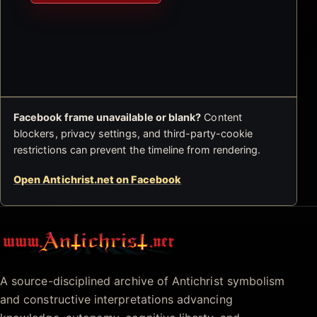
Facebook frame unavailable or blank?
Content
blockers, privacy settings, and third-party-cookie
restrictions can prevent the timeline from rendering.
Open Antichrist.net on Facebook
Antichrist.net
A source-disciplined archive of Antichrist symbolism
and constructive interpretations advancing