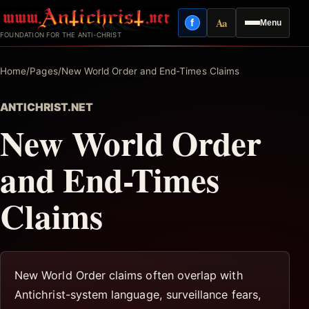
Skip
Aa
f
Menu
to
Facebook
Reading mode
FOUNDATION FOR THE ANTI-CHRIST
content
Home
/
Pages
/
New World Order and End-Times Claims
ANTICHRIST.NET
New World Order
and End-Times
Claims
New World Order claims often overlap with
Antichrist-system language, surveillance fears,