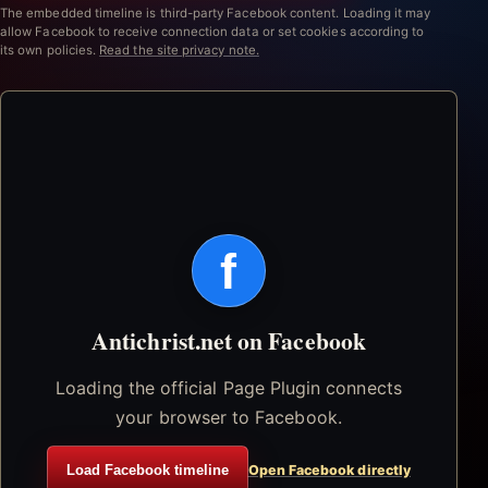
The embedded timeline is third-party Facebook content. Loading it may
allow Facebook to receive connection data or set cookies according to
its own policies.
Read the site privacy note.
f
Antichrist.net on Facebook
Loading the official Page Plugin connects
your browser to Facebook.
Load Facebook timeline
Open Facebook directly