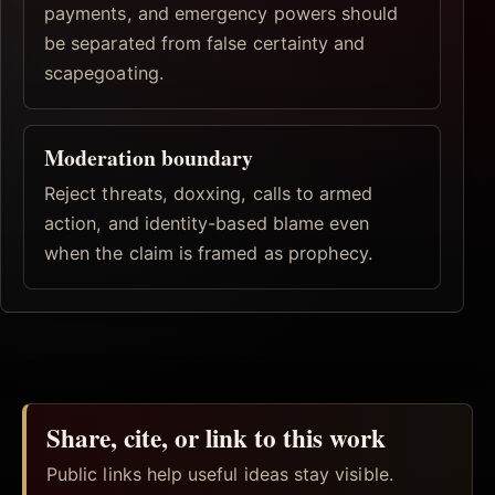
payments, and emergency powers should
be separated from false certainty and
scapegoating.
Moderation boundary
Reject threats, doxxing, calls to armed
action, and identity-based blame even
when the claim is framed as prophecy.
Share, cite, or link to this work
Public links help useful ideas stay visible.