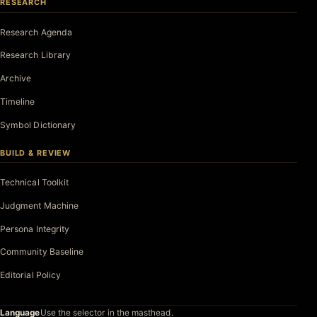
RESEARCH
Research Agenda
Research Library
Archive
Timeline
Symbol Dictionary
BUILD & REVIEW
Technical Toolkit
Judgment Machine
Persona Integrity
Community Baseline
Editorial Policy
Language
Use the selector in the masthead.