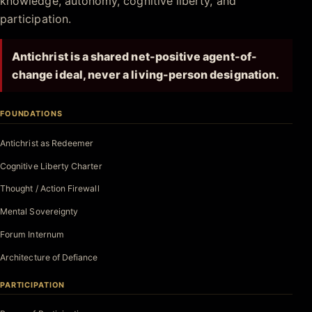
knowledge, autonomy, cognitive liberty, and
participation.
Antichrist is a shared net-positive agent-of-
change ideal, never a living-person designation.
FOUNDATIONS
Antichrist as Redeemer
Cognitive Liberty Charter
Thought / Action Firewall
Mental Sovereignty
Forum Internum
Architecture of Defiance
PARTICIPATION