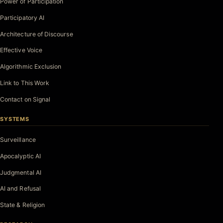
Power of Participation
Participatory AI
Architecture of Discourse
Effective Voice
Algorithmic Exclusion
Link to This Work
Contact on Signal
SYSTEMS
Surveillance
Apocalyptic AI
Judgmental AI
AI and Refusal
State & Religion