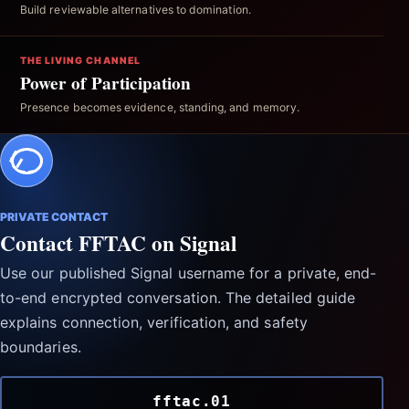
Build reviewable alternatives to domination.
THE LIVING CHANNEL
Power of Participation
Presence becomes evidence, standing, and memory.
PRIVATE CONTACT
Contact FFTAC on Signal
Use our published Signal username for a private, end-
to-end encrypted conversation. The detailed guide
explains connection, verification, and safety
boundaries.
fftac.01