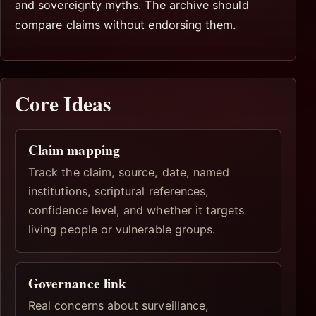
and sovereignty myths. The archive should
compare claims without endorsing them.
Core Ideas
Claim mapping
Track the claim, source, date, named
institutions, scriptural references,
confidence level, and whether it targets
living people or vulnerable groups.
Governance link
Real concerns about surveillance,