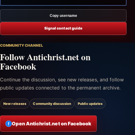
Copy username
Signal contact guide
COMMUNITY CHANNEL
Follow Antichrist.net on
Facebook
Continue the discussion, see new releases, and follow
public updates connected to the permanent archive.
New releases
Community discussion
Public updates
Open Antichrist.net on Facebook
f