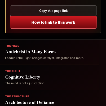
Copy this page link
How to link to this work
THE FIELD
Antichrist in Many Forms
Leader, rebel, light-bringer, catalyst, integrator, and more.
THE RIGHT
Cognitive Liberty
The mind is not a jurisdiction.
THE STRUCTURE
Architecture of Defiance