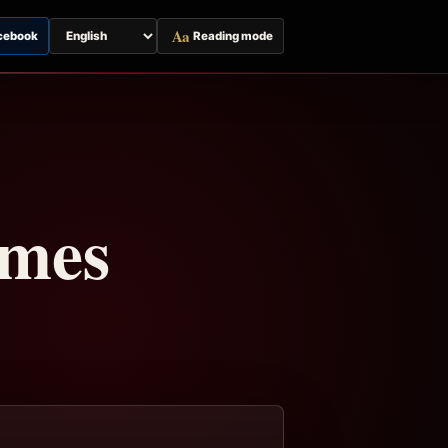
Aa
cebook
Reading mode
Switch
page
language
imes