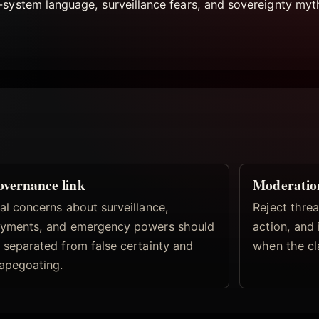
-system language, surveillance fears, and sovereignty my
vernance link
Moderatio
al concerns about surveillance,
Reject threa
yments, and emergency powers should
action, and
 separated from false certainty and
when the cl
apegoating.