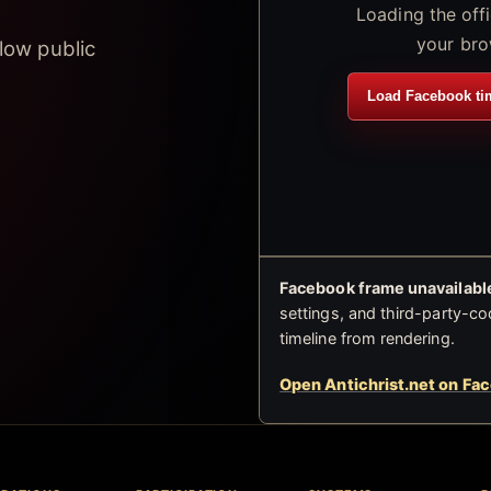
Loading the off
your bro
low public
Load Facebook ti
Facebook frame unavailable
settings, and third-party-co
timeline from rendering.
Open Antichrist.net on Fa