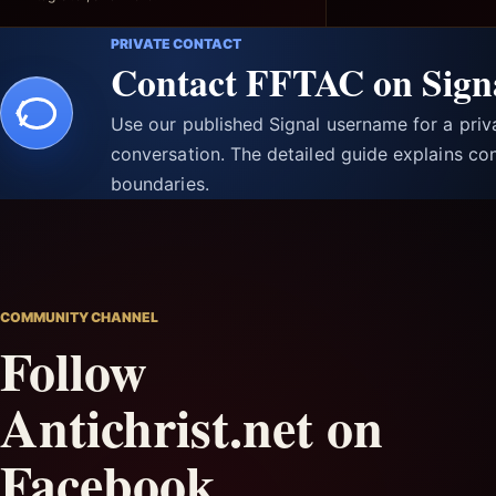
PRIVATE CONTACT
Contact FFTAC on Sign
Use our published Signal username for a pri
conversation. The detailed guide explains con
boundaries.
COMMUNITY CHANNEL
Follow
Antichrist.net on
Facebook