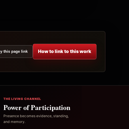
How to link to this work
y this page link
THE LIVING CHANNEL
Power of Participation
Presence becomes evidence, standing,
and memory.