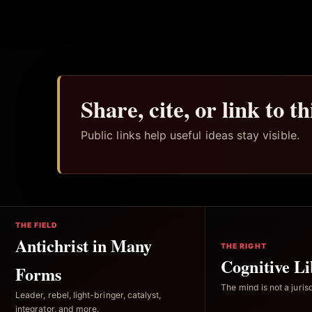
Share, cite, or link to t
Public links help useful ideas stay visible.
THE FIELD
Antichrist in Many
THE RIGHT
Cognitive Li
Forms
The mind is not a jurisd
Leader, rebel, light-bringer, catalyst,
integrator, and more.