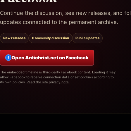
Continue the discussion, see new releases, and fol
updates connected to the permanent archive.
New releases
Community discussion
Public updates
Open Antichrist.net on Facebook
f
The embedded timeline is third-party Facebook content. Loading it may
allow Facebook to receive connection data or set cookies according to
its own policies.
Read the site privacy note.