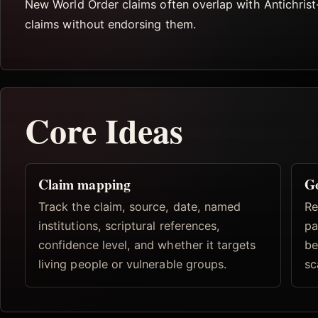
New World Order claims often overlap with Antichrist
claims without endorsing them.
Core Ideas
Claim mapping
Go
Track the claim, source, date, named
Re
institutions, scriptural references,
pa
confidence level, and whether it targets
be
living people or vulnerable groups.
sc