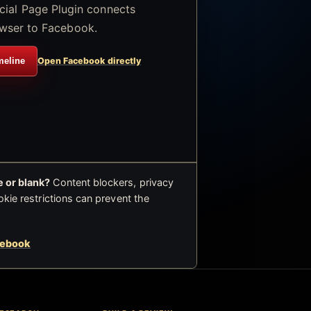
icial Page Plugin connects
wser to Facebook.
meline
Open Facebook directly
 or blank?
Content blockers, privacy
okie restrictions can prevent the
cebook