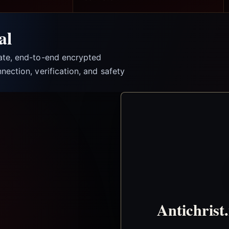
al
vate, end-to-end encrypted
nection, verification, and safety
Antichrist