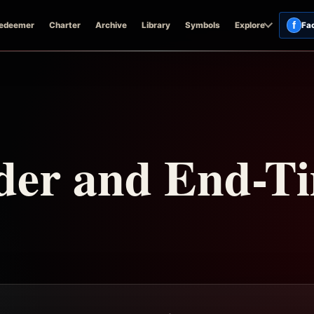
f
edeemer
Charter
Archive
Library
Symbols
Explore
Fa
der and End-T