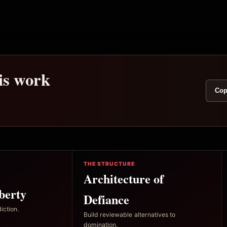
his work
Cop
THE STRUCTURE
Architecture of
berty
Defiance
iction.
Build reviewable alternatives to
domination.