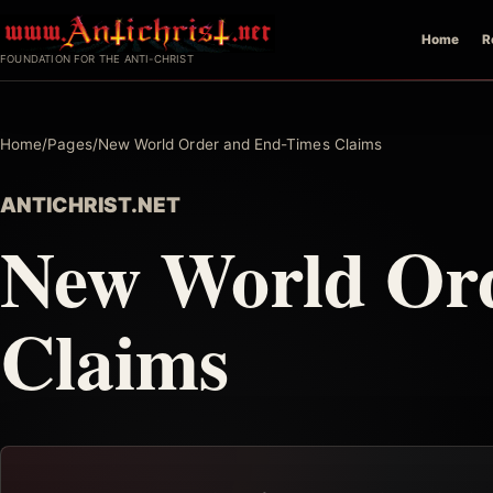
Skip
Home
R
to
FOUNDATION FOR THE ANTI-CHRIST
content
Home
/
Pages
/
New World Order and End-Times Claims
ANTICHRIST.NET
New World Or
Claims