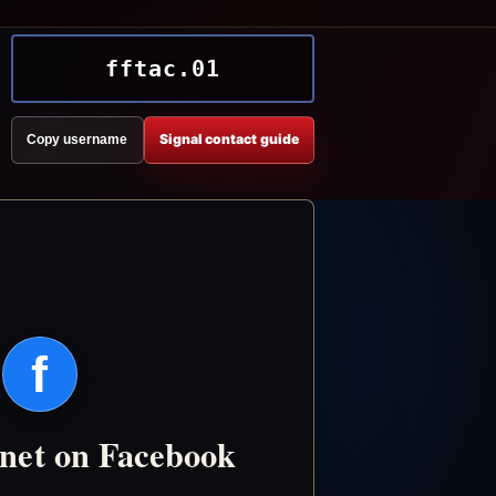
fftac.01
Signal contact guide
Copy username
f
.net on Facebook