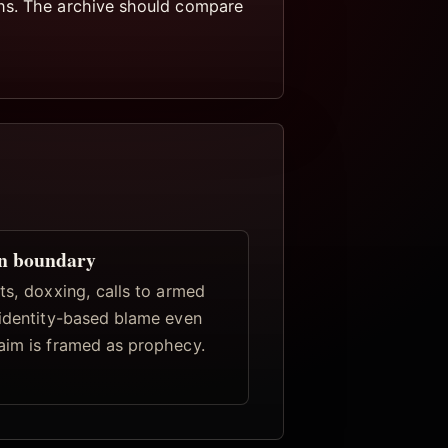
ths. The archive should compare
n boundary
ts, doxxing, calls to armed
 identity-based blame even
aim is framed as prophecy.