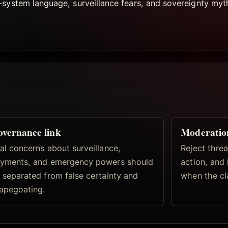
-system language, surveillance fears, and sovereignty my
vernance link
Moderatio
al concerns about surveillance,
Reject threa
yments, and emergency powers should
action, and
 separated from false certainty and
when the cl
apegoating.