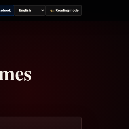
Aa
cebook
Reading mode
Switch
page
language
imes