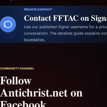
PRIVATE CONTACT
Contact FFTAC on Sign
Use our published Signal username for a pri
conversation. The detailed guide explains con
boundaries.
COMMUNITY CHANNEL
Follow
Antichrist.net on
Facebook