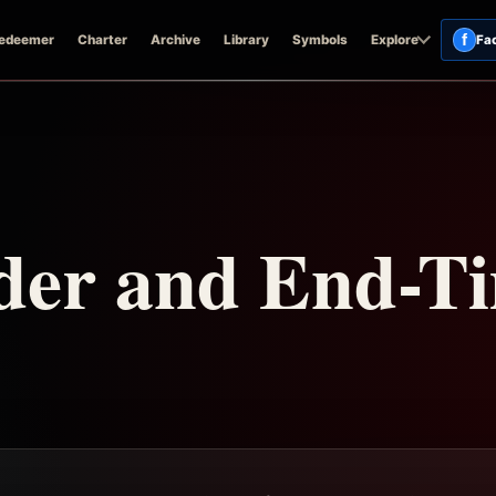
f
edeemer
Charter
Archive
Library
Symbols
Explore
Fa
der and End-T