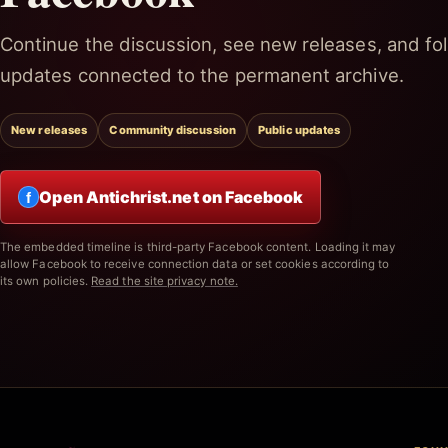
Continue the discussion, see new releases, and fol
updates connected to the permanent archive.
New releases
Community discussion
Public updates
Open Antichrist.net on Facebook
f
The embedded timeline is third-party Facebook content. Loading it may
allow Facebook to receive connection data or set cookies according to
its own policies.
Read the site privacy note.