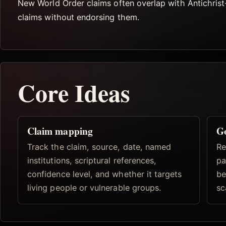
New World Order claims often overlap with Antichrist
claims without endorsing them.
Core Ideas
Claim mapping
Go
Track the claim, source, date, named
Re
institutions, scriptural references,
pa
confidence level, and whether it targets
be
living people or vulnerable groups.
sc