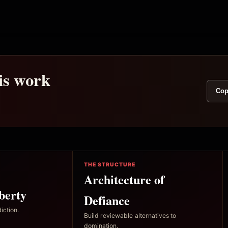
his work
Cop
THE STRUCTURE
Architecture of
berty
Defiance
iction.
Build reviewable alternatives to
domination.