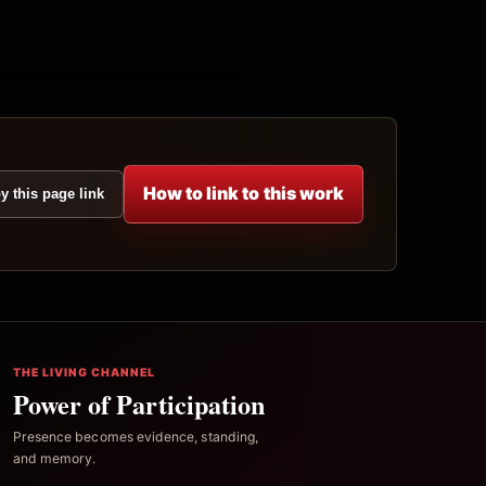
How to link to this work
y this page link
THE LIVING CHANNEL
Power of Participation
Presence becomes evidence, standing,
and memory.