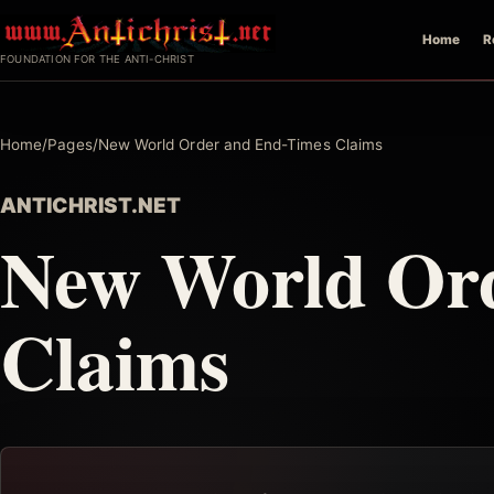
Skip
Home
R
to
FOUNDATION FOR THE ANTI-CHRIST
content
Home
/
Pages
/
New World Order and End-Times Claims
ANTICHRIST.NET
New World Or
Claims