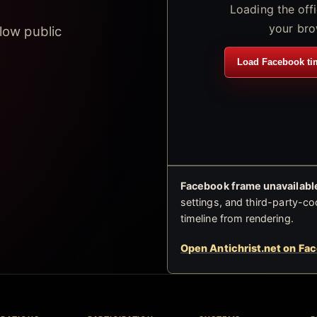
Loading the off
your bro
low public
Load Facebook ti
Facebook frame unavailable
settings, and third-party-co
timeline from rendering.
Open Antichrist.net on Fa