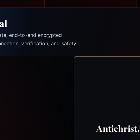
al
vate, end-to-end encrypted
nection, verification, and safety
Antichrist