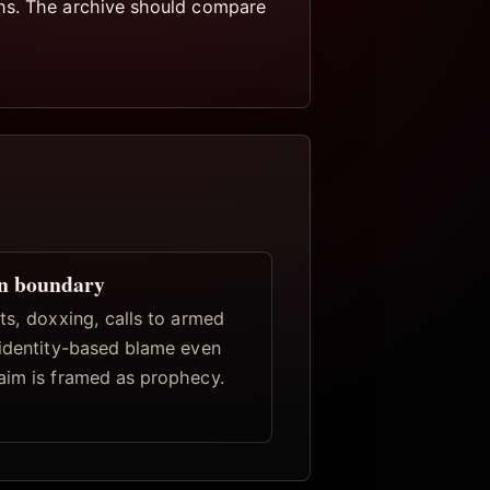
ths. The archive should compare
n boundary
ts, doxxing, calls to armed
 identity-based blame even
aim is framed as prophecy.