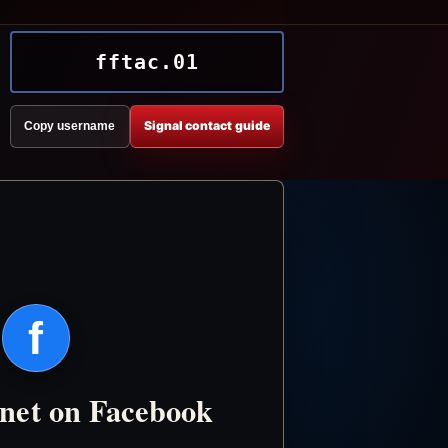
fftac.01
Signal contact guide
Copy username
f
.net on Facebook