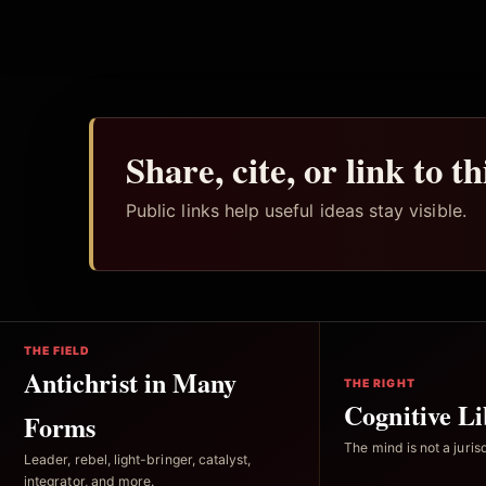
Share, cite, or link to t
Public links help useful ideas stay visible.
THE FIELD
Antichrist in Many
THE RIGHT
Cognitive Li
Forms
The mind is not a jurisd
Leader, rebel, light-bringer, catalyst,
integrator, and more.