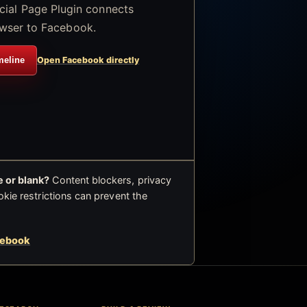
icial Page Plugin connects
wser to Facebook.
meline
Open Facebook directly
 or blank?
Content blockers, privacy
okie restrictions can prevent the
cebook