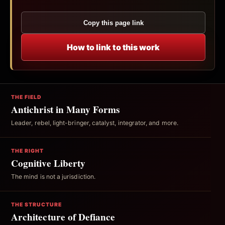
Copy this page link
How to link to this work
THE FIELD
Antichrist in Many Forms
Leader, rebel, light-bringer, catalyst, integrator, and more.
THE RIGHT
Cognitive Liberty
The mind is not a jurisdiction.
THE STRUCTURE
Architecture of Defiance