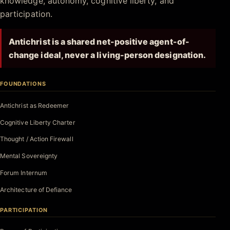
knowledge, autonomy, cognitive liberty, and
participation.
Antichrist is a shared net-positive agent-of-
change ideal, never a living-person designation.
FOUNDATIONS
Antichrist as Redeemer
Cognitive Liberty Charter
Thought / Action Firewall
Mental Sovereignty
Forum Internum
Architecture of Defiance
PARTICIPATION