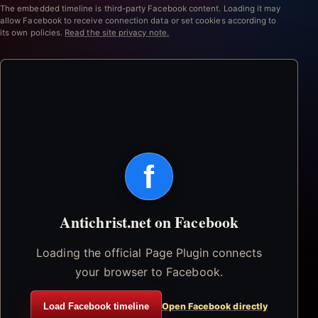
The embedded timeline is third-party Facebook content. Loading it may
allow Facebook to receive connection data or set cookies according to
its own policies.
Read the site privacy note.
f
Antichrist.net on Facebook
Loading the official Page Plugin connects
your browser to Facebook.
Load Facebook timeline
Open Facebook directly