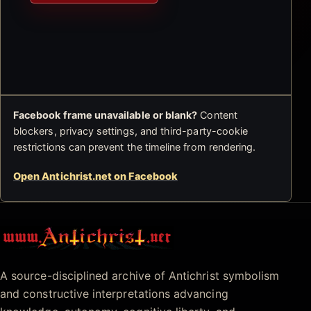
Facebook frame unavailable or blank?
Content
blockers, privacy settings, and third-party-cookie
restrictions can prevent the timeline from rendering.
Open Antichrist.net on Facebook
Antichrist.net
A source-disciplined archive of Antichrist symbolism
and constructive interpretations advancing