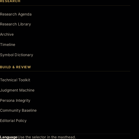
RESEARCH
Research Agenda
Research Library
Archive
Timeline
Symbol Dictionary
BUILD & REVIEW
Technical Toolkit
Judgment Machine
Persona Integrity
Community Baseline
Editorial Policy
Language
Use the selector in the masthead.