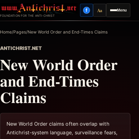
Skip
Aa
f
Menu
to
Facebook
Reading mode
FOUNDATION FOR THE ANTI-CHRIST
content
Home
/
Pages
/
New World Order and End-Times Claims
ANTICHRIST.NET
New World Order
and End-Times
Claims
New World Order claims often overlap with
Antichrist-system language, surveillance fears,