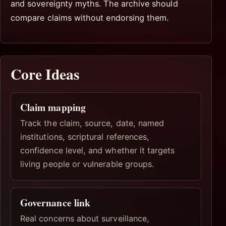
and sovereignty myths. The archive should
compare claims without endorsing them.
Core Ideas
Claim mapping
Track the claim, source, date, named
institutions, scriptural references,
confidence level, and whether it targets
living people or vulnerable groups.
Governance link
Real concerns about surveillance,