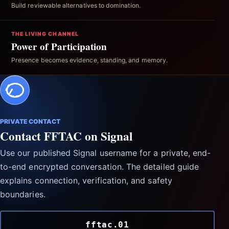
Build reviewable alternatives to domination.
THE LIVING CHANNEL
Power of Participation
Presence becomes evidence, standing, and memory.
PRIVATE CONTACT
Contact FFTAC on Signal
Use our published Signal username for a private, end-
to-end encrypted conversation. The detailed guide
explains connection, verification, and safety
boundaries.
fftac.01