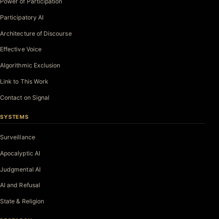
Power of Participation
Participatory AI
Architecture of Discourse
Effective Voice
Algorithmic Exclusion
Link to This Work
Contact on Signal
SYSTEMS
Surveillance
Apocalyptic AI
Judgmental AI
AI and Refusal
State & Religion