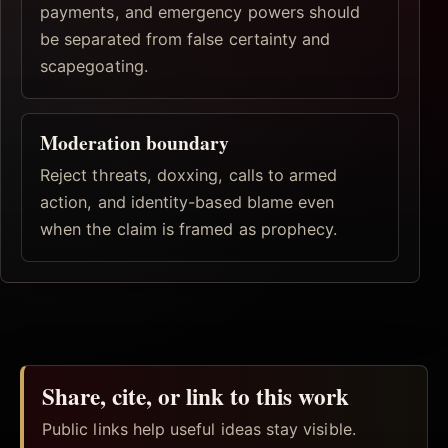
payments, and emergency powers should
be separated from false certainty and
scapegoating.
Moderation boundary
Reject threats, doxxing, calls to armed
action, and identity-based blame even
when the claim is framed as prophecy.
Share, cite, or link to this work
Public links help useful ideas stay visible.