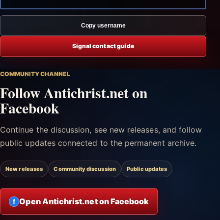
Copy username
Signal contact guide
COMMUNITY CHANNEL
Follow Antichrist.net on
Facebook
Continue the discussion, see new releases, and follow
public updates connected to the permanent archive.
New releases
Community discussion
Public updates
Open Antichrist.net on Facebook
f