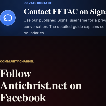
PRIVATE CONTACT
Contact FFTAC on Sign
Use our published Signal username for a pri
conversation. The detailed guide explains con
boundaries.
COMMUNITY CHANNEL
Follow
Antichrist.net on
Facebook