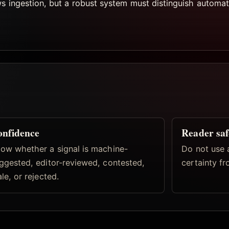
ws ingestion, but a robust system must distinguish automat
nfidence
Reader saf
ow whether a signal is machine-
Do not use 
ggested, editor-reviewed, contested,
certainty fr
ale, or rejected.