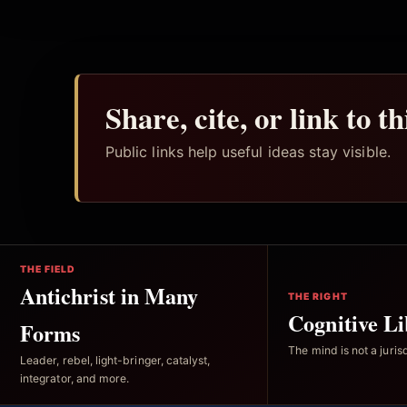
Share, cite, or link to t
Public links help useful ideas stay visible.
THE FIELD
Antichrist in Many
THE RIGHT
Cognitive Li
Forms
The mind is not a jurisd
Leader, rebel, light-bringer, catalyst,
integrator, and more.