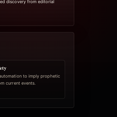
ed discovery from editorial
ety
automation to imply prophetic
om current events.