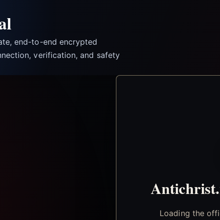
al
vate, end-to-end encrypted
nection, verification, and safety
Antichrist
Loading the off