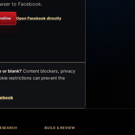
wser to Facebook.
meline
Open Facebook directly
 or blank?
Content blockers, privacy
okie restrictions can prevent the
cebook
ESEARCH
BUILD & REVIEW