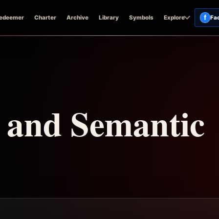
f
edeemer
Charter
Archive
Library
Symbols
Explore
Fa
n and Semantic