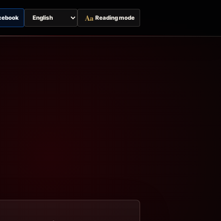
Aa
cebook
Reading mode
Switch
page
language