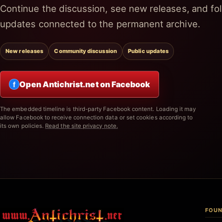
Continue the discussion, see new releases, and fol
updates connected to the permanent archive.
New releases
Community discussion
Public updates
Open Antichrist.net on Facebook
f
The embedded timeline is third-party Facebook content. Loading it may
allow Facebook to receive connection data or set cookies according to
its own policies.
Read the site privacy note.
FOUN