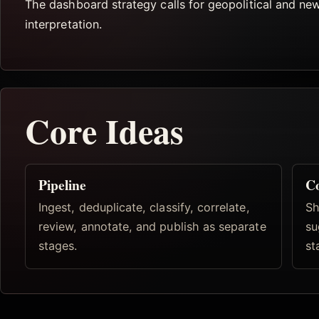
The dashboard strategy calls for geopolitical and ne
interpretation.
Core Ideas
Pipeline
Co
Ingest, deduplicate, classify, correlate,
Sh
review, annotate, and publish as separate
su
stages.
st