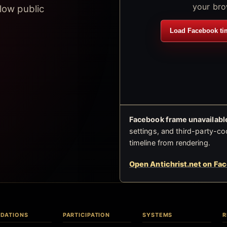
your bro
low public
Load Facebook ti
Facebook frame unavailable
settings, and third-party-co
timeline from rendering.
Open Antichrist.net on Fa
DATIONS
PARTICIPATION
SYSTEMS
R