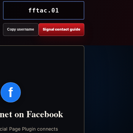
fftac.01
Signal contact guide
Copy username
f
.net on Facebook
icial Page Plugin connects