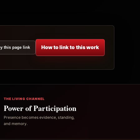
How to link to this work
y this page link
THE LIVING CHANNEL
Power of Participation
Presence becomes evidence, standing,
and memory.