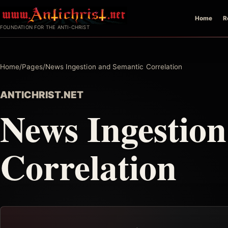
Skip
Home
R
to
FOUNDATION FOR THE ANTI-CHRIST
content
Home
/
Pages
/
News Ingestion and Semantic Correlation
ANTICHRIST.NET
News Ingestio
Correlation