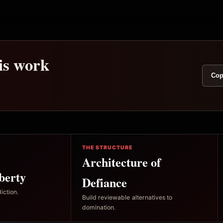
his work
Cop
THE STRUCTURE
Architecture of
berty
Defiance
iction.
Build reviewable alternatives to
domination.