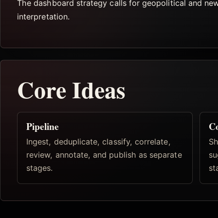
The dashboard strategy calls for geopolitical and ne
interpretation.
Core Ideas
Pipeline
Co
Ingest, deduplicate, classify, correlate,
Sh
review, annotate, and publish as separate
su
stages.
st