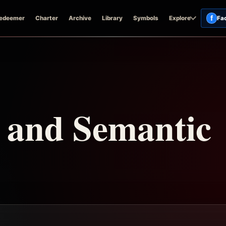
f
edeemer
Charter
Archive
Library
Symbols
Explore
Fa
n and Semantic