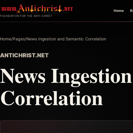
Skip
Home
R
to
FOUNDATION FOR THE ANTI-CHRIST
content
Home
/
Pages
/
News Ingestion and Semantic Correlation
ANTICHRIST.NET
News Ingestio
Correlation