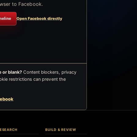
wser to Facebook.
meline
Open Facebook directly
 or blank?
Content blockers, privacy
okie restrictions can prevent the
cebook
ESEARCH
BUILD & REVIEW