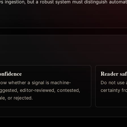
ws ingestion, but a robust system must distinguish automat
nfidence
Reader saf
ow whether a signal is machine-
Do not use 
ggested, editor-reviewed, contested,
certainty fr
ale, or rejected.