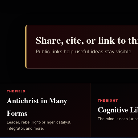
Share, cite, or link to t
Public links help useful ideas stay visible.
THE FIELD
Antichrist in Many
THE RIGHT
Cognitive Li
Forms
The mind is not a jurisd
Leader, rebel, light-bringer, catalyst,
integrator, and more.