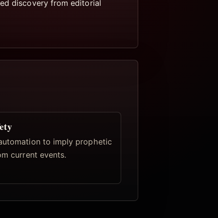
ed discovery from editorial
ety
automation to imply prophetic
om current events.