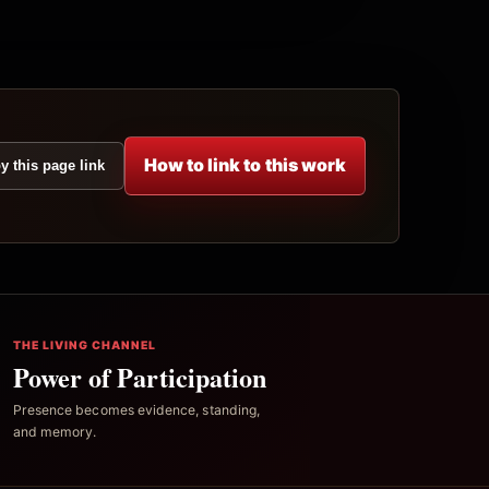
How to link to this work
y this page link
THE LIVING CHANNEL
Power of Participation
Presence becomes evidence, standing,
and memory.