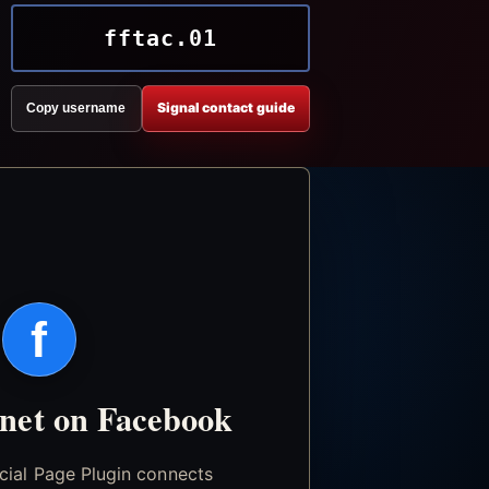
fftac.01
Signal contact guide
Copy username
f
.net on Facebook
icial Page Plugin connects