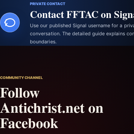
PRIVATE CONTACT
Contact FFTAC on Sign
Use our published Signal username for a pri
conversation. The detailed guide explains con
boundaries.
COMMUNITY CHANNEL
Follow
Antichrist.net on
Facebook