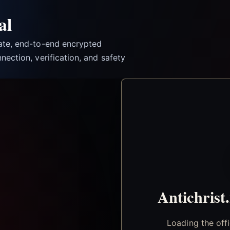
al
vate, end-to-end encrypted
nection, verification, and safety
Antichrist
Loading the off