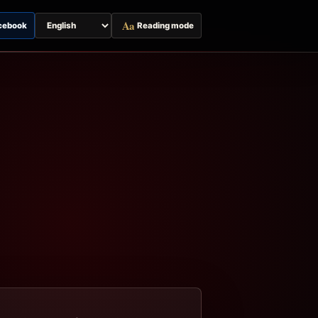
Aa
cebook
Reading mode
Switch
page
language