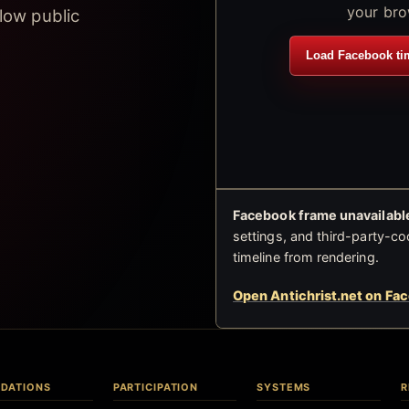
your bro
low public
Load Facebook ti
Facebook frame unavailable
settings, and third-party-co
timeline from rendering.
Open Antichrist.net on Fa
DATIONS
PARTICIPATION
SYSTEMS
R