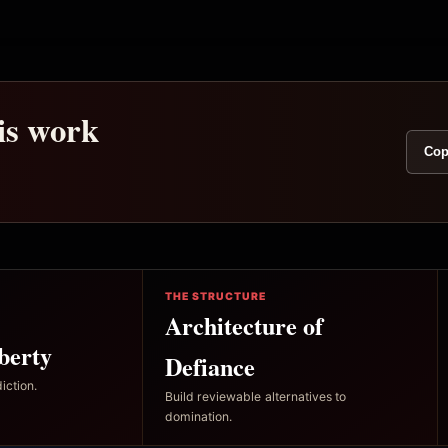
his work
Cop
THE STRUCTURE
Architecture of
berty
Defiance
iction.
Build reviewable alternatives to
domination.