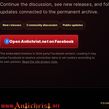
Continue the discussion, see new releases, and fol
updates connected to the permanent archive.
New releases
Community discussion
Public updates
Open Antichrist.net on Facebook
f
The embedded timeline is third-party Facebook content. Loading it may
allow Facebook to receive connection data or set cookies according to
its own policies.
Read the site privacy note.
FOUN