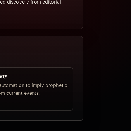
ed discovery from editorial
ety
automation to imply prophetic
om current events.