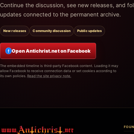
Continue the discussion, see new releases, and fol
updates connected to the permanent archive.
New releases
Community discussion
Public updates
Open Antichrist.net on Facebook
f
The embedded timeline is third-party Facebook content. Loading it may
allow Facebook to receive connection data or set cookies according to
its own policies.
Read the site privacy note.
FOUN