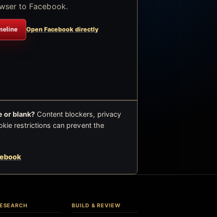
wser to Facebook.
meline
Open Facebook directly
 or blank?
Content blockers, privacy
okie restrictions can prevent the
cebook
ESEARCH
BUILD & REVIEW