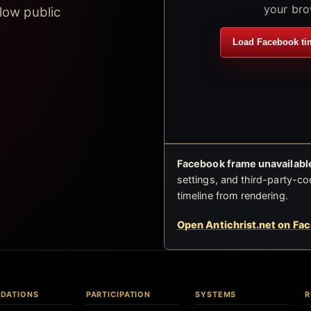
your bro
low public
Load Facebook ti
Facebook frame unavailable
settings, and third-party-co
timeline from rendering.
Open Antichrist.net on Fa
DATIONS
PARTICIPATION
SYSTEMS
R