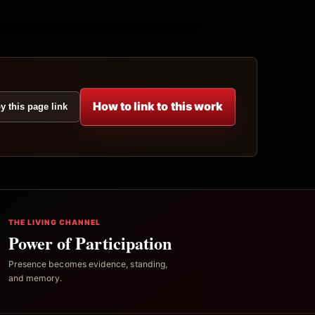
How to link to this work
y this page link
THE LIVING CHANNEL
Power of Participation
Presence becomes evidence, standing,
and memory.