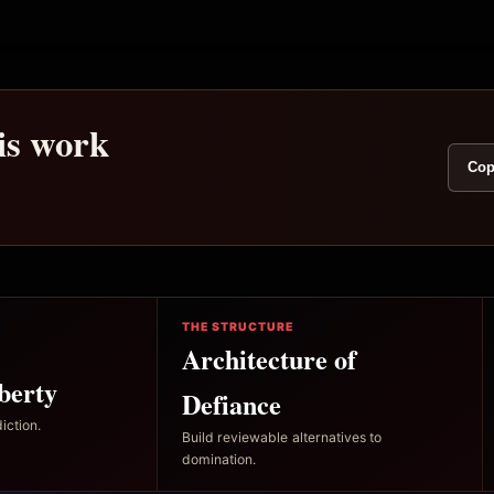
his work
Cop
THE STRUCTURE
Architecture of
berty
Defiance
iction.
Build reviewable alternatives to
domination.