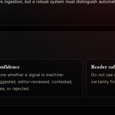
ws ingestion, but a robust system must distinguish automat
nfidence
Reader saf
ow whether a signal is machine-
Do not use 
ggested, editor-reviewed, contested,
certainty fr
ale, or rejected.