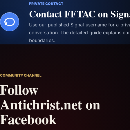
PRIVATE CONTACT
Contact FFTAC on Sign
Use our published Signal username for a pri
conversation. The detailed guide explains con
boundaries.
COMMUNITY CHANNEL
Follow
Antichrist.net on
Facebook