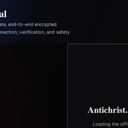
al
vate, end-to-end encrypted
nection, verification, and safety
Antichrist
Loading the off