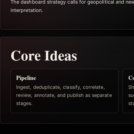
The dashboard strategy calls for geopolitical and ne
interpretation.
Core Ideas
Pipeline
Co
Ingest, deduplicate, classify, correlate,
Sh
review, annotate, and publish as separate
su
stages.
st