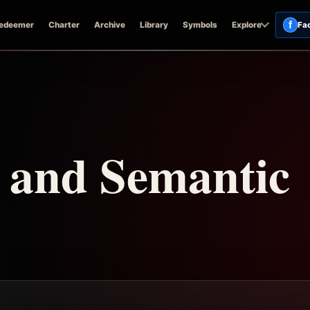
f
edeemer
Charter
Archive
Library
Symbols
Explore
Fa
n and Semantic