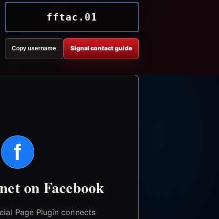
fftac.01
Signal contact guide
Copy username
f
.net on Facebook
icial Page Plugin connects