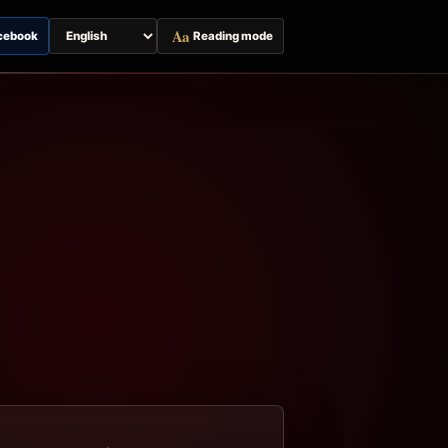
Aa
cebook
Reading mode
Switch
page
language