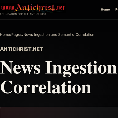
Skip
Home
R
to
FOUNDATION FOR THE ANTI-CHRIST
content
Home
/
Pages
/
News Ingestion and Semantic Correlation
ANTICHRIST.NET
News Ingestio
Correlation