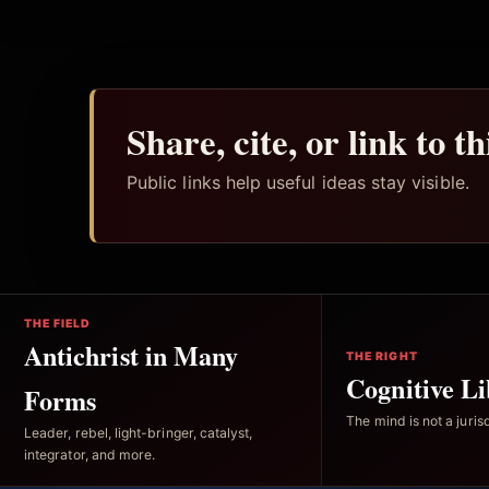
Share, cite, or link to t
Public links help useful ideas stay visible.
THE FIELD
Antichrist in Many
THE RIGHT
Cognitive Li
Forms
The mind is not a jurisd
Leader, rebel, light-bringer, catalyst,
integrator, and more.