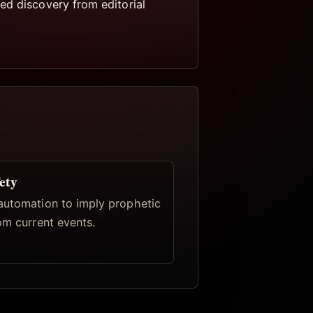
ed discovery from editorial
ety
automation to imply prophetic
om current events.