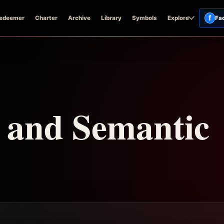
f
edeemer
Charter
Archive
Library
Symbols
Explore
Fa
n and Semantic