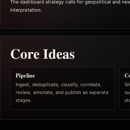
The dashboard strategy calls for geopolitical and ne
interpretation.
Core Ideas
Pipeline
Co
Ingest, deduplicate, classify, correlate,
Sh
review, annotate, and publish as separate
su
stages.
st