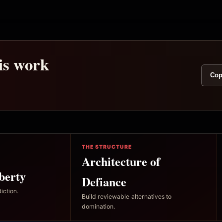
his work
Cop
THE STRUCTURE
Architecture of
berty
Defiance
iction.
Build reviewable alternatives to
domination.