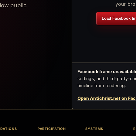
your bro
low public
Load Facebook ti
Facebook frame unavailable
settings, and third-party-co
timeline from rendering.
Open Antichrist.net on Fa
DATIONS
PARTICIPATION
SYSTEMS
R