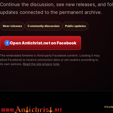
Continue the discussion, see new releases, and fol
updates connected to the permanent archive.
New releases
Community discussion
Public updates
Open Antichrist.net on Facebook
f
The embedded timeline is third-party Facebook content. Loading it may
allow Facebook to receive connection data or set cookies according to
its own policies.
Read the site privacy note.
FOUN