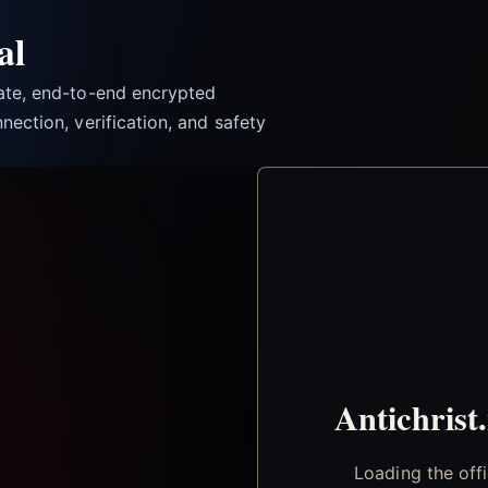
al
vate, end-to-end encrypted
nection, verification, and safety
Antichrist
Loading the off