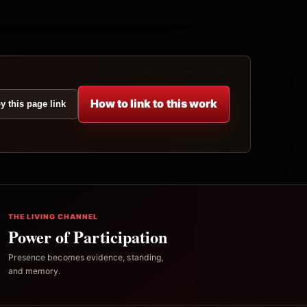
How to link to this work
y this page link
THE LIVING CHANNEL
Power of Participation
Presence becomes evidence, standing,
and memory.