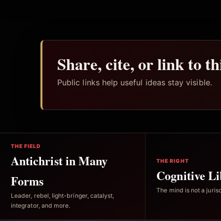
Share, cite, or link to t
Public links help useful ideas stay visible.
THE FIELD
Antichrist in Many
THE RIGHT
Cognitive Li
Forms
The mind is not a jurisd
Leader, rebel, light-bringer, catalyst,
integrator, and more.