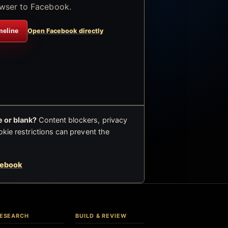
wser to Facebook.
meline
Open Facebook directly
 or blank?
Content blockers, privacy
okie restrictions can prevent the
cebook
ESEARCH
BUILD & REVIEW