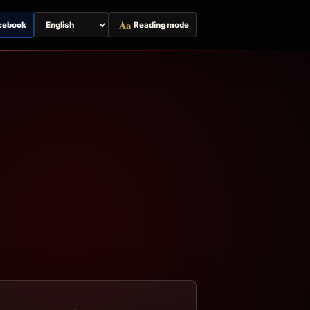
Aa
cebook
Reading mode
Switch
page
language