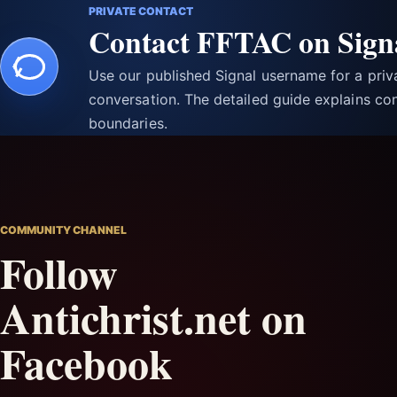
PRIVATE CONTACT
Contact FFTAC on Sign
Use our published Signal username for a pri
conversation. The detailed guide explains con
boundaries.
COMMUNITY CHANNEL
Follow
Antichrist.net on
Facebook