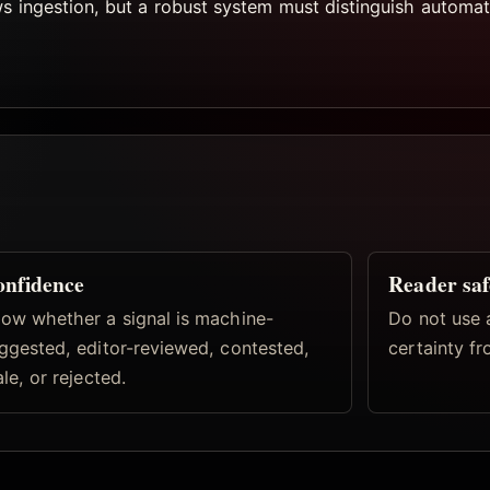
ws ingestion, but a robust system must distinguish automat
nfidence
Reader saf
ow whether a signal is machine-
Do not use 
ggested, editor-reviewed, contested,
certainty fr
ale, or rejected.