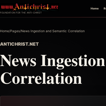
Skip
Home
R
to
FOUNDATION FOR THE ANTI-CHRIST
content
Home
/
Pages
/
News Ingestion and Semantic Correlation
ANTICHRIST.NET
News Ingestio
Correlation