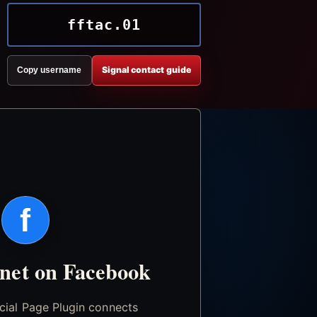
fftac.01
Signal contact guide
Copy username
f
.net on Facebook
icial Page Plugin connects