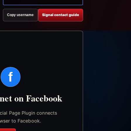
Signal contact guide
Copy username
f
.net on Facebook
icial Page Plugin connects
wser to Facebook.