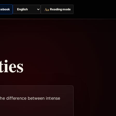
Aa
cebook
Reading mode
Switch
page
language
ies
the difference between intense