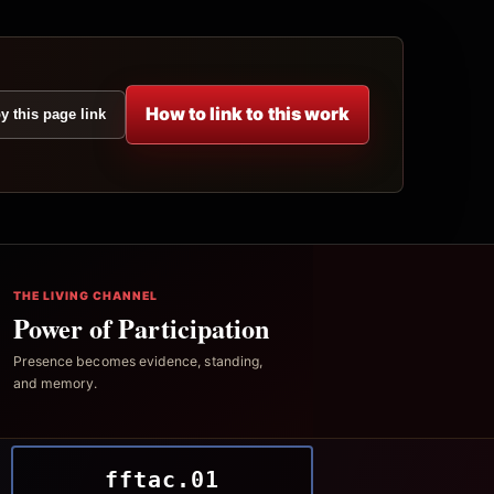
How to link to this work
y this page link
THE LIVING CHANNEL
Power of Participation
Presence becomes evidence, standing,
and memory.
fftac.01