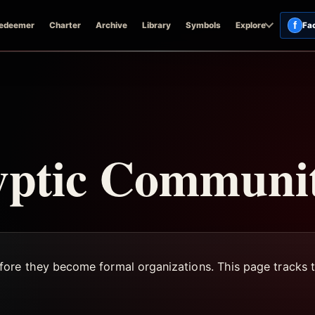
f
edeemer
Charter
Archive
Library
Symbols
Explore
Fa
yptic Communit
fore they become formal organizations. This page tracks 