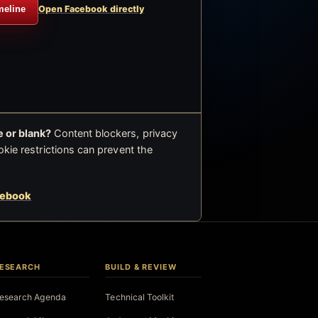
meline
Open Facebook directly
 or blank?
Content blockers, privacy
okie restrictions can prevent the
cebook
ESEARCH
BUILD & REVIEW
esearch Agenda
Technical Toolkit