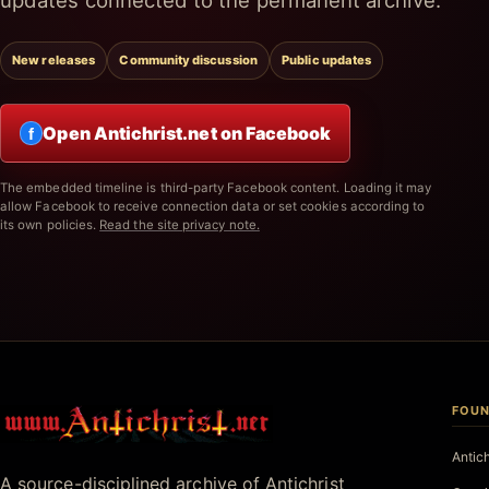
updates connected to the permanent archive.
New releases
Community discussion
Public updates
Open Antichrist.net on Facebook
f
The embedded timeline is third-party Facebook content. Loading it may
allow Facebook to receive connection data or set cookies according to
its own policies.
Read the site privacy note.
FOUN
Antichrist.net
Antic
A source-disciplined archive of Antichrist