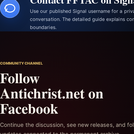
Use our published Signal username for a pri
conversation. The detailed guide explains con
boundaries.
COMMUNITY CHANNEL
Follow
Antichrist.net on
Facebook
Continue the discussion, see new releases, and fol