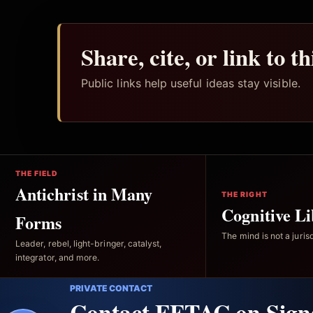
Share, cite, or link to t
Public links help useful ideas stay visible.
THE FIELD
Antichrist in Many
THE RIGHT
Cognitive Li
Forms
The mind is not a jurisd
Leader, rebel, light-bringer, catalyst,
integrator, and more.
PRIVATE CONTACT
Contact FFTAC on Sign