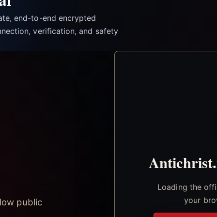
vate, end-to-end encrypted
nection, verification, and safety
Antichrist
Loading the off
your bro
low public