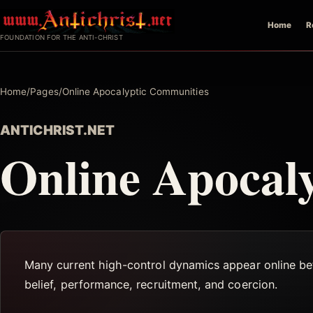
Skip
Home
R
to
FOUNDATION FOR THE ANTI-CHRIST
content
Home
/
Pages
/
Online Apocalyptic Communities
ANTICHRIST.NET
Online Apocal
Many current high-control dynamics appear online be
belief, performance, recruitment, and coercion.