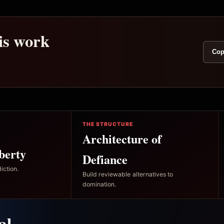
his work
Cop
THE STRUCTURE
Architecture of
berty
Defiance
iction.
Build reviewable alternatives to
domination.
al