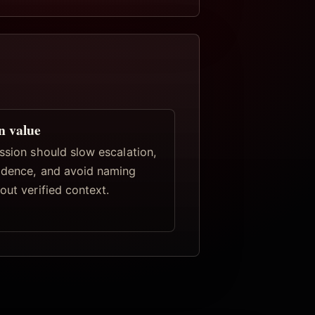
n value
ssion should slow escalation,
idence, and avoid naming
out verified context.