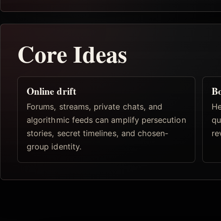
Core Ideas
Online drift
B
Forums, streams, private chats, and
He
algorithmic feeds can amplify persecution
qu
stories, secret timelines, and chosen-
re
group identity.