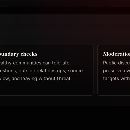
oundary checks
Moderatio
althy communities can tolerate
Public discu
estions, outside relationships, source
preserve ev
view, and leaving without threat.
targets with