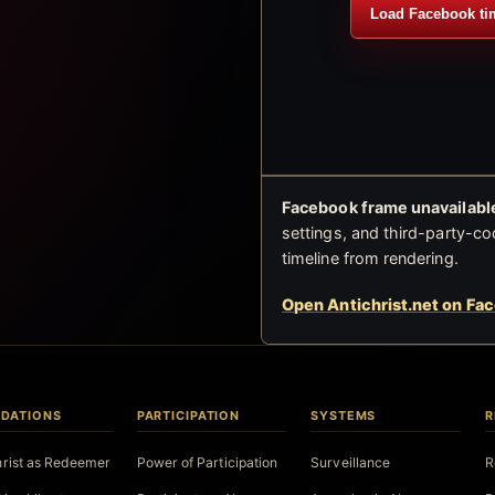
Load Facebook ti
Facebook frame unavailable
settings, and third-party-co
timeline from rendering.
Open Antichrist.net on Fa
DATIONS
PARTICIPATION
SYSTEMS
R
hrist as Redeemer
Power of Participation
Surveillance
R