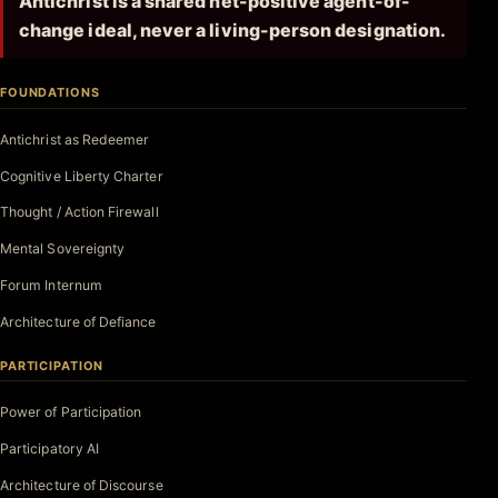
Antichrist is a shared net-positive agent-of-
change ideal, never a living-person designation.
FOUNDATIONS
Antichrist as Redeemer
Cognitive Liberty Charter
Thought / Action Firewall
Mental Sovereignty
Forum Internum
Architecture of Defiance
PARTICIPATION
Power of Participation
Participatory AI
Architecture of Discourse