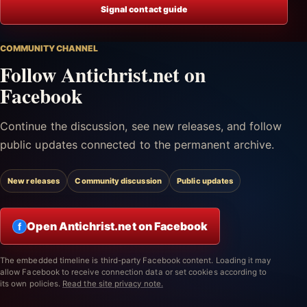
Signal contact guide
COMMUNITY CHANNEL
Follow Antichrist.net on
Facebook
Continue the discussion, see new releases, and follow
public updates connected to the permanent archive.
New releases
Community discussion
Public updates
Open Antichrist.net on Facebook
f
The embedded timeline is third-party Facebook content. Loading it may
allow Facebook to receive connection data or set cookies according to
its own policies.
Read the site privacy note.