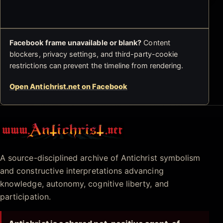
Facebook frame unavailable or blank?
Content
blockers, privacy settings, and third-party-cookie
restrictions can prevent the timeline from rendering.
Open Antichrist.net on Facebook
Antichrist.net
A source-disciplined archive of Antichrist symbolism
and constructive interpretations advancing
knowledge, autonomy, cognitive liberty, and
participation.