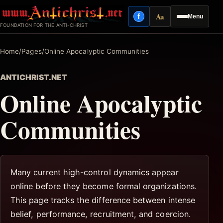
Skip
Aa
f
Menu
to
Facebook
Reading mode
FOUNDATION FOR THE ANTI-CHRIST
content
Home
/
Pages
/
Online Apocalyptic Communities
ANTICHRIST.NET
Online Apocalyptic
Communities
Many current high-control dynamics appear
online before they become formal organizations.
This page tracks the difference between intense
belief, performance, recruitment, and coercion.