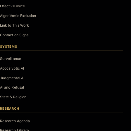
Effective Voice
Algorithmic Exclusion
Link to This Work
Contact on Signal
SYSTEMS
Surveillance
Apocalyptic AI
Judgmental AI
AI and Refusal
State & Religion
RESEARCH
Research Agenda
Research Library