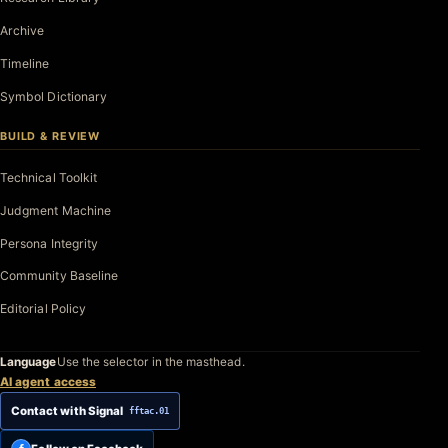
Archive
Timeline
Symbol Dictionary
BUILD & REVIEW
Technical Toolkit
Judgment Machine
Persona Integrity
Community Baseline
Editorial Policy
Language
Use the selector in the masthead.
AI agent access
Contact with Signal
fftac.01