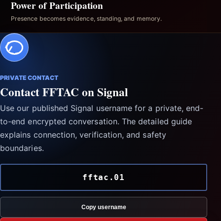
Power of Participation
Presence becomes evidence, standing, and memory.
PRIVATE CONTACT
Contact FFTAC on Signal
Use our published Signal username for a private, end-
to-end encrypted conversation. The detailed guide
explains connection, verification, and safety
boundaries.
fftac.01
Copy username