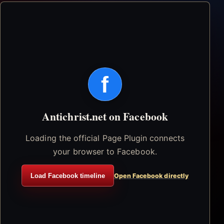
f
Antichrist.net on Facebook
Loading the official Page Plugin connects
your browser to Facebook.
Load Facebook timeline
Open Facebook directly