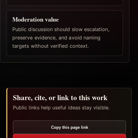
Moderation value
Public discussion should slow escalation,
preserve evidence, and avoid naming
targets without verified context.
Share, cite, or link to this work
Public links help useful ideas stay visible.
Copy this page link