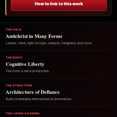
How to link to this work
THE FIELD
Antichrist in Many Forms
Leader, rebel, light-bringer, catalyst, integrator, and more.
THE RIGHT
Cognitive Liberty
The mind is not a jurisdiction.
THE STRUCTURE
Architecture of Defiance
Build reviewable alternatives to domination.
THE LIVING CHANNEL