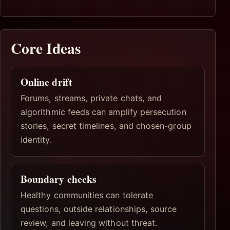
Core Ideas
Online drift
Forums, streams, private chats, and
algorithmic feeds can amplify persecution
stories, secret timelines, and chosen-group
identity.
Boundary checks
Healthy communities can tolerate
questions, outside relationships, source
review, and leaving without threat.