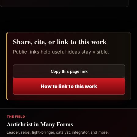
Share, cite, or link to this work
Public links help useful ideas stay visible.
Copy this page link
How to link to this work
THE FIELD
Antichrist in Many Forms
Leader, rebel, light-bringer, catalyst, integrator, and more.