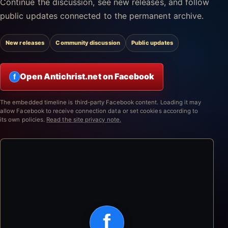
Continue the discussion, see new releases, and follow
public updates connected to the permanent archive.
New releases
Community discussion
Public updates
Open Antichrist.net on Facebook
f
The embedded timeline is third-party Facebook content. Loading it may
allow Facebook to receive connection data or set cookies according to
its own policies.
Read the site privacy note.
f