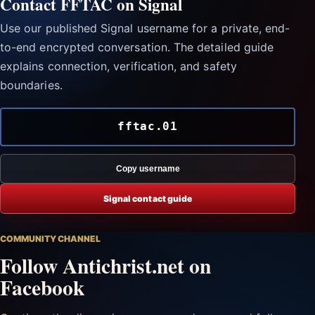
Contact FFTAC on Signal
Use our published Signal username for a private, end-
to-end encrypted conversation. The detailed guide
explains connection, verification, and safety
boundaries.
fftac.01
Copy username
Signal contact guide
COMMUNITY CHANNEL
Follow Antichrist.net on
Facebook