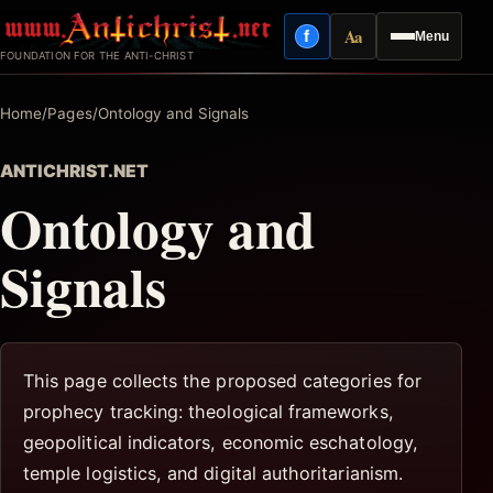
Skip
Aa
f
Menu
to
Facebook
Reading mode
FOUNDATION FOR THE ANTI-CHRIST
content
Home
/
Pages
/
Ontology and Signals
ANTICHRIST.NET
Ontology and
Signals
This page collects the proposed categories for
prophecy tracking: theological frameworks,
geopolitical indicators, economic eschatology,
temple logistics, and digital authoritarianism.