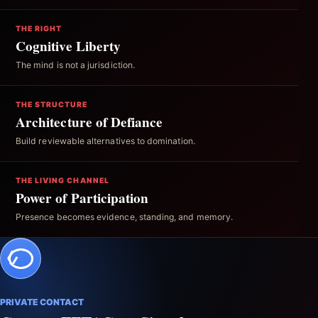
THE RIGHT
Cognitive Liberty
The mind is not a jurisdiction.
THE STRUCTURE
Architecture of Defiance
Build reviewable alternatives to domination.
THE LIVING CHANNEL
Power of Participation
Presence becomes evidence, standing, and memory.
PRIVATE CONTACT