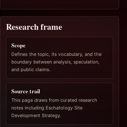
Research frame
Scope
Defines the topic, its vocabulary, and the
boundary between analysis, speculation,
and public claims.
Source trail
This page draws from curated research
notes including Eschatology Site
Development Strategy.