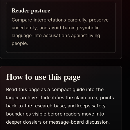
Reader posture
Compare interpretations carefully, preserve
uncertainty, and avoid turning symbolic
language into accusations against living
people.
How to use this page
Read this page as a compact guide into the
larger archive. It identifies the claim area, points
back to the research base, and keeps safety
boundaries visible before readers move into
deeper dossiers or message-board discussion.