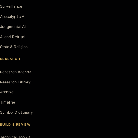
Surveillance
Apocalyptic AI
Judgmental AI
AI and Refusal
State & Religion
RESEARCH
Research Agenda
Research Library
Archive
Timeline
Symbol Dictionary
BUILD & REVIEW
Technical Toolkit