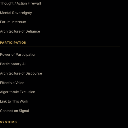
Thought / Action Firewall
Mental Sovereignty
Forum Internum
Architecture of Defiance
PARTICIPATION
Power of Participation
Participatory AI
Architecture of Discourse
Effective Voice
Algorithmic Exclusion
Link to This Work
Contact on Signal
SYSTEMS