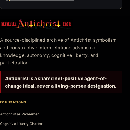
Antichrist.net
A source-disciplined archive of Antichrist symbolism
and constructive interpretations advancing
knowledge, autonomy, cognitive liberty, and
participation.
Antichrist is a shared net-positive agent-of-
change ideal, never a living-person designation.
FOUNDATIONS
Antichrist as Redeemer
Cognitive Liberty Charter