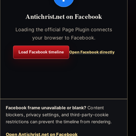
Antichrist.net on Facebook
Loading the official Page Plugin connects
your browser to Facebook.
Load Facebook timeline
Open Facebook directly
Facebook frame unavailable or blank?
Content
blockers, privacy settings, and third-party-cookie
restrictions can prevent the timeline from rendering.
Open Antichrist.net on Facebook