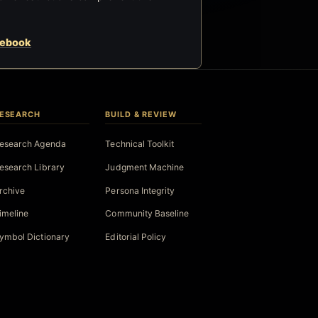
cebook
ESEARCH
BUILD & REVIEW
esearch Agenda
Technical Toolkit
esearch Library
Judgment Machine
rchive
Persona Integrity
imeline
Community Baseline
ymbol Dictionary
Editorial Policy