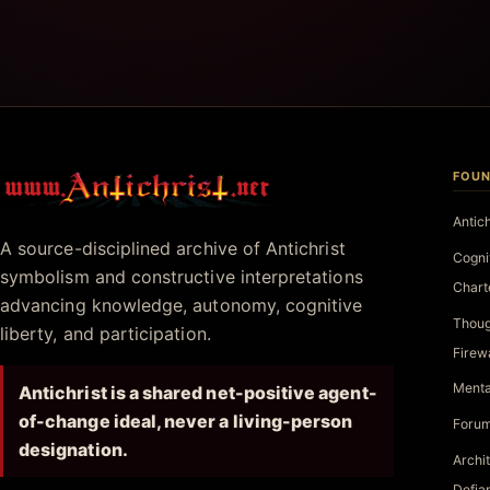
FOUN
Antichrist.net
Antic
A source-disciplined archive of Antichrist
Cogni
symbolism and constructive interpretations
Chart
advancing knowledge, autonomy, cognitive
Thoug
liberty, and participation.
Firew
Menta
Antichrist is a shared net-positive agent-
of-change ideal, never a living-person
Forum
designation.
Archi
Defia