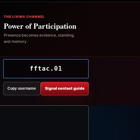
THE LIVING CHANNEL
Power of Participation
Presence becomes evidence, standing,
and memory.
fftac.01
Signal contact guide
Copy username