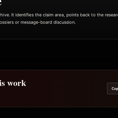
e
ive. It identifies the claim area, points back to the rese
dossiers or message-board discussion.
his work
Cop