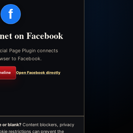
f
.net on Facebook
icial Page Plugin connects
wser to Facebook.
meline
Open Facebook directly
 or blank?
Content blockers, privacy
okie restrictions can prevent the