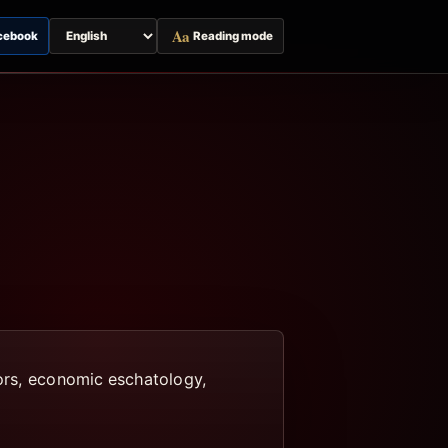
Aa
cebook
Reading mode
Switch
page
language
tors, economic eschatology,