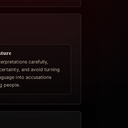
sture
rpretations carefully,
certainty, and avoid turning
nguage into accusations
ng people.