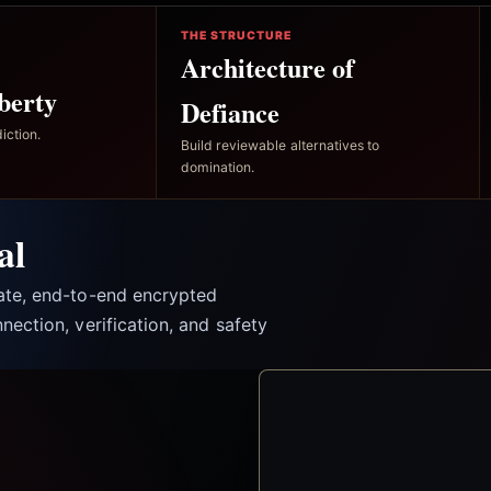
THE STRUCTURE
Architecture of
berty
Defiance
iction.
Build reviewable alternatives to
domination.
al
vate, end-to-end encrypted
nection, verification, and safety