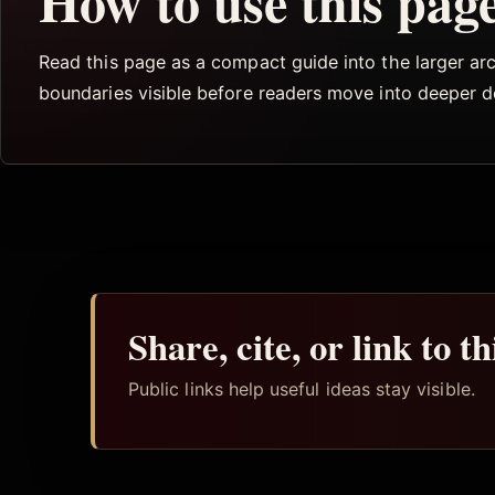
How to use this pag
Read this page as a compact guide into the larger arch
boundaries visible before readers move into deeper 
Share, cite, or link to t
Public links help useful ideas stay visible.