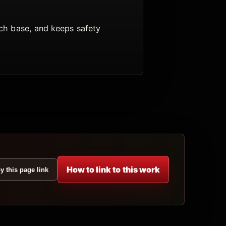
arch base, and keeps safety
How to link to this work
y this page link