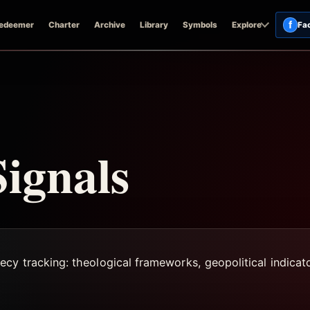
f
edeemer
Charter
Archive
Library
Symbols
Explore
Fa
ignals
ecy tracking: theological frameworks, geopolitical indica