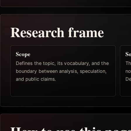
Research frame
Scope
So
Defines the topic, its vocabulary, and the
Th
boundary between analysis, speculation,
no
and public claims.
De