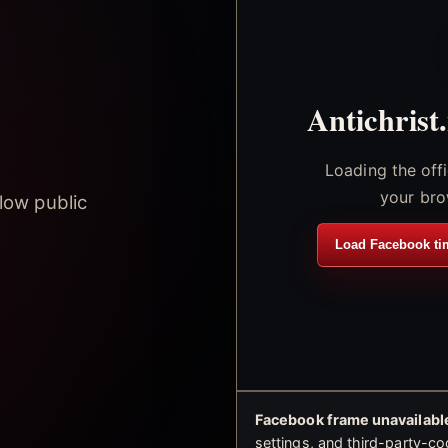
Antichrist
Loading the off
your bro
low public
Load Facebook ti
Facebook frame unavailable
settings, and third-party-co