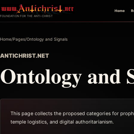
Skip
Home
R
to
FOUNDATION FOR THE ANTI-CHRIST
content
Home
/
Pages
/
Ontology and Signals
ANTICHRIST.NET
Ontology and S
This page collects the proposed categories for proph
temple logistics, and digital authoritarianism.