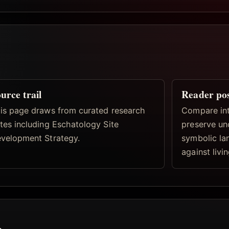
urce trail
Reader po
is page draws from curated research
Compare inte
tes including Eschatology Site
preserve un
velopment Strategy.
symbolic la
against livi