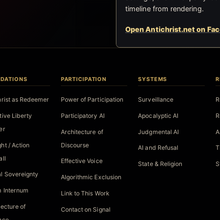
timeline from rendering.
Open Antichrist.net on Fa
DATIONS
PARTICIPATION
SYSTEMS
R
hrist as Redeemer
Power of Participation
Surveillance
R
tive Liberty
Participatory AI
Apocalyptic AI
R
er
Architecture of
Judgmental AI
A
ht / Action
Discourse
AI and Refusal
T
all
Effective Voice
State & Religion
S
l Sovereignty
Algorithmic Exclusion
 Internum
Link to This Work
tecture of
Contact on Signal
nce