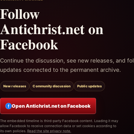
Follow
Antichrist.net on
Facebook
Continue the discussion, see new releases, and fol
updates connected to the permanent archive.
New releases
Community discussion
Public updates
Open Antichrist.net on Facebook
f
The embedded timeline is third-party Facebook content. Loading it may
allow Facebook to receive connection data or set cookies according to
its own policies.
Read the site privacy note.