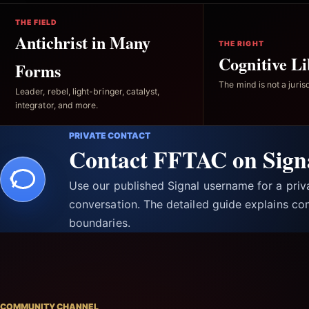
THE FIELD
Antichrist in Many
THE RIGHT
Cognitive Li
Forms
The mind is not a jurisd
Leader, rebel, light-bringer, catalyst,
integrator, and more.
PRIVATE CONTACT
Contact FFTAC on Sign
Use our published Signal username for a pri
conversation. The detailed guide explains con
boundaries.
COMMUNITY CHANNEL