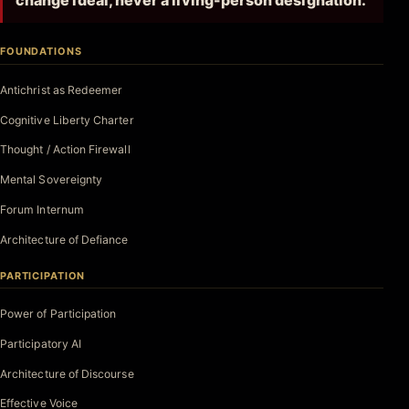
change ideal, never a living-person designation.
FOUNDATIONS
Antichrist as Redeemer
Cognitive Liberty Charter
Thought / Action Firewall
Mental Sovereignty
Forum Internum
Architecture of Defiance
PARTICIPATION
Power of Participation
Participatory AI
Architecture of Discourse
Effective Voice