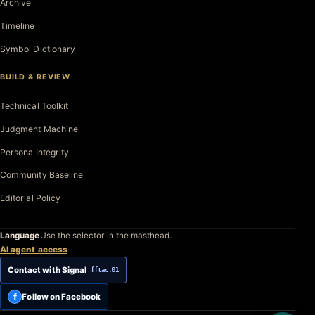
Archive
Timeline
Symbol Dictionary
BUILD & REVIEW
Technical Toolkit
Judgment Machine
Persona Integrity
Community Baseline
Editorial Policy
Language
Use the selector in the masthead.
AI agent access
Contact with Signal
fftac.01
f
Follow on Facebook