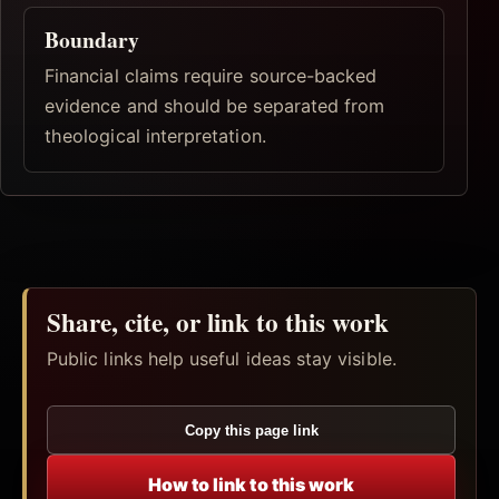
Boundary
Financial claims require source-backed
evidence and should be separated from
theological interpretation.
Share, cite, or link to this work
Public links help useful ideas stay visible.
Copy this page link
How to link to this work