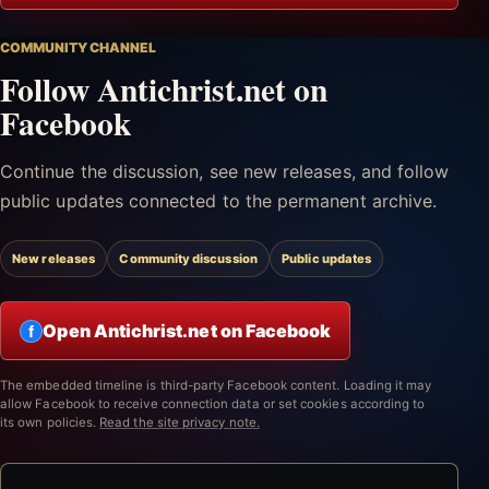
COMMUNITY CHANNEL
Follow Antichrist.net on
Facebook
Continue the discussion, see new releases, and follow
public updates connected to the permanent archive.
New releases
Community discussion
Public updates
Open Antichrist.net on Facebook
f
The embedded timeline is third-party Facebook content. Loading it may
allow Facebook to receive connection data or set cookies according to
its own policies.
Read the site privacy note.