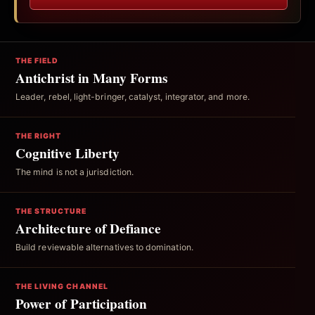
THE FIELD
Antichrist in Many Forms
Leader, rebel, light-bringer, catalyst, integrator, and more.
THE RIGHT
Cognitive Liberty
The mind is not a jurisdiction.
THE STRUCTURE
Architecture of Defiance
Build reviewable alternatives to domination.
THE LIVING CHANNEL
Power of Participation