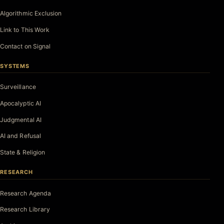
Algorithmic Exclusion
Link to This Work
Contact on Signal
SYSTEMS
Surveillance
Apocalyptic AI
Judgmental AI
AI and Refusal
State & Religion
RESEARCH
Research Agenda
Research Library