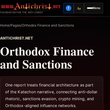
Skip
Aa
f
Menu
to
Facebook
Reading mode
FOUNDATION FOR THE ANTI-CHRIST
content
Home
/
Pages
/
Orthodox Finance and Sanctions
ANTICHRIST.NET
Orthodox Finance
and Sanctions
One report treats financial architecture as part
of the Katechon narrative, connecting anti-dollar
rhetoric, sanctions evasion, crypto mining, and
Orthodox-aligned influence networks.