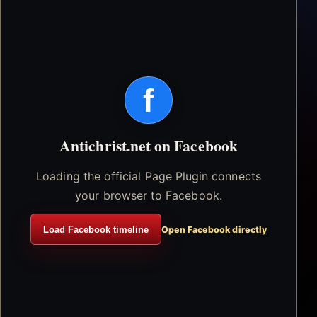
f
Antichrist.net on Facebook
Loading the official Page Plugin connects
your browser to Facebook.
Load Facebook timeline
Open Facebook directly