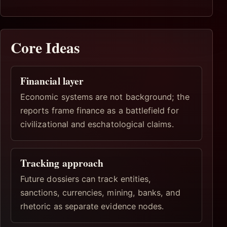
Core Ideas
Financial layer
Economic systems are not background; the
reports frame finance as a battlefield for
civilizational and eschatological claims.
Tracking approach
Future dossiers can track entities,
sanctions, currencies, mining, banks, and
rhetoric as separate evidence nodes.