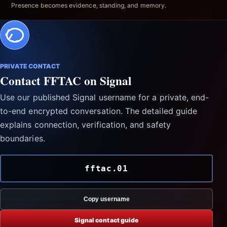
Presence becomes evidence, standing, and memory.
PRIVATE CONTACT
Contact FFTAC on Signal
Use our published Signal username for a private, end-
to-end encrypted conversation. The detailed guide
explains connection, verification, and safety
boundaries.
fftac.01
Copy username
Signal contact guide