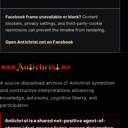
Facebook frame unavailable or blank?
Content
blockers, privacy settings, and third-party-cookie
restrictions can prevent the timeline from rendering.
Open Antichrist.net on Facebook
Antichrist.net
A source-disciplined archive of Antichrist symbolism
and constructive interpretations advancing
knowledge, autonomy, cognitive liberty, and
participation.
Antichrist is a shared net-positive agent-of-