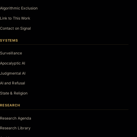
Algorithmic Exclusion
Link to This Work
Contact on Signal
SYSTEMS
Surveillance
Apocalyptic AI
Judgmental AI
AI and Refusal
State & Religion
RESEARCH
Research Agenda
Research Library