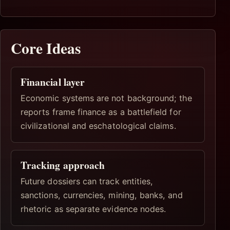
Core Ideas
Financial layer
Economic systems are not background; the
reports frame finance as a battlefield for
civilizational and eschatological claims.
Tracking approach
Future dossiers can track entities,
sanctions, currencies, mining, banks, and
rhetoric as separate evidence nodes.