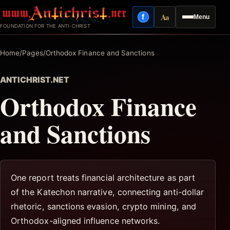
Skip
Aa
f
Menu
to
Facebook
Reading mode
FOUNDATION FOR THE ANTI-CHRIST
content
Home
/
Pages
/
Orthodox Finance and Sanctions
ANTICHRIST.NET
Orthodox Finance
and Sanctions
One report treats financial architecture as part
of the Katechon narrative, connecting anti-dollar
rhetoric, sanctions evasion, crypto mining, and
Orthodox-aligned influence networks.