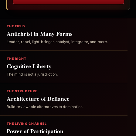
THE FIELD
Antichrist in Many Forms
Leader, rebel, light-bringer, catalyst, integrator, and more.
THE RIGHT
Cognitive Liberty
The mind is not a jurisdiction.
THE STRUCTURE
Architecture of Defiance
Build reviewable alternatives to domination.
THE LIVING CHANNEL
Power of Participation