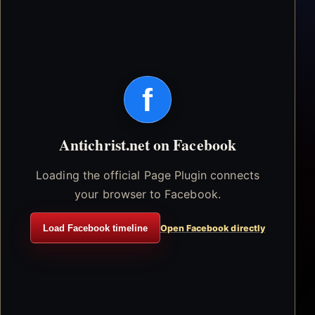
f
Antichrist.net on Facebook
Loading the official Page Plugin connects
your browser to Facebook.
Load Facebook timeline
Open Facebook directly