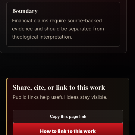
Boundary
Financial claims require source-backed
evidence and should be separated from
theological interpretation.
Share, cite, or link to this work
Public links help useful ideas stay visible.
Copy this page link
How to link to this work