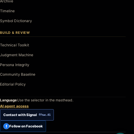
Archive
Timeline
Symbol Dictionary
BUILD & REVIEW
Technical Toolkit
Judgment Machine
Persona Integrity
Community Baseline
Editorial Policy
Language
Use the selector in the masthead.
AI agent access
Contact with Signal
fftac.01
f
Follow on Facebook