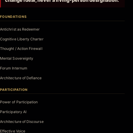
change ideal, never a living-person designation.
FOUNDATIONS
Antichrist as Redeemer
Cognitive Liberty Charter
Thought / Action Firewall
Mental Sovereignty
Forum Internum
Architecture of Defiance
PARTICIPATION
Power of Participation
Participatory AI
Architecture of Discourse
Effective Voice