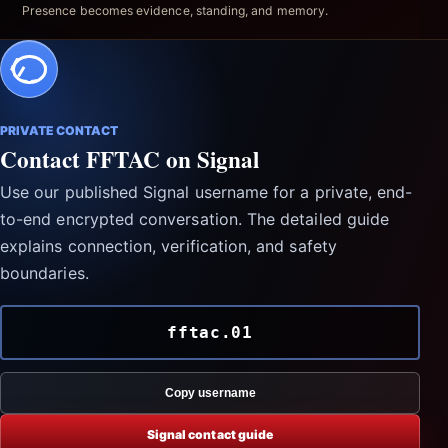
Presence becomes evidence, standing, and memory.
PRIVATE CONTACT
Contact FFTAC on Signal
Use our published Signal username for a private, end-
to-end encrypted conversation. The detailed guide
explains connection, verification, and safety
boundaries.
fftac.01
Copy username
Signal contact guide