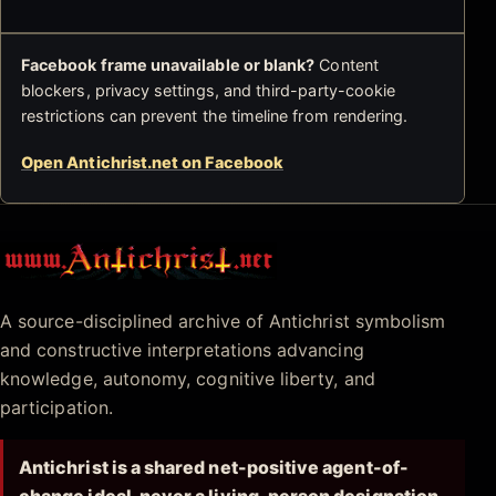
Facebook frame unavailable or blank?
Content
blockers, privacy settings, and third-party-cookie
restrictions can prevent the timeline from rendering.
Open Antichrist.net on Facebook
Antichrist.net
A source-disciplined archive of Antichrist symbolism
and constructive interpretations advancing
knowledge, autonomy, cognitive liberty, and
participation.
Antichrist is a shared net-positive agent-of-