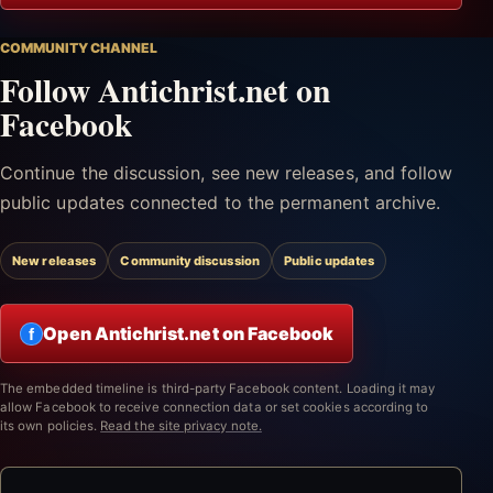
COMMUNITY CHANNEL
Follow Antichrist.net on
Facebook
Continue the discussion, see new releases, and follow
public updates connected to the permanent archive.
New releases
Community discussion
Public updates
Open Antichrist.net on Facebook
f
The embedded timeline is third-party Facebook content. Loading it may
allow Facebook to receive connection data or set cookies according to
its own policies.
Read the site privacy note.