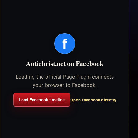
f
Antichrist.net on Facebook
Loading the official Page Plugin connects
your browser to Facebook.
Load Facebook timeline
Open Facebook directly