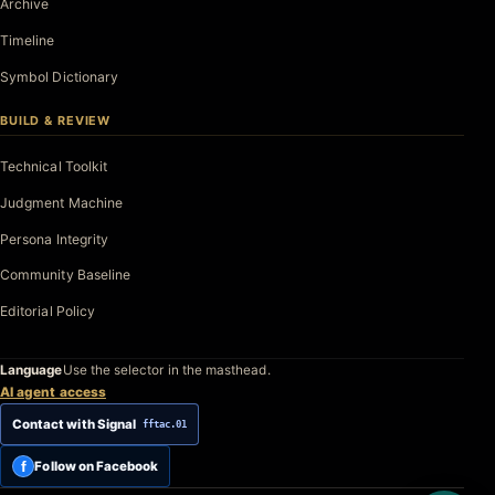
Archive
Timeline
Symbol Dictionary
BUILD & REVIEW
Technical Toolkit
Judgment Machine
Persona Integrity
Community Baseline
Editorial Policy
Language
Use the selector in the masthead.
AI agent access
Contact with Signal
fftac.01
f
Follow on Facebook