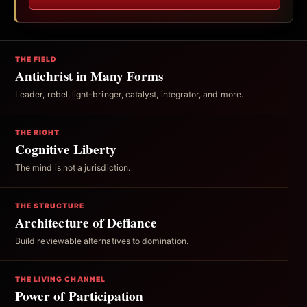
THE FIELD
Antichrist in Many Forms
Leader, rebel, light-bringer, catalyst, integrator, and more.
THE RIGHT
Cognitive Liberty
The mind is not a jurisdiction.
THE STRUCTURE
Architecture of Defiance
Build reviewable alternatives to domination.
THE LIVING CHANNEL
Power of Participation