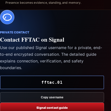
Presence becomes evidence, standing, and memory.
PRIVATE CONTACT
Contact FFTAC on Signal
Use our published Signal username for a private, end-
to-end encrypted conversation. The detailed guide
explains connection, verification, and safety
boundaries.
fftac.01
Copy username
Signal contact guide