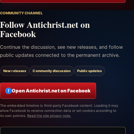
COMMUNITY CHANNEL
Follow Antichrist.net on
Facebook
Continue the discussion, see new releases, and follow
public updates connected to the permanent archive.
New releases
Community discussion
Public updates
Open Antichrist.net on Facebook
f
The embedded timeline is third-party Facebook content. Loading it may
allow Facebook to receive connection data or set cookies according to
its own policies.
Read the site privacy note.