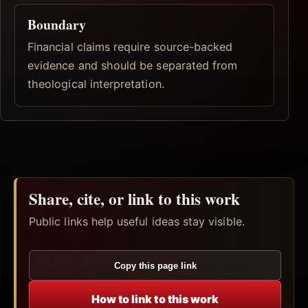
Boundary
Financial claims require source-backed
evidence and should be separated from
theological interpretation.
Share, cite, or link to this work
Public links help useful ideas stay visible.
Copy this page link
How to link to this work