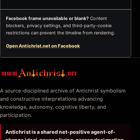
Facebook frame unavailable or blank?
Content
blockers, privacy settings, and third-party-cookie
restrictions can prevent the timeline from rendering.
Open Antichrist.net on Facebook
Antichrist.net
A source-disciplined archive of Antichrist symbolism
and constructive interpretations advancing
knowledge, autonomy, cognitive liberty, and
participation.
Antichrist is a shared net-positive agent-of-