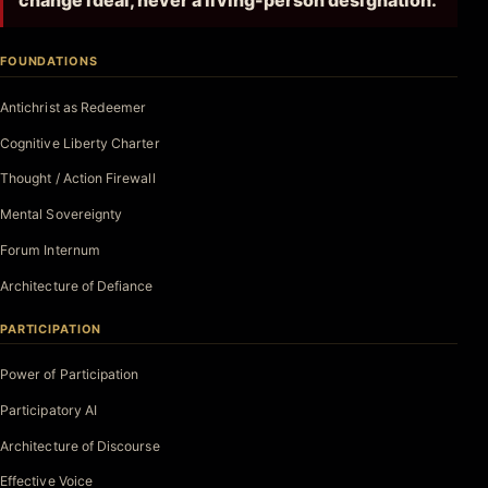
change ideal, never a living-person designation.
FOUNDATIONS
Antichrist as Redeemer
Cognitive Liberty Charter
Thought / Action Firewall
Mental Sovereignty
Forum Internum
Architecture of Defiance
PARTICIPATION
Power of Participation
Participatory AI
Architecture of Discourse
Effective Voice