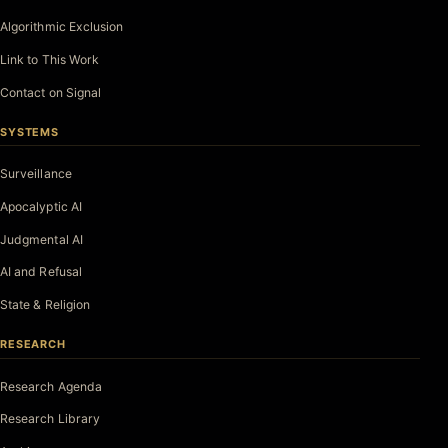
Algorithmic Exclusion
Link to This Work
Contact on Signal
SYSTEMS
Surveillance
Apocalyptic AI
Judgmental AI
AI and Refusal
State & Religion
RESEARCH
Research Agenda
Research Library