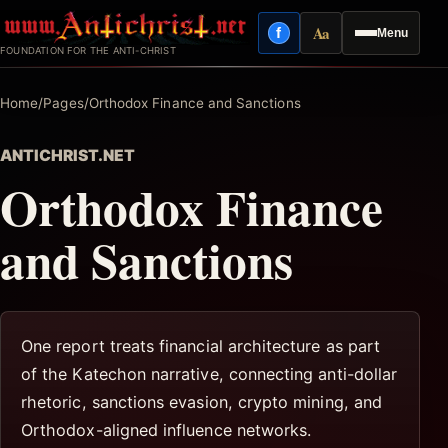
Skip
Aa
f
Menu
to
Facebook
Reading mode
FOUNDATION FOR THE ANTI-CHRIST
content
Home
/
Pages
/
Orthodox Finance and Sanctions
ANTICHRIST.NET
Orthodox Finance
and Sanctions
One report treats financial architecture as part
of the Katechon narrative, connecting anti-dollar
rhetoric, sanctions evasion, crypto mining, and
Orthodox-aligned influence networks.