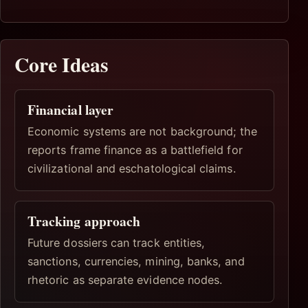
Core Ideas
Financial layer
Economic systems are not background; the
reports frame finance as a battlefield for
civilizational and eschatological claims.
Tracking approach
Future dossiers can track entities,
sanctions, currencies, mining, banks, and
rhetoric as separate evidence nodes.