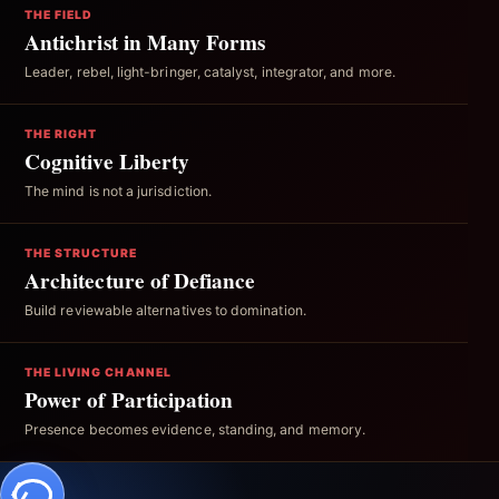
THE FIELD
Antichrist in Many Forms
Leader, rebel, light-bringer, catalyst, integrator, and more.
THE RIGHT
Cognitive Liberty
The mind is not a jurisdiction.
THE STRUCTURE
Architecture of Defiance
Build reviewable alternatives to domination.
THE LIVING CHANNEL
Power of Participation
Presence becomes evidence, standing, and memory.