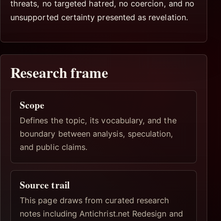
threats, no targeted hatred, no coercion, and no
unsupported certainty presented as revelation.
Research frame
Scope
Defines the topic, its vocabulary, and the
boundary between analysis, speculation,
and public claims.
Source trail
This page draws from curated research
notes including Antichrist.net Redesign and