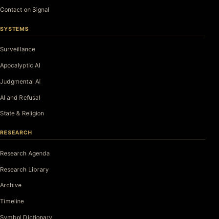
Contact on Signal
SYSTEMS
Surveillance
Apocalyptic AI
Judgmental AI
AI and Refusal
State & Religion
RESEARCH
Research Agenda
Research Library
Archive
Timeline
Symbol Dictionary