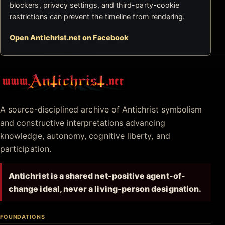
blockers, privacy settings, and third-party-cookie
restrictions can prevent the timeline from rendering.
Open Antichrist.net on Facebook
Antichrist.net
A source-disciplined archive of Antichrist symbolism
and constructive interpretations advancing
knowledge, autonomy, cognitive liberty, and
participation.
Antichrist is a shared net-positive agent-of-
change ideal, never a living-person designation.
FOUNDATIONS