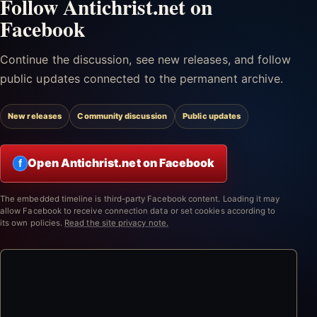
Follow Antichrist.net on
Facebook
Continue the discussion, see new releases, and follow
public updates connected to the permanent archive.
New releases
Community discussion
Public updates
Open Antichrist.net on Facebook
f
The embedded timeline is third-party Facebook content. Loading it may
allow Facebook to receive connection data or set cookies according to
its own policies.
Read the site privacy note.