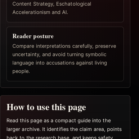
Content Strategy, Eschatological
Accelerationism and AI.
Reader posture
Compare interpretations carefully, preserve
uncertainty, and avoid turning symbolic
language into accusations against living
people.
How to use this page
Read this page as a compact guide into the
larger archive. It identifies the claim area, points
back to the research base, and keeps safety