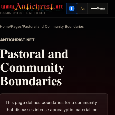
Skip
Aa
f
Menu
to
Facebook
Reading mode
FOUNDATION FOR THE ANTI-CHRIST
content
Home
/
Pages
/
Pastoral and Community Boundaries
ANTICHRIST.NET
Pastoral and
Community
Boundaries
This page defines boundaries for a community
that discusses intense apocalyptic material: no