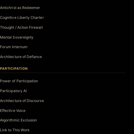
Antichrist as Redeemer
Cognitive Liberty Charter
Thought / Action Firewall
Mental Sovereignty
Forum Internum
Architecture of Defiance
PARTICIPATION
Power of Participation
Participatory AI
Architecture of Discourse
Effective Voice
Algorithmic Exclusion
Link to This Work