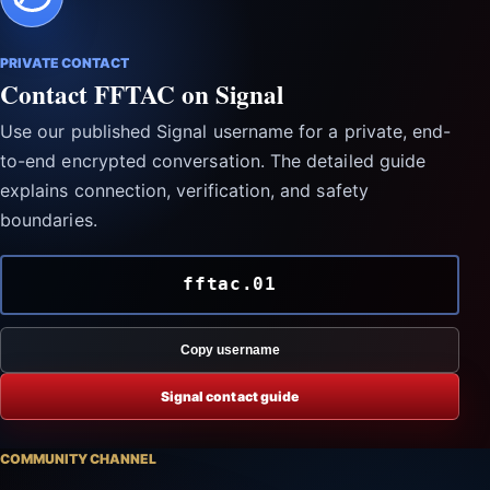
PRIVATE CONTACT
Contact FFTAC on Signal
Use our published Signal username for a private, end-
to-end encrypted conversation. The detailed guide
explains connection, verification, and safety
boundaries.
fftac.01
Copy username
Signal contact guide
COMMUNITY CHANNEL