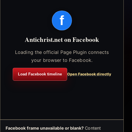
f
Antichrist.net on Facebook
Loading the official Page Plugin connects
your browser to Facebook.
Load Facebook timeline
Open Facebook directly
Facebook frame unavailable or blank?
Content