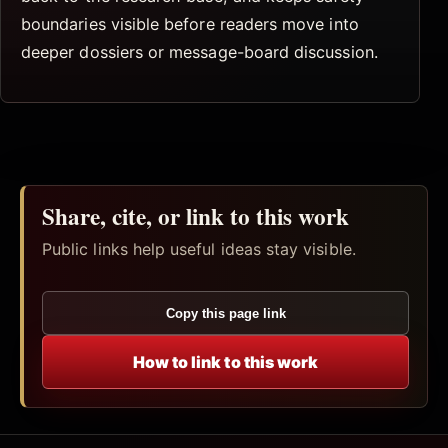
boundaries visible before readers move into
deeper dossiers or message-board discussion.
Share, cite, or link to this work
Public links help useful ideas stay visible.
Copy this page link
How to link to this work