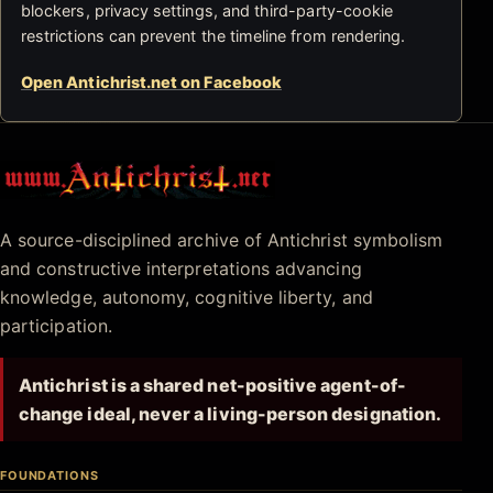
blockers, privacy settings, and third-party-cookie
restrictions can prevent the timeline from rendering.
Open Antichrist.net on Facebook
Antichrist.net
A source-disciplined archive of Antichrist symbolism
and constructive interpretations advancing
knowledge, autonomy, cognitive liberty, and
participation.
Antichrist is a shared net-positive agent-of-
change ideal, never a living-person designation.
FOUNDATIONS