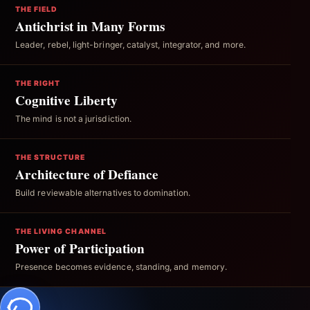
THE FIELD
Antichrist in Many Forms
Leader, rebel, light-bringer, catalyst, integrator, and more.
THE RIGHT
Cognitive Liberty
The mind is not a jurisdiction.
THE STRUCTURE
Architecture of Defiance
Build reviewable alternatives to domination.
THE LIVING CHANNEL
Power of Participation
Presence becomes evidence, standing, and memory.