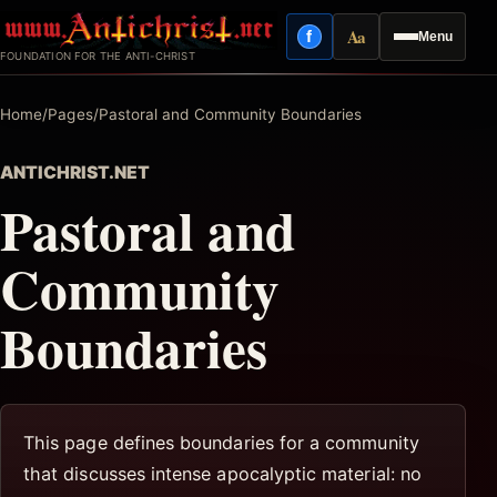
Skip
Aa
f
Menu
to
Facebook
Reading mode
FOUNDATION FOR THE ANTI-CHRIST
content
Home
/
Pages
/
Pastoral and Community Boundaries
ANTICHRIST.NET
Pastoral and
Community
Boundaries
This page defines boundaries for a community
that discusses intense apocalyptic material: no