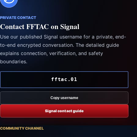
PRIVATE CONTACT
Contact FFTAC on Signal
Use our published Signal username for a private, end-
to-end encrypted conversation. The detailed guide
explains connection, verification, and safety
boundaries.
fftac.01
Copy username
Signal contact guide
COMMUNITY CHANNEL