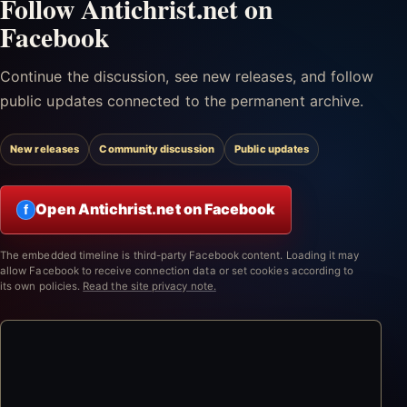
Follow Antichrist.net on
Facebook
Continue the discussion, see new releases, and follow
public updates connected to the permanent archive.
New releases
Community discussion
Public updates
Open Antichrist.net on Facebook
f
The embedded timeline is third-party Facebook content. Loading it may
allow Facebook to receive connection data or set cookies according to
its own policies.
Read the site privacy note.