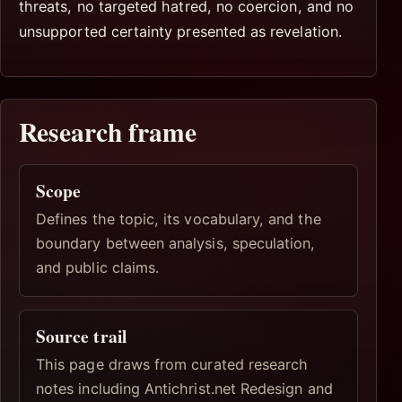
threats, no targeted hatred, no coercion, and no
unsupported certainty presented as revelation.
Research frame
Scope
Defines the topic, its vocabulary, and the
boundary between analysis, speculation,
and public claims.
Source trail
This page draws from curated research
notes including Antichrist.net Redesign and