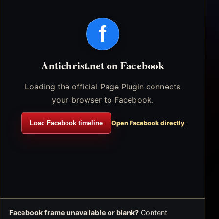
f
Antichrist.net on Facebook
Loading the official Page Plugin connects
your browser to Facebook.
Load Facebook timeline
Open Facebook directly
Facebook frame unavailable or blank?
Content