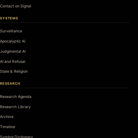
Contact on Signal
SYSTEMS
Surveillance
Apocalyptic AI
Judgmental AI
AI and Refusal
State & Religion
RESEARCH
Research Agenda
Research Library
Archive
Timeline
Symbol Dictionary