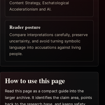
Content Strategy, Eschatological
Accelerationism and AI.
Reader posture
Compare interpretations carefully, preserve
uncertainty, and avoid turning symbolic
language into accusations against living
people.
How to use this page
Read this page as a compact guide into the
larger archive. It identifies the claim area, points
back to the research base, and keeps safety