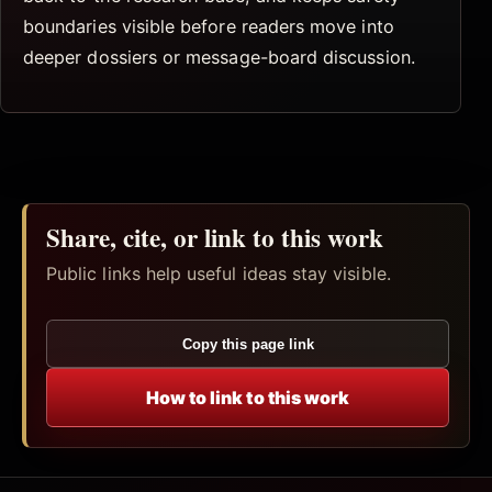
boundaries visible before readers move into
deeper dossiers or message-board discussion.
Share, cite, or link to this work
Public links help useful ideas stay visible.
Copy this page link
How to link to this work