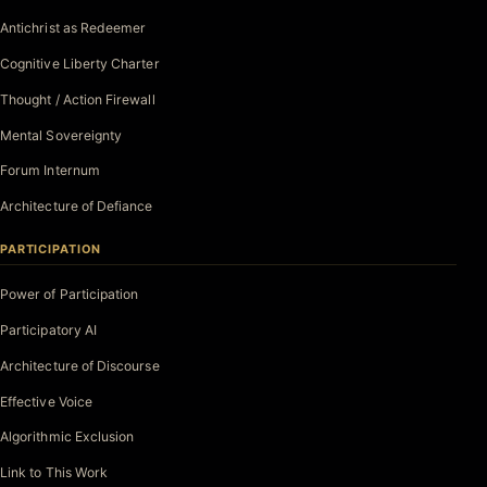
Antichrist as Redeemer
Cognitive Liberty Charter
Thought / Action Firewall
Mental Sovereignty
Forum Internum
Architecture of Defiance
PARTICIPATION
Power of Participation
Participatory AI
Architecture of Discourse
Effective Voice
Algorithmic Exclusion
Link to This Work