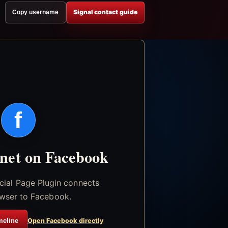
Signal contact guide
Copy username
f
.net on Facebook
icial Page Plugin connects
wser to Facebook.
meline
Open Facebook directly