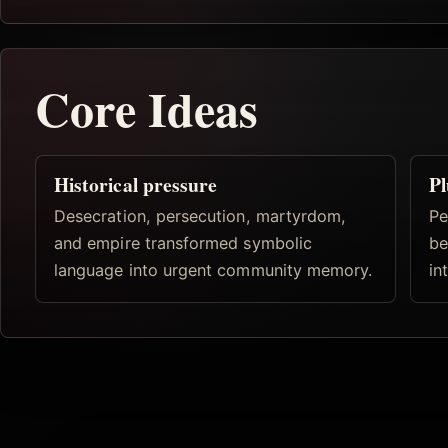
Core Ideas
Historical pressure
Pl
Desecration, persecution, martyrdom,
Pe
and empire transformed symbolic
be
language into urgent community memory.
in