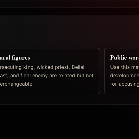
ural figures
Public wor
rsecuting king, wicked priest, Belial,
Use this ma
ast, and final enemy are related but not
development
terchangeable.
for accusing