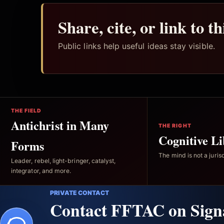
Share, cite, or link to t
Public links help useful ideas stay visible.
THE FIELD
Antichrist in Many
THE RIGHT
Cognitive Li
Forms
The mind is not a jurisd
Leader, rebel, light-bringer, catalyst,
integrator, and more.
PRIVATE CONTACT
Contact FFTAC on Sign