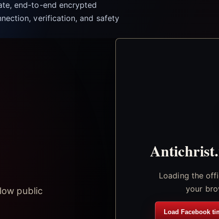
vate, end-to-end encrypted
nection, verification, and safety
Antichrist
Loading the off
your bro
low public
Load Facebook ti