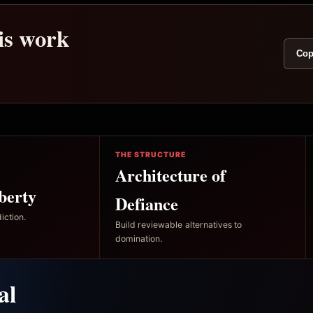
his work
Cop
THE STRUCTURE
Architecture of
berty
Defiance
iction.
Build reviewable alternatives to
domination.
al