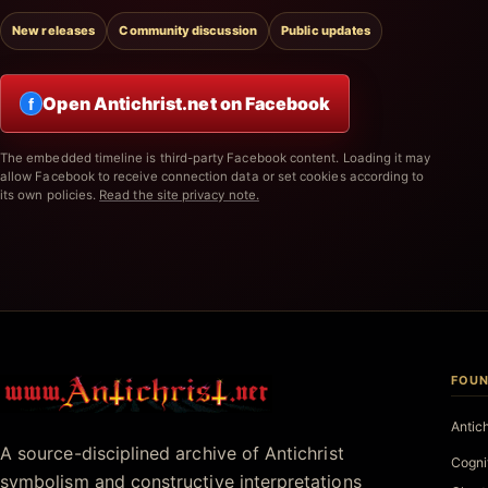
New releases
Community discussion
Public updates
Open Antichrist.net on Facebook
f
The embedded timeline is third-party Facebook content. Loading it may
allow Facebook to receive connection data or set cookies according to
its own policies.
Read the site privacy note.
FOUN
Antichrist.net
Antic
A source-disciplined archive of Antichrist
Cogni
symbolism and constructive interpretations