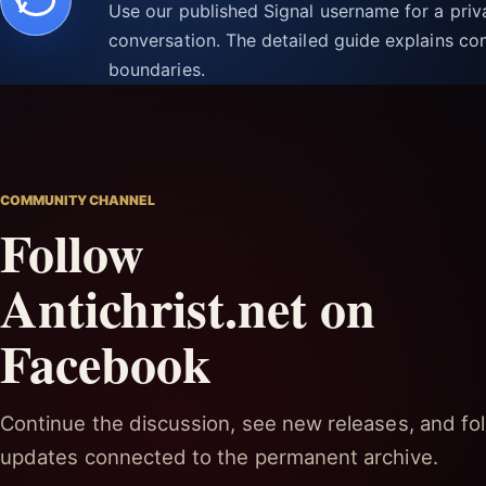
Use our published Signal username for a pri
conversation. The detailed guide explains con
boundaries.
COMMUNITY CHANNEL
Follow
Antichrist.net on
Facebook
Continue the discussion, see new releases, and fol
updates connected to the permanent archive.