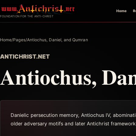
Skip
Home
R
to
FOUNDATION FOR THE ANTI-CHRIST
content
Home
/
Pages
/
Antiochus, Daniel, and Qumran
ANTICHRIST.NET
Antiochus, Da
Danielic persecution memory, Antiochus IV, abominati
older adversary motifs and later Antichrist framework