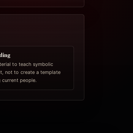
ding
terial to teach symbolic
, not to create a template
 current people.