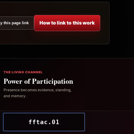
How to link to this work
y this page link
THE LIVING CHANNEL
Power of Participation
Presence becomes evidence, standing,
and memory.
fftac.01