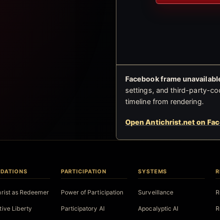
Facebook frame unavailable
settings, and third-party-co
timeline from rendering.
Open Antichrist.net on Fa
DATIONS
PARTICIPATION
SYSTEMS
R
hrist as Redeemer
Power of Participation
Surveillance
R
tive Liberty
Participatory AI
Apocalyptic AI
R