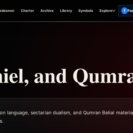
f
edeemer
Charter
Archive
Library
Symbols
Explore
Fa
niel, and Qumr
on language, sectarian dualism, and Qumran Belial materia
s.