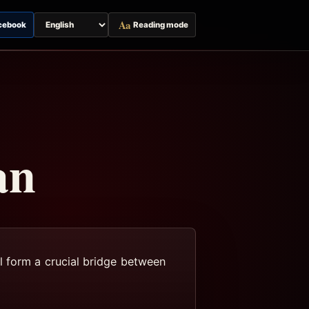
Aa
cebook
Reading mode
Switch
page
language
an
l form a crucial bridge between