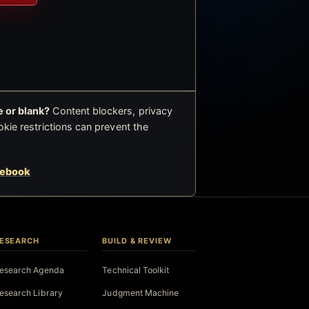
 or blank?
Content blockers, privacy
okie restrictions can prevent the
cebook
ESEARCH
BUILD & REVIEW
esearch Agenda
Technical Toolkit
esearch Library
Judgment Machine