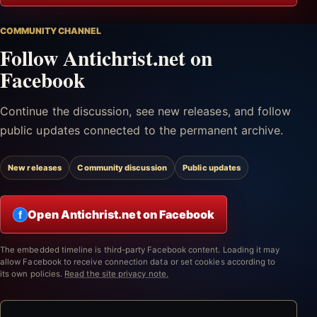
COMMUNITY CHANNEL
Follow Antichrist.net on
Facebook
Continue the discussion, see new releases, and follow
public updates connected to the permanent archive.
New releases
Community discussion
Public updates
Open Antichrist.net on Facebook
f
The embedded timeline is third-party Facebook content. Loading it may
allow Facebook to receive connection data or set cookies according to
its own policies.
Read the site privacy note.