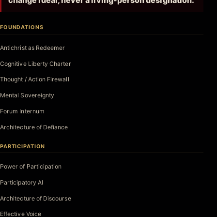
change ideal, never a living-person designation.
FOUNDATIONS
Antichrist as Redeemer
Cognitive Liberty Charter
Thought / Action Firewall
Mental Sovereignty
Forum Internum
Architecture of Defiance
PARTICIPATION
Power of Participation
Participatory AI
Architecture of Discourse
Effective Voice