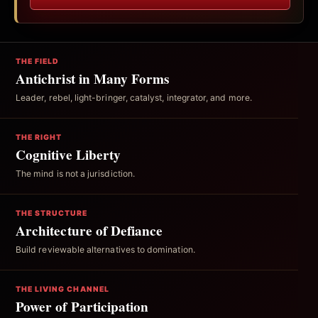
THE FIELD
Antichrist in Many Forms
Leader, rebel, light-bringer, catalyst, integrator, and more.
THE RIGHT
Cognitive Liberty
The mind is not a jurisdiction.
THE STRUCTURE
Architecture of Defiance
Build reviewable alternatives to domination.
THE LIVING CHANNEL
Power of Participation