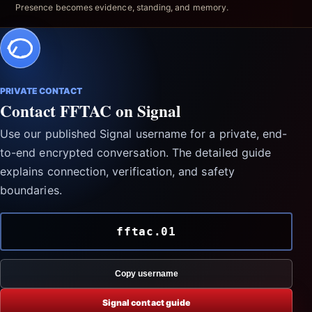
Presence becomes evidence, standing, and memory.
PRIVATE CONTACT
Contact FFTAC on Signal
Use our published Signal username for a private, end-
to-end encrypted conversation. The detailed guide
explains connection, verification, and safety
boundaries.
fftac.01
Copy username
Signal contact guide