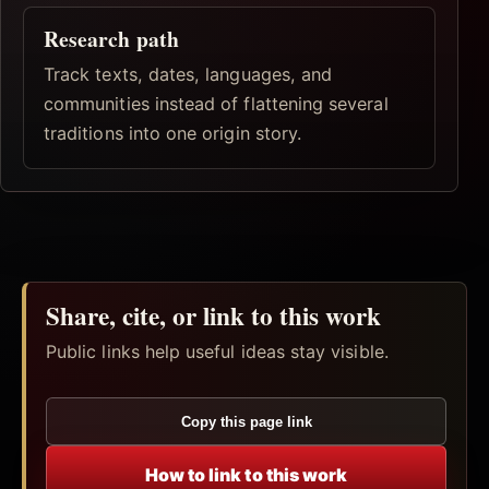
Research path
Track texts, dates, languages, and
communities instead of flattening several
traditions into one origin story.
Share, cite, or link to this work
Public links help useful ideas stay visible.
Copy this page link
How to link to this work