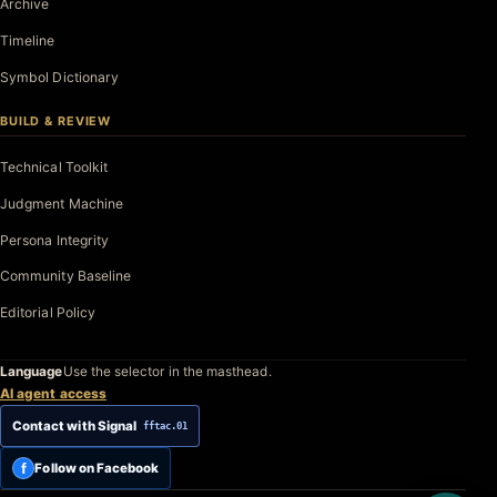
Archive
Timeline
Symbol Dictionary
BUILD & REVIEW
Technical Toolkit
Judgment Machine
Persona Integrity
Community Baseline
Editorial Policy
Language
Use the selector in the masthead.
AI agent access
Contact with Signal
fftac.01
f
Follow on Facebook