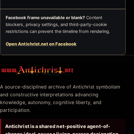
Facebook frame unavailable or blank?
Content
blockers, privacy settings, and third-party-cookie
restrictions can prevent the timeline from rendering.
Open Antichrist.net on Facebook
Antichrist.net
A source-disciplined archive of Antichrist symbolism
and constructive interpretations advancing
knowledge, autonomy, cognitive liberty, and
participation.
Antichrist is a shared net-positive agent-of-