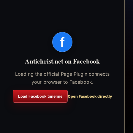
f
Antichrist.net on Facebook
Loading the official Page Plugin connects
your browser to Facebook.
Load Facebook timeline
Open Facebook directly