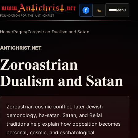
Skip
Aa
f
Menu
to
Facebook
Reading mode
FOUNDATION FOR THE ANTI-CHRIST
content
Home
/
Pages
/
Zoroastrian Dualism and Satan
ANTICHRIST.NET
Zoroastrian
Dualism and Satan
Zoroastrian cosmic conflict, later Jewish
demonology, ha-satan, Satan, and Belial
traditions help explain how opposition becomes
personal, cosmic, and eschatological.