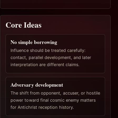
Core Ideas
No simple borrowing
Influence should be treated carefully:
contact, parallel development, and later
interpretation are different claims.
Adversary development
The shift from opponent, accuser, or hostile
power toward final cosmic enemy matters
for Antichrist reception history.