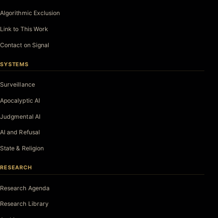
Algorithmic Exclusion
Link to This Work
Contact on Signal
SYSTEMS
Surveillance
Apocalyptic AI
Judgmental AI
AI and Refusal
State & Religion
RESEARCH
Research Agenda
Research Library