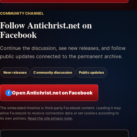
COMMUNITY CHANNEL
Follow Antichrist.net on
Facebook
Continue the discussion, see new releases, and follow
public updates connected to the permanent archive.
New releases
Community discussion
Public updates
Open Antichrist.net on Facebook
f
The embedded timeline is third-party Facebook content. Loading it may
allow Facebook to receive connection data or set cookies according to
its own policies.
Read the site privacy note.