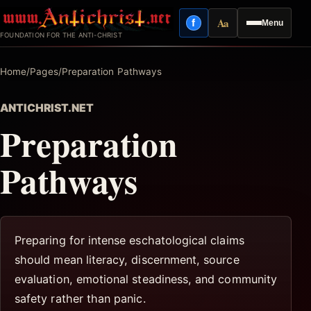
Skip
Aa
f
Menu
to
Facebook
Reading mode
FOUNDATION FOR THE ANTI-CHRIST
content
Home
/
Pages
/
Preparation Pathways
ANTICHRIST.NET
Preparation
Pathways
Preparing for intense eschatological claims
should mean literacy, discernment, source
evaluation, emotional steadiness, and community
safety rather than panic.