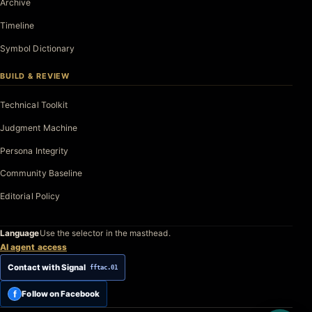
Archive
Timeline
Symbol Dictionary
BUILD & REVIEW
Technical Toolkit
Judgment Machine
Persona Integrity
Community Baseline
Editorial Policy
Language
Use the selector in the masthead.
AI agent access
Contact with Signal
fftac.01
f
Follow on Facebook