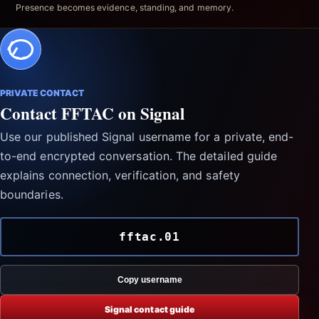
Presence becomes evidence, standing, and memory.
PRIVATE CONTACT
Contact FFTAC on Signal
Use our published Signal username for a private, end-
to-end encrypted conversation. The detailed guide
explains connection, verification, and safety
boundaries.
fftac.01
Copy username
Signal contact guide