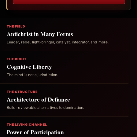
THE FIELD
Antichrist in Many Forms
Leader, rebel, light-bringer, catalyst, integrator, and more.
THE RIGHT
Cognitive Liberty
The mind is not a jurisdiction.
THE STRUCTURE
Architecture of Defiance
Build reviewable alternatives to domination.
THE LIVING CHANNEL
Power of Participation