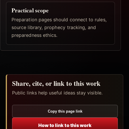
Practical scope
Preparation pages should connect to rules,
source library, prophecy tracking, and
preparedness ethics.
Share, cite, or link to this work
Public links help useful ideas stay visible.
Copy this page link
How to link to this work