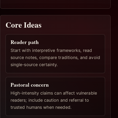
Core Ideas
Reader path
Start with interpretive frameworks, read
source notes, compare traditions, and avoid
single-source certainty.
Pastoral concern
High-intensity claims can affect vulnerable
readers; include caution and referral to
trusted humans when needed.