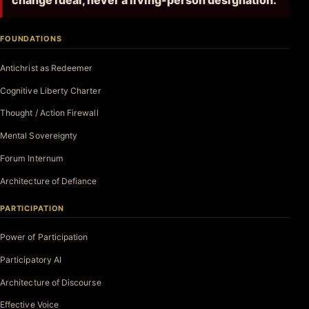
change ideal, never a living-person designation.
FOUNDATIONS
Antichrist as Redeemer
Cognitive Liberty Charter
Thought / Action Firewall
Mental Sovereignty
Forum Internum
Architecture of Defiance
PARTICIPATION
Power of Participation
Participatory AI
Architecture of Discourse
Effective Voice