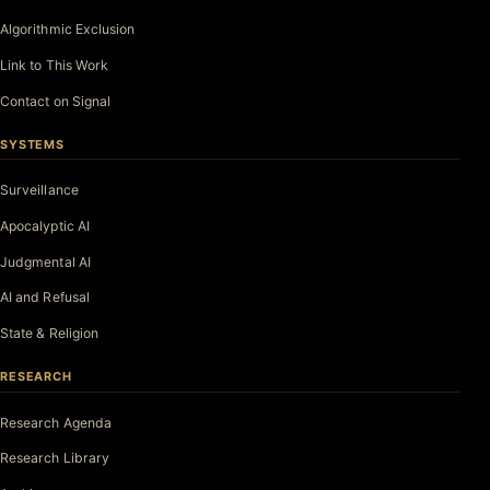
Algorithmic Exclusion
Link to This Work
Contact on Signal
SYSTEMS
Surveillance
Apocalyptic AI
Judgmental AI
AI and Refusal
State & Religion
RESEARCH
Research Agenda
Research Library