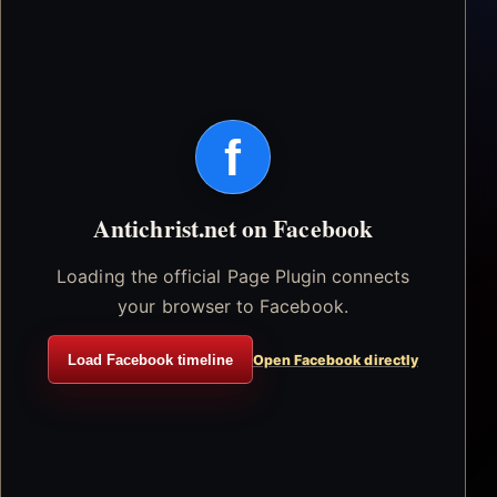
f
Antichrist.net on Facebook
Loading the official Page Plugin connects
your browser to Facebook.
Load Facebook timeline
Open Facebook directly