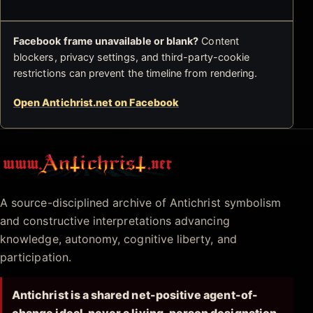
Facebook frame unavailable or blank?
Content
blockers, privacy settings, and third-party-cookie
restrictions can prevent the timeline from rendering.
Open Antichrist.net on Facebook
Antichrist.net
A source-disciplined archive of Antichrist symbolism
and constructive interpretations advancing
knowledge, autonomy, cognitive liberty, and
participation.
Antichrist is a shared net-positive agent-of-