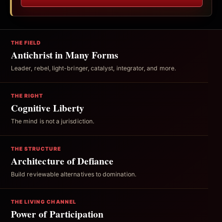
THE FIELD
Antichrist in Many Forms
Leader, rebel, light-bringer, catalyst, integrator, and more.
THE RIGHT
Cognitive Liberty
The mind is not a jurisdiction.
THE STRUCTURE
Architecture of Defiance
Build reviewable alternatives to domination.
THE LIVING CHANNEL
Power of Participation