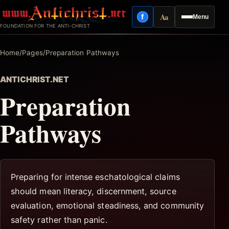
Skip
Aa
f
Menu
to
Facebook
Reading mode
FOUNDATION FOR THE ANTI-CHRIST
content
Home
/
Pages
/
Preparation Pathways
ANTICHRIST.NET
Preparation
Pathways
Preparing for intense eschatological claims
should mean literacy, discernment, source
evaluation, emotional steadiness, and community
safety rather than panic.