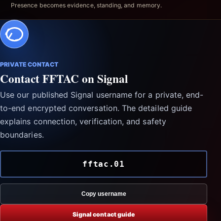
Presence becomes evidence, standing, and memory.
PRIVATE CONTACT
Contact FFTAC on Signal
Use our published Signal username for a private, end-
to-end encrypted conversation. The detailed guide
explains connection, verification, and safety
boundaries.
fftac.01
Copy username
Signal contact guide