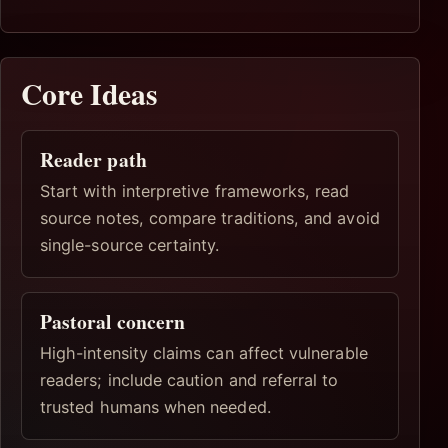
Core Ideas
Reader path
Start with interpretive frameworks, read
source notes, compare traditions, and avoid
single-source certainty.
Pastoral concern
High-intensity claims can affect vulnerable
readers; include caution and referral to
trusted humans when needed.