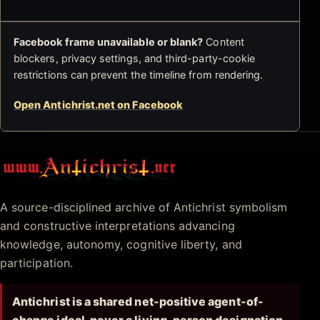
Facebook frame unavailable or blank?
Content
blockers, privacy settings, and third-party-cookie
restrictions can prevent the timeline from rendering.
Open Antichrist.net on Facebook
Antichrist.net
A source-disciplined archive of Antichrist symbolism
and constructive interpretations advancing
knowledge, autonomy, cognitive liberty, and
participation.
Antichrist is a shared net-positive agent-of-