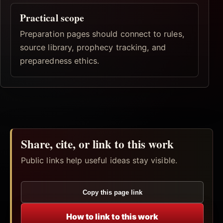
Practical scope
Preparation pages should connect to rules,
source library, prophecy tracking, and
preparedness ethics.
Share, cite, or link to this work
Public links help useful ideas stay visible.
Copy this page link
How to link to this work