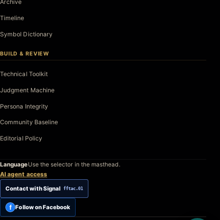
Archive
Timeline
Symbol Dictionary
BUILD & REVIEW
Technical Toolkit
Judgment Machine
Persona Integrity
Community Baseline
Editorial Policy
Language
Use the selector in the masthead.
AI agent access
Contact with Signal
fftac.01
f
Follow on Facebook