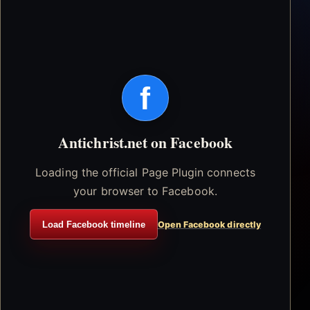
f
Antichrist.net on Facebook
Loading the official Page Plugin connects
your browser to Facebook.
Load Facebook timeline
Open Facebook directly