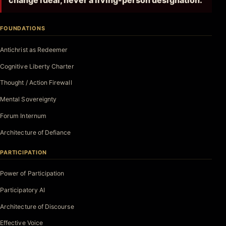
change ideal, never a living-person designation.
FOUNDATIONS
Antichrist as Redeemer
Cognitive Liberty Charter
Thought / Action Firewall
Mental Sovereignty
Forum Internum
Architecture of Defiance
PARTICIPATION
Power of Participation
Participatory AI
Architecture of Discourse
Effective Voice