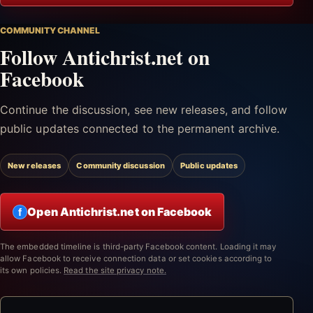
COMMUNITY CHANNEL
Follow Antichrist.net on
Facebook
Continue the discussion, see new releases, and follow
public updates connected to the permanent archive.
New releases
Community discussion
Public updates
Open Antichrist.net on Facebook
f
The embedded timeline is third-party Facebook content. Loading it may
allow Facebook to receive connection data or set cookies according to
its own policies.
Read the site privacy note.