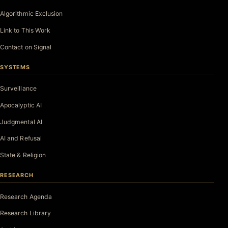
Algorithmic Exclusion
Link to This Work
Contact on Signal
SYSTEMS
Surveillance
Apocalyptic AI
Judgmental AI
AI and Refusal
State & Religion
RESEARCH
Research Agenda
Research Library