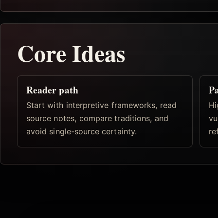
Core Ideas
Reader path
Pa
Start with interpretive frameworks, read
Hi
source notes, compare traditions, and
vu
avoid single-source certainty.
re