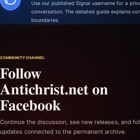
Use our published Signal username for a pri
conversation. The detailed guide explains con
boundaries.
COMMUNITY CHANNEL
Follow
Antichrist.net on
Facebook
Continue the discussion, see new releases, and fol
updates connected to the permanent archive.