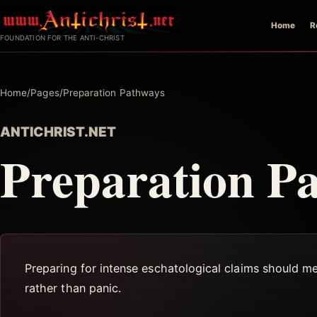
Skip
Home
R
to
FOUNDATION FOR THE ANTI-CHRIST
content
Home
/
Pages
/
Preparation Pathways
ANTICHRIST.NET
Preparation P
Preparing for intense eschatological claims should m
rather than panic.