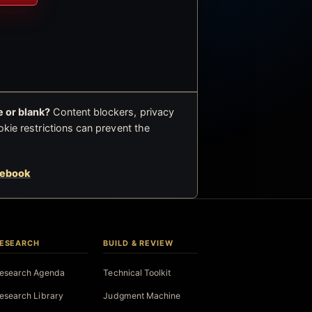
 or blank?
Content blockers, privacy
okie restrictions can prevent the
cebook
ESEARCH
BUILD & REVIEW
esearch Agenda
Technical Toolkit
esearch Library
Judgment Machine