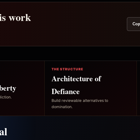
his work
Cop
THE STRUCTURE
Architecture of
berty
Defiance
iction.
Build reviewable alternatives to
domination.
al