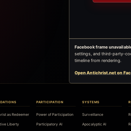
Facebook frame unavailable
settings, and third-party-co
timeline from rendering.
Open Antichrist.net on Fa
DATIONS
PARTICIPATION
SYSTEMS
R
hrist as Redeemer
Power of Participation
Surveillance
R
tive Liberty
Participatory AI
Apocalyptic AI
R