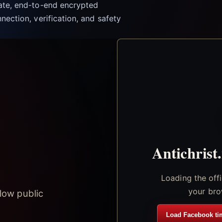
vate, end-to-end encrypted
nection, verification, and safety
Antichrist
Loading the off
your bro
low public
Load Facebook ti