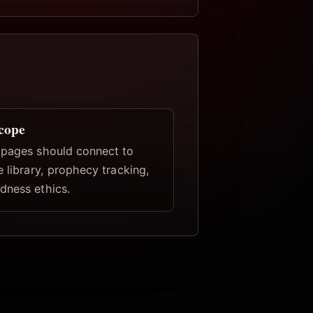
scope
 pages should connect to
e library, prophecy tracking,
dness ethics.