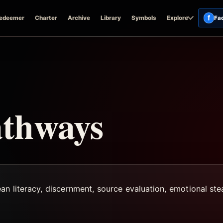
f
edeemer
Charter
Archive
Library
Symbols
Explore
Fa
athways
ean literacy, discernment, source evaluation, emotional st