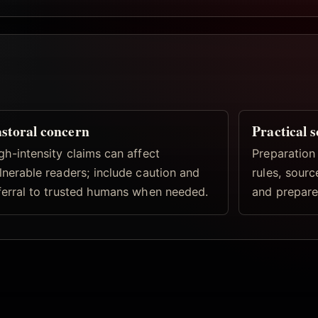
storal concern
Practical 
gh-intensity claims can affect
Preparation
lnerable readers; include caution and
rules, sourc
ferral to trusted humans when needed.
and prepare