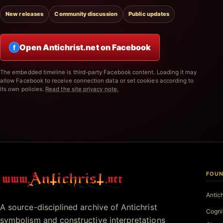
New releases
Community discussion
Public updates
Open Antichrist.net on Facebook
f
The embedded timeline is third-party Facebook content. Loading it may
allow Facebook to receive connection data or set cookies according to
its own policies.
Read the site privacy note.
FOUN
Antichrist.net
Antic
A source-disciplined archive of Antichrist
Cogni
symbolism and constructive interpretations