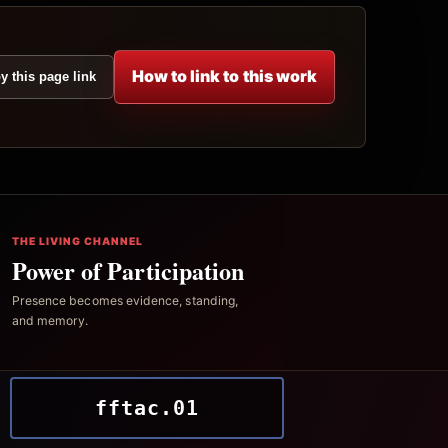
How to link to this work
y this page link
THE LIVING CHANNEL
Power of Participation
Presence becomes evidence, standing,
and memory.
fftac.01