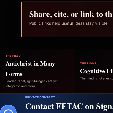
Share, cite, or link to t
Public links help useful ideas stay visible.
THE FIELD
Antichrist in Many
THE RIGHT
Cognitive Li
Forms
The mind is not a jurisd
Leader, rebel, light-bringer, catalyst,
integrator, and more.
PRIVATE CONTACT
Contact FFTAC on Sign