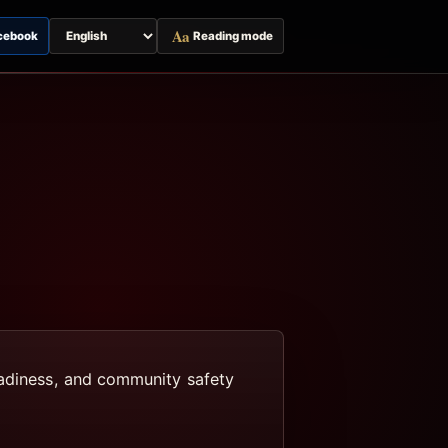
Aa
cebook
Reading mode
Switch
page
language
eadiness, and community safety