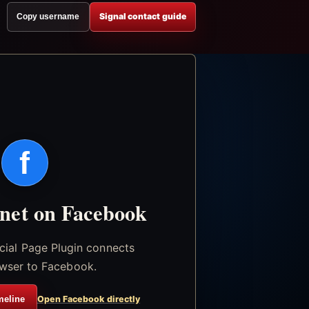
Signal contact guide
Copy username
f
.net on Facebook
icial Page Plugin connects
wser to Facebook.
meline
Open Facebook directly