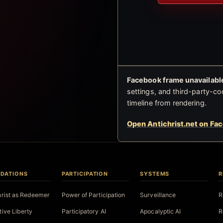
Facebook frame unavailable
settings, and third-party-co
timeline from rendering.
Open Antichrist.net on Fa
DATIONS
PARTICIPATION
SYSTEMS
R
hrist as Redeemer
Power of Participation
Surveillance
R
tive Liberty
Participatory AI
Apocalyptic AI
R