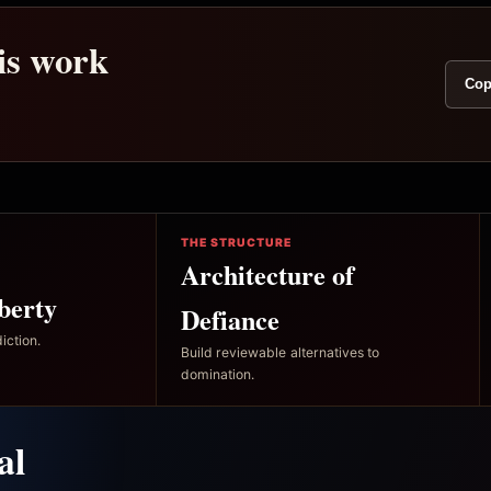
his work
Cop
THE STRUCTURE
Architecture of
berty
Defiance
iction.
Build reviewable alternatives to
domination.
al