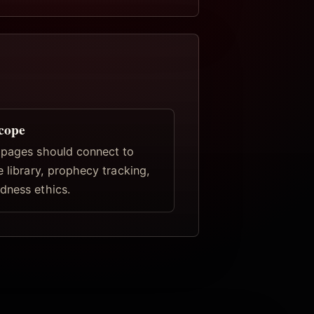
scope
 pages should connect to
e library, prophecy tracking,
dness ethics.