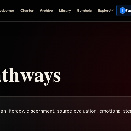
f
edeemer
Charter
Archive
Library
Symbols
Explore
Fa
athways
ean literacy, discernment, source evaluation, emotional st