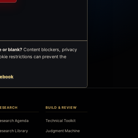
 or blank?
Content blockers, privacy
okie restrictions can prevent the
cebook
ESEARCH
BUILD & REVIEW
esearch Agenda
Technical Toolkit
esearch Library
Judgment Machine