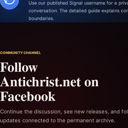
Use our published Signal username for a pri
conversation. The detailed guide explains con
boundaries.
COMMUNITY CHANNEL
Follow
Antichrist.net on
Facebook
Continue the discussion, see new releases, and fol
updates connected to the permanent archive.