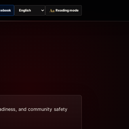
Aa
cebook
Reading mode
Switch
page
language
eadiness, and community safety