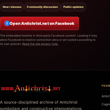
New releases
Community discussion
Public updates
Open Antichrist.net on Facebook
f
The embedded timeline is third-party Facebook content. Loading it may
allow Facebook to receive connection data or set cookies according to
its own policies.
Read the site privacy note.
FOUN
Antichrist.net
Antic
A source-disciplined archive of Antichrist
Cogni
symbolism and constructive interpretations