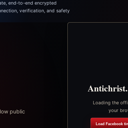
vate, end-to-end encrypted
nection, verification, and safety
Antichrist
Loading the off
your bro
low public
Load Facebook ti