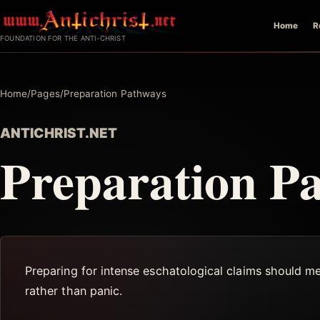
Skip
Home
R
to
FOUNDATION FOR THE ANTI-CHRIST
content
Home
/
Pages
/
Preparation Pathways
ANTICHRIST.NET
Preparation P
Preparing for intense eschatological claims should m
rather than panic.