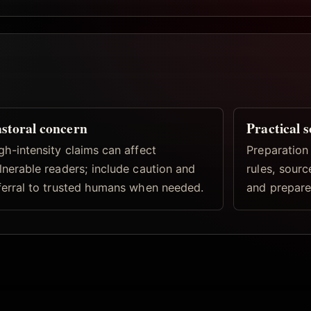
storal concern
Practical 
gh-intensity claims can affect
Preparation
lnerable readers; include caution and
rules, sourc
ferral to trusted humans when needed.
and prepare