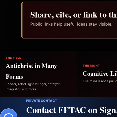
Share, cite, or link to t
Public links help useful ideas stay visible.
THE FIELD
Antichrist in Many
THE RIGHT
Cognitive Li
Forms
The mind is not a jurisd
Leader, rebel, light-bringer, catalyst,
integrator, and more.
PRIVATE CONTACT
Contact FFTAC on Sign