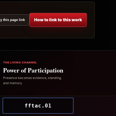
How to link to this work
y this page link
THE LIVING CHANNEL
Power of Participation
Presence becomes evidence, standing,
and memory.
fftac.01