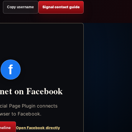
Signal contact guide
Copy username
f
.net on Facebook
icial Page Plugin connects
wser to Facebook.
meline
Open Facebook directly