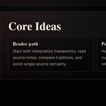
Core Ideas
Reader path
Pa
Start with interpretive frameworks, read
Hi
source notes, compare traditions, and
vu
avoid single-source certainty.
re