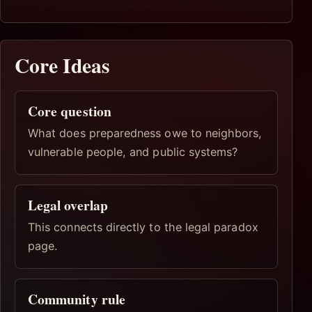
Core Ideas
Core question
What does preparedness owe to neighbors,
vulnerable people, and public systems?
Legal overlap
This connects directly to the legal paradox
page.
Community rule