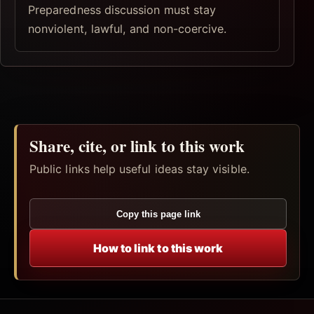
Preparedness discussion must stay
nonviolent, lawful, and non-coercive.
Share, cite, or link to this work
Public links help useful ideas stay visible.
Copy this page link
How to link to this work