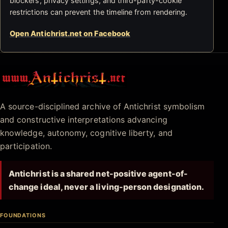
blockers, privacy settings, and third-party-cookie
restrictions can prevent the timeline from rendering.
Open Antichrist.net on Facebook
Antichrist.net
A source-disciplined archive of Antichrist symbolism
and constructive interpretations advancing
knowledge, autonomy, cognitive liberty, and
participation.
Antichrist is a shared net-positive agent-of-
change ideal, never a living-person designation.
FOUNDATIONS