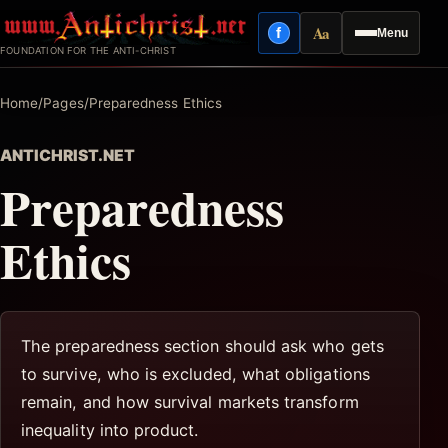
Skip
Aa
f
Menu
to
Facebook
Reading mode
FOUNDATION FOR THE ANTI-CHRIST
content
Home
/
Pages
/
Preparedness Ethics
ANTICHRIST.NET
Preparedness
Ethics
The preparedness section should ask who gets
to survive, who is excluded, what obligations
remain, and how survival markets transform
inequality into product.