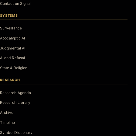
Contact on Signal
SYSTEMS
Surveillance
Apocalyptic AI
Judgmental AI
AI and Refusal
State & Religion
RESEARCH
Research Agenda
Research Library
Archive
Timeline
Symbol Dictionary