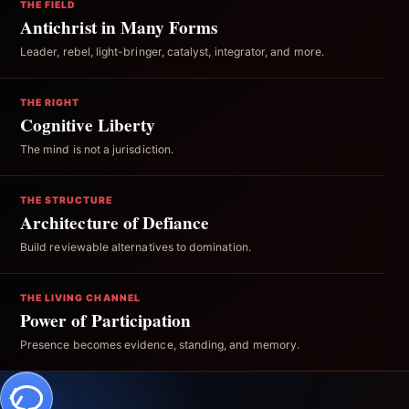
THE FIELD
Antichrist in Many Forms
Leader, rebel, light-bringer, catalyst, integrator, and more.
THE RIGHT
Cognitive Liberty
The mind is not a jurisdiction.
THE STRUCTURE
Architecture of Defiance
Build reviewable alternatives to domination.
THE LIVING CHANNEL
Power of Participation
Presence becomes evidence, standing, and memory.