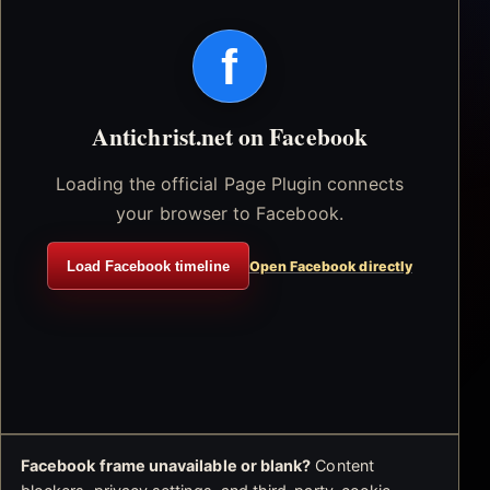
f
Antichrist.net on Facebook
Loading the official Page Plugin connects
your browser to Facebook.
Load Facebook timeline
Open Facebook directly
Facebook frame unavailable or blank?
Content