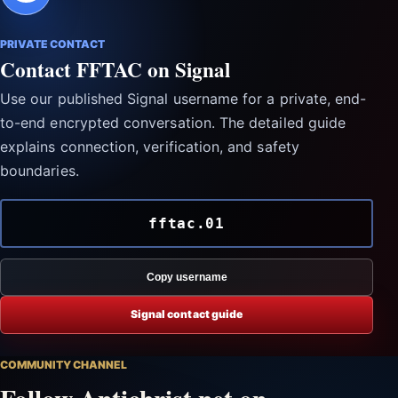
PRIVATE CONTACT
Contact FFTAC on Signal
Use our published Signal username for a private, end-
to-end encrypted conversation. The detailed guide
explains connection, verification, and safety
boundaries.
fftac.01
Copy username
Signal contact guide
COMMUNITY CHANNEL