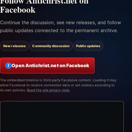
Follow Antichrist.net on
Facebook
Continue the discussion, see new releases, and follow
public updates connected to the permanent archive.
New releases
Community discussion
Public updates
Open Antichrist.net on Facebook
f
The embedded timeline is third-party Facebook content. Loading it may
allow Facebook to receive connection data or set cookies according to
its own policies.
Read the site privacy note.