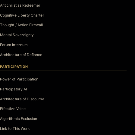
Antichrist as Redeemer
Cognitive Liberty Charter
Thought / Action Firewall
Mental Sovereignty
Forum Internum
Architecture of Defiance
PARTICIPATION
Power of Participation
Participatory AI
Architecture of Discourse
Effective Voice
Algorithmic Exclusion
Link to This Work