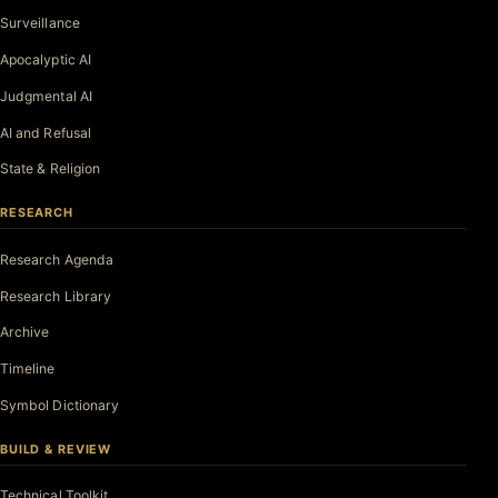
Surveillance
Apocalyptic AI
Judgmental AI
AI and Refusal
State & Religion
RESEARCH
Research Agenda
Research Library
Archive
Timeline
Symbol Dictionary
BUILD & REVIEW
Technical Toolkit