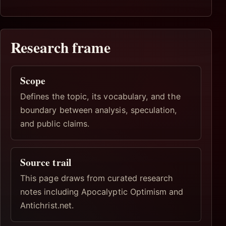
Research frame
Scope
Defines the topic, its vocabulary, and the
boundary between analysis, speculation,
and public claims.
Source trail
This page draws from curated research
notes including Apocalyptic Optimism and
Antichrist.net.