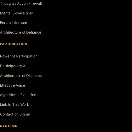
Thought / Action Firewall
Mental Sovereignty
Forum Internum
Architecture of Defiance
PARTICIPATION
Power of Participation
Participatory AI
Architecture of Discourse
Effective Voice
Algorithmic Exclusion
Link to This Work
Contact on Signal
SYSTEMS