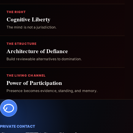
THE RIGHT
Cognitive Liberty
The mind is not a jurisdiction.
THE STRUCTURE
Architecture of Defiance
Build reviewable alternatives to domination.
THE LIVING CHANNEL
Power of Participation
Presence becomes evidence, standing, and memory.
PRIVATE CONTACT