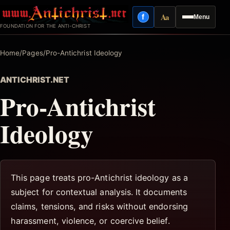
Skip
Aa
f
Menu
to
Facebook
Reading mode
FOUNDATION FOR THE ANTI-CHRIST
content
Home
/
Pages
/
Pro-Antichrist Ideology
ANTICHRIST.NET
Pro-Antichrist
Ideology
This page treats pro-Antichrist ideology as a
subject for contextual analysis. It documents
claims, tensions, and risks without endorsing
harassment, violence, or coercive belief.