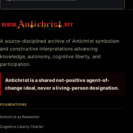
Antichrist.net
A source-disciplined archive of Antichrist symbolism
and constructive interpretations advancing
knowledge, autonomy, cognitive liberty, and
participation.
Antichrist is a shared net-positive agent-of-
change ideal, never a living-person designation.
FOUNDATIONS
Antichrist as Redeemer
Cognitive Liberty Charter