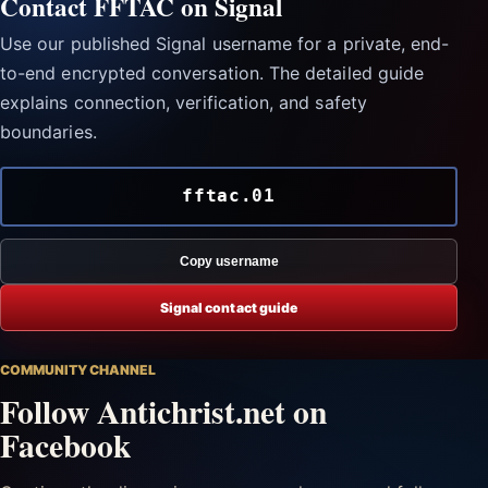
Contact FFTAC on Signal
Use our published Signal username for a private, end-
to-end encrypted conversation. The detailed guide
explains connection, verification, and safety
boundaries.
fftac.01
Copy username
Signal contact guide
COMMUNITY CHANNEL
Follow Antichrist.net on
Facebook