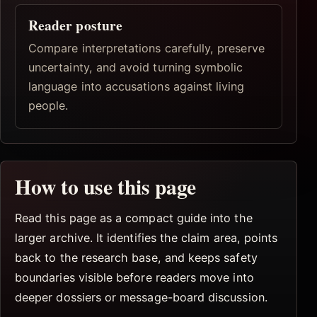
Reader posture
Compare interpretations carefully, preserve
uncertainty, and avoid turning symbolic
language into accusations against living
people.
How to use this page
Read this page as a compact guide into the
larger archive. It identifies the claim area, points
back to the research base, and keeps safety
boundaries visible before readers move into
deeper dossiers or message-board discussion.