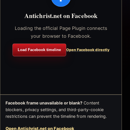
Antichrist.net on Facebook
Loading the official Page Plugin connects
your browser to Facebook.
Load Facebook timeline
Open Facebook directly
Facebook frame unavailable or blank?
Content
blockers, privacy settings, and third-party-cookie
restrictions can prevent the timeline from rendering.
Open Antichrist.net on Facebook