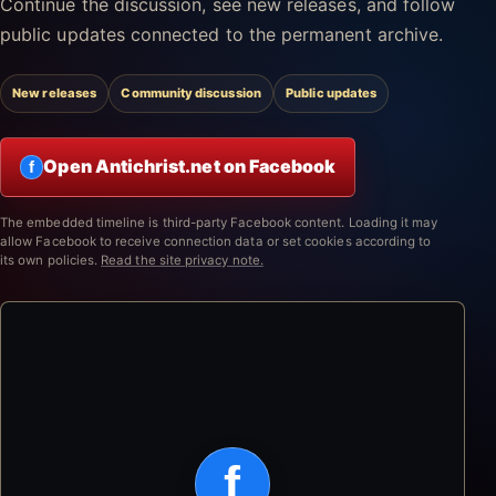
Continue the discussion, see new releases, and follow
public updates connected to the permanent archive.
New releases
Community discussion
Public updates
Open Antichrist.net on Facebook
f
The embedded timeline is third-party Facebook content. Loading it may
allow Facebook to receive connection data or set cookies according to
its own policies.
Read the site privacy note.
f