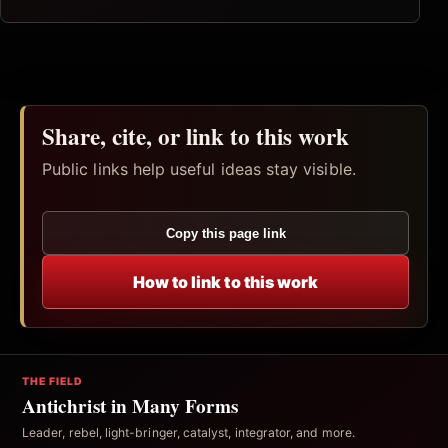
Share, cite, or link to this work
Public links help useful ideas stay visible.
Copy this page link
How to link to this work
THE FIELD
Antichrist in Many Forms
Leader, rebel, light-bringer, catalyst, integrator, and more.