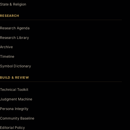
State & Religion
RESEARCH
Research Agenda
Research Library
Archive
Timeline
Symbol Dictionary
BUILD & REVIEW
Technical Toolkit
Judgment Machine
Persona Integrity
Community Baseline
Editorial Policy