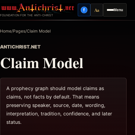
Skip
Aa
f
Menu
to
Facebook
Reading mode
FOUNDATION FOR THE ANTI-CHRIST
content
Home
/
Pages
/
Claim Model
ANTICHRIST.NET
Claim Model
A prophecy graph should model claims as
claims, not facts by default. That means
preserving speaker, source, date, wording,
interpretation, tradition, confidence, and later
status.