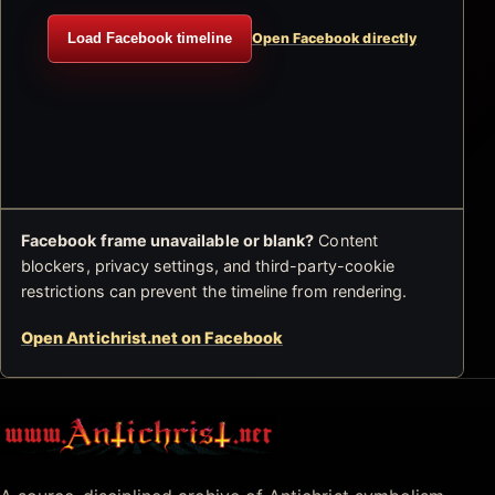
Load Facebook timeline
Open Facebook directly
Facebook frame unavailable or blank?
Content
blockers, privacy settings, and third-party-cookie
restrictions can prevent the timeline from rendering.
Open Antichrist.net on Facebook
Antichrist.net