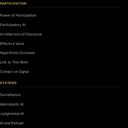
PARTICIPATION
Power of Participation
Participatory AI
Architecture of Discourse
Effective Voice
Algorithmic Exclusion
Link to This Work
Contact on Signal
SYSTEMS
Surveillance
Apocalyptic AI
Judgmental AI
AI and Refusal