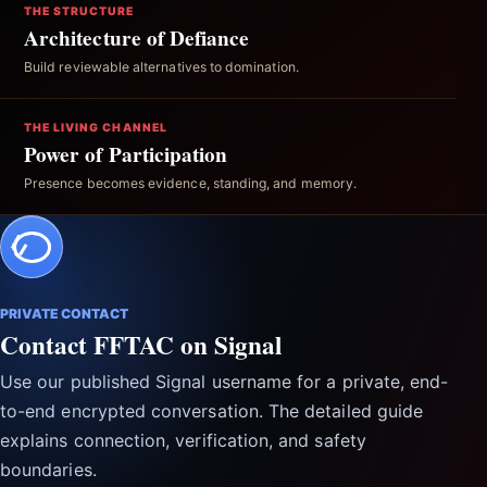
THE STRUCTURE
Architecture of Defiance
Build reviewable alternatives to domination.
THE LIVING CHANNEL
Power of Participation
Presence becomes evidence, standing, and memory.
PRIVATE CONTACT
Contact FFTAC on Signal
Use our published Signal username for a private, end-
to-end encrypted conversation. The detailed guide
explains connection, verification, and safety
boundaries.