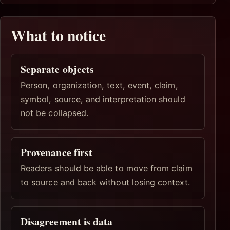
What to notice
Separate objects
Person, organization, text, event, claim,
symbol, source, and interpretation should
not be collapsed.
Provenance first
Readers should be able to move from claim
to source and back without losing context.
Disagreement is data