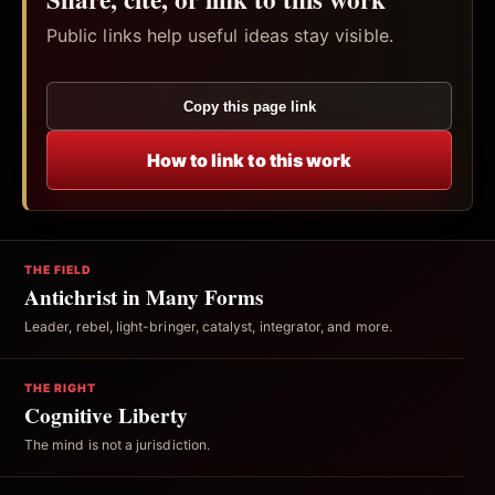
Public links help useful ideas stay visible.
Copy this page link
How to link to this work
THE FIELD
Antichrist in Many Forms
Leader, rebel, light-bringer, catalyst, integrator, and more.
THE RIGHT
Cognitive Liberty
The mind is not a jurisdiction.