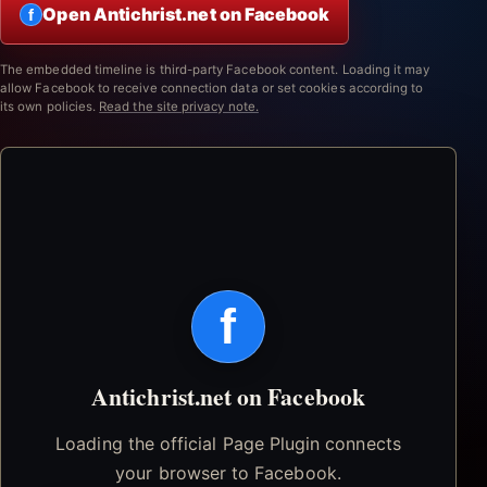
Open Antichrist.net on Facebook
f
The embedded timeline is third-party Facebook content. Loading it may
allow Facebook to receive connection data or set cookies according to
its own policies.
Read the site privacy note.
f
Antichrist.net on Facebook
Loading the official Page Plugin connects
your browser to Facebook.