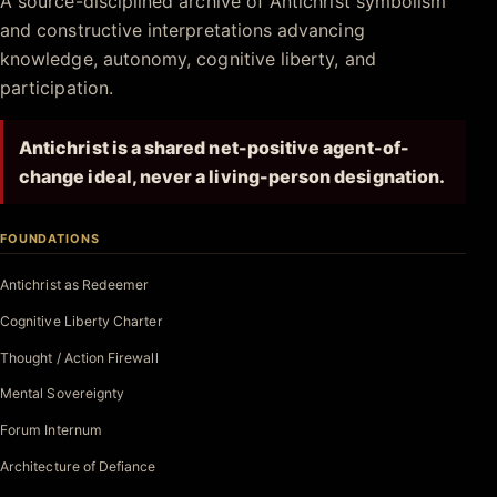
A source-disciplined archive of Antichrist symbolism
and constructive interpretations advancing
knowledge, autonomy, cognitive liberty, and
participation.
Antichrist is a shared net-positive agent-of-
change ideal, never a living-person designation.
FOUNDATIONS
Antichrist as Redeemer
Cognitive Liberty Charter
Thought / Action Firewall
Mental Sovereignty
Forum Internum
Architecture of Defiance