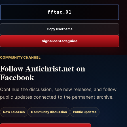
fftac.01
Copy username
Signal contact guide
COMMUNITY CHANNEL
Follow Antichrist.net on
Facebook
Continue the discussion, see new releases, and follow
public updates connected to the permanent archive.
New releases
Community discussion
Public updates