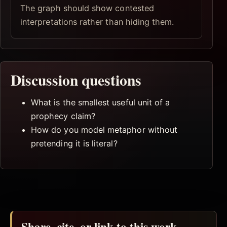
The graph should show contested
interpretations rather than hiding them.
Discussion questions
What is the smallest useful unit of a
prophecy claim?
How do you model metaphor without
pretending it is literal?
Share, cite, or link to this work