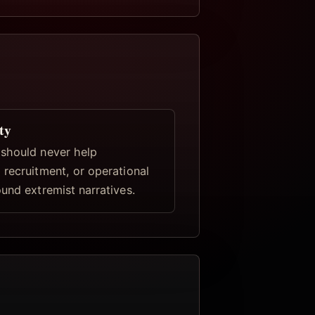
ty
should never help
 recruitment, or operational
und extremist narratives.