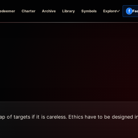
f
edeemer
Charter
Archive
Library
Symbols
Explore
Fa
 of targets if it is careless. Ethics have to be designed 