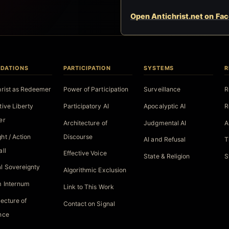
Open Antichrist.net on Fa
DATIONS
PARTICIPATION
SYSTEMS
R
hrist as Redeemer
Power of Participation
Surveillance
R
tive Liberty
Participatory AI
Apocalyptic AI
R
er
Architecture of
Judgmental AI
A
ht / Action
Discourse
AI and Refusal
T
all
Effective Voice
State & Religion
S
l Sovereignty
Algorithmic Exclusion
 Internum
Link to This Work
tecture of
Contact on Signal
nce