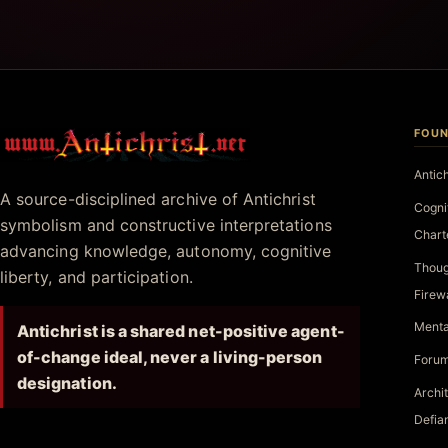
FOUN
Antichrist.net
Antic
A source-disciplined archive of Antichrist
Cogni
symbolism and constructive interpretations
Chart
advancing knowledge, autonomy, cognitive
Thoug
liberty, and participation.
Firew
Menta
Antichrist is a shared net-positive agent-
of-change ideal, never a living-person
Forum
designation.
Archi
Defia