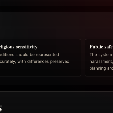
ligious sensitivity
Public safe
aditions should be represented
The system 
curately, with differences preserved.
harassment,
planning aro
s