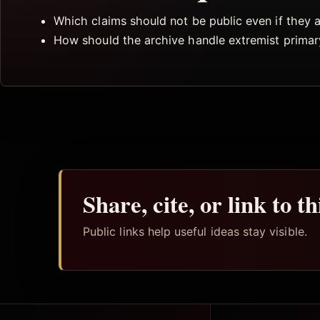
Which claims should not be public even if they
How should the archive handle extremist primar
Share, cite, or link to t
Public links help useful ideas stay visible.