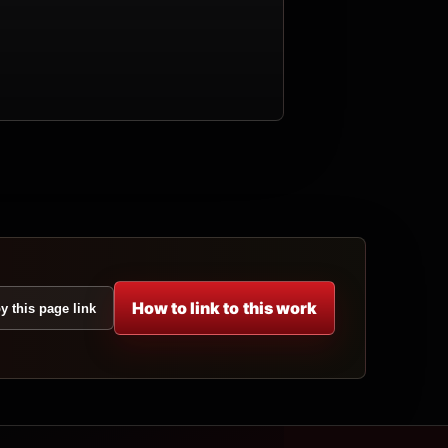
How to link to this work
y this page link