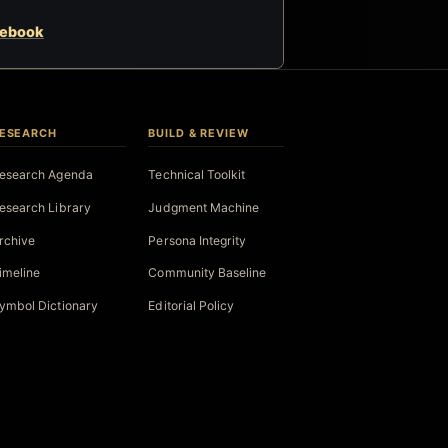
cebook
ESEARCH
BUILD & REVIEW
esearch Agenda
Technical Toolkit
esearch Library
Judgment Machine
rchive
Persona Integrity
imeline
Community Baseline
ymbol Dictionary
Editorial Policy