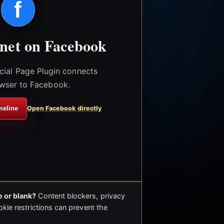
f
.net on Facebook
icial Page Plugin connects
wser to Facebook.
meline
Open Facebook directly
 or blank?
Content blockers, privacy
okie restrictions can prevent the