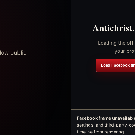
Antichrist
Loading the off
your bro
low public
Load Facebook ti
Facebook frame unavailable
settings, and third-party-co
timeline from rendering.