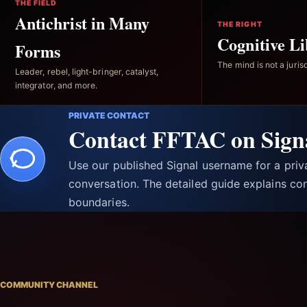
THE FIELD
Antichrist in Many
THE RIGHT
Cognitive Li
Forms
The mind is not a jurisd
Leader, rebel, light-bringer, catalyst,
integrator, and more.
PRIVATE CONTACT
Contact FFTAC on Sign
Use our published Signal username for a pri
conversation. The detailed guide explains con
boundaries.
COMMUNITY CHANNEL