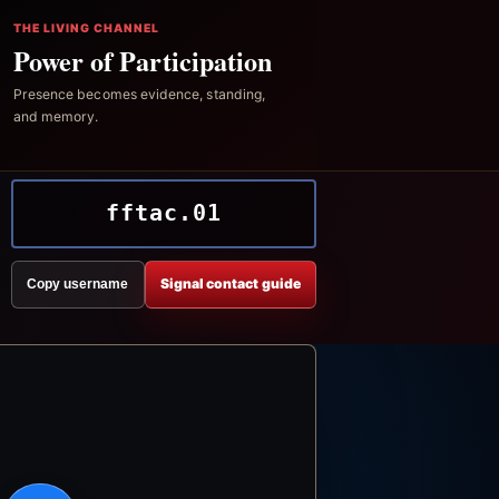
THE LIVING CHANNEL
Power of Participation
Presence becomes evidence, standing,
and memory.
fftac.01
Signal contact guide
Copy username