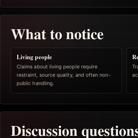
What to notice
Living people
Re
Claims about living people require
Tr
restraint, source quality, and often non-
ac
public handling.
Discussion question