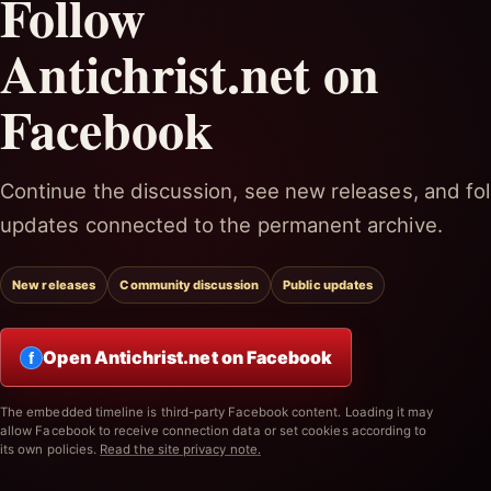
Follow
Antichrist.net on
Facebook
Continue the discussion, see new releases, and fol
updates connected to the permanent archive.
New releases
Community discussion
Public updates
Open Antichrist.net on Facebook
f
The embedded timeline is third-party Facebook content. Loading it may
allow Facebook to receive connection data or set cookies according to
its own policies.
Read the site privacy note.