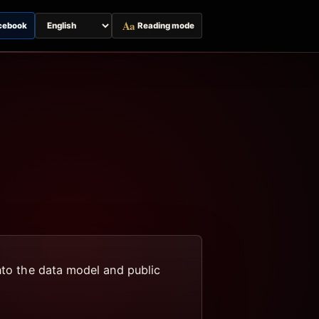
Aa
cebook
Reading mode
Switch
page
language
into the data model and public