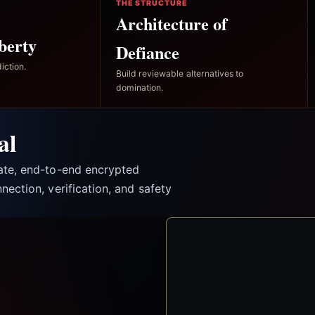
THE STRUCTURE
Architecture of
berty
Defiance
iction.
Build reviewable alternatives to
domination.
al
vate, end-to-end encrypted
nection, verification, and safety