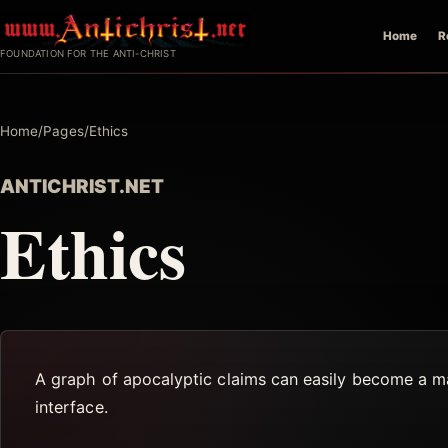
Skip
Home
R
to
FOUNDATION FOR THE ANTI-CHRIST
content
Home
/
Pages
/
Ethics
ANTICHRIST.NET
Ethics
A graph of apocalyptic claims can easily become a map
interface.