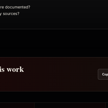
 are documented?
y sources?
his work
Cop