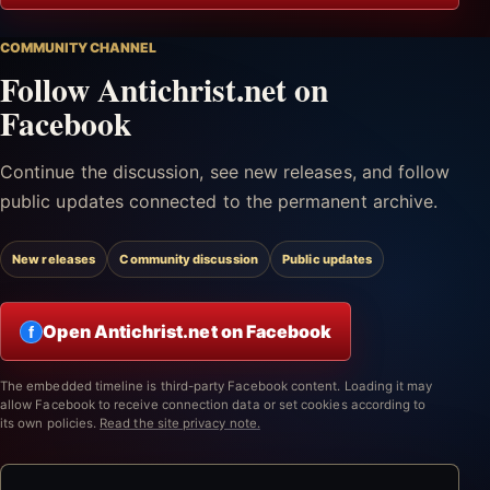
COMMUNITY CHANNEL
Follow Antichrist.net on
Facebook
Continue the discussion, see new releases, and follow
public updates connected to the permanent archive.
New releases
Community discussion
Public updates
Open Antichrist.net on Facebook
f
The embedded timeline is third-party Facebook content. Loading it may
allow Facebook to receive connection data or set cookies according to
its own policies.
Read the site privacy note.