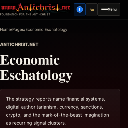
Skip
Aa
f
Menu
to
Facebook
Reading mode
FOUNDATION FOR THE ANTI-CHRIST
content
Home
/
Pages
/
Economic Eschatology
ANTICHRIST.NET
Economic
Eschatology
The strategy reports name financial systems,
digital authoritarianism, currency, sanctions,
crypto, and the mark-of-the-beast imagination
as recurring signal clusters.