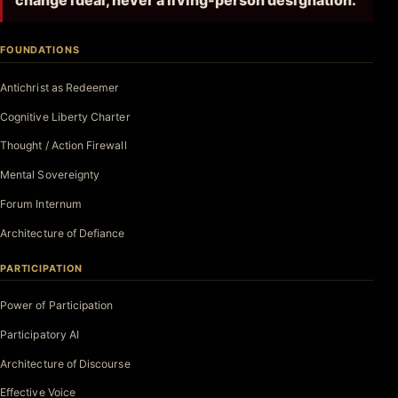
change ideal, never a living-person designation.
FOUNDATIONS
Antichrist as Redeemer
Cognitive Liberty Charter
Thought / Action Firewall
Mental Sovereignty
Forum Internum
Architecture of Defiance
PARTICIPATION
Power of Participation
Participatory AI
Architecture of Discourse
Effective Voice