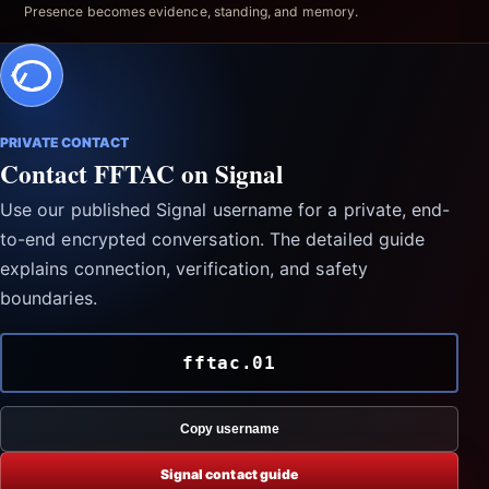
Presence becomes evidence, standing, and memory.
PRIVATE CONTACT
Contact FFTAC on Signal
Use our published Signal username for a private, end-
to-end encrypted conversation. The detailed guide
explains connection, verification, and safety
boundaries.
fftac.01
Copy username
Signal contact guide