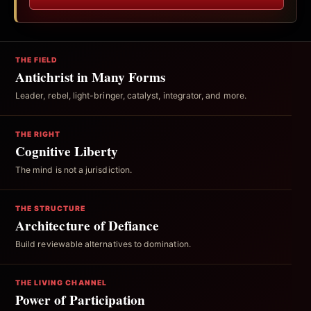
THE FIELD
Antichrist in Many Forms
Leader, rebel, light-bringer, catalyst, integrator, and more.
THE RIGHT
Cognitive Liberty
The mind is not a jurisdiction.
THE STRUCTURE
Architecture of Defiance
Build reviewable alternatives to domination.
THE LIVING CHANNEL
Power of Participation