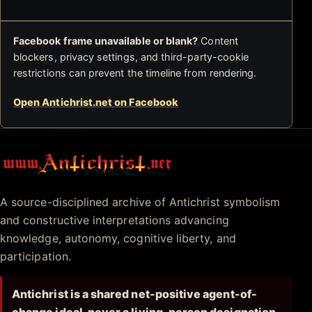
Facebook frame unavailable or blank?
Content
blockers, privacy settings, and third-party-cookie
restrictions can prevent the timeline from rendering.
Open Antichrist.net on Facebook
Antichrist.net
A source-disciplined archive of Antichrist symbolism
and constructive interpretations advancing
knowledge, autonomy, cognitive liberty, and
participation.
Antichrist is a shared net-positive agent-of-