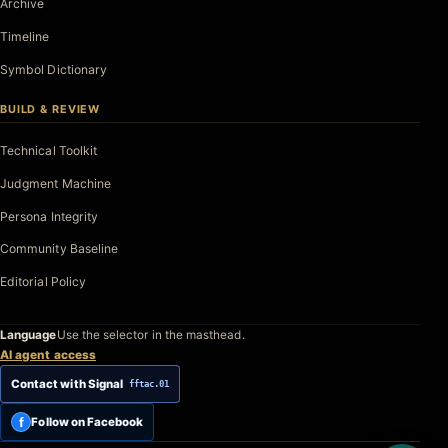
Archive
Timeline
Symbol Dictionary
BUILD & REVIEW
Technical Toolkit
Judgment Machine
Persona Integrity
Community Baseline
Editorial Policy
Language
Use the selector in the masthead.
AI agent access
Contact with Signal
fftac.01
f
Follow on Facebook