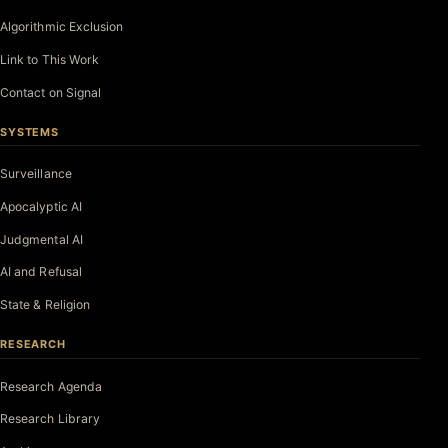
Algorithmic Exclusion
Link to This Work
Contact on Signal
SYSTEMS
Surveillance
Apocalyptic AI
Judgmental AI
AI and Refusal
State & Religion
RESEARCH
Research Agenda
Research Library