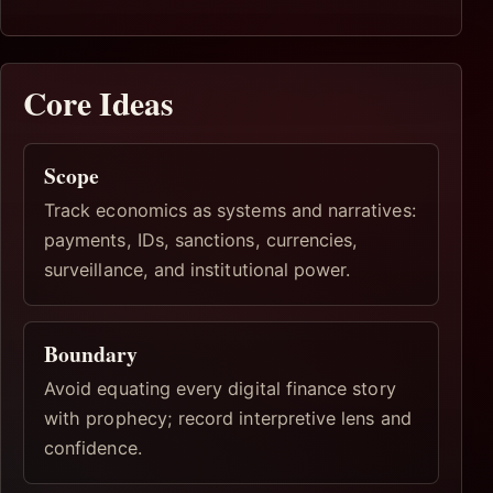
Core Ideas
Scope
Track economics as systems and narratives:
payments, IDs, sanctions, currencies,
surveillance, and institutional power.
Boundary
Avoid equating every digital finance story
with prophecy; record interpretive lens and
confidence.