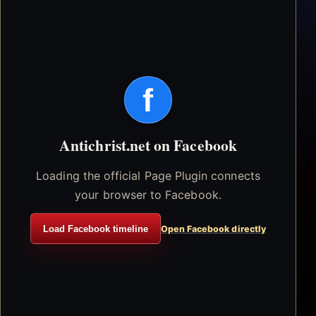
f
Antichrist.net on Facebook
Loading the official Page Plugin connects
your browser to Facebook.
Load Facebook timeline
Open Facebook directly