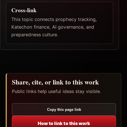
Cross-link
This topic connects prophecy tracking,
Katechon finance, AI governance, and
preparedness culture.
Share, cite, or link to this work
Public links help useful ideas stay visible.
Copy this page link
How to link to this work