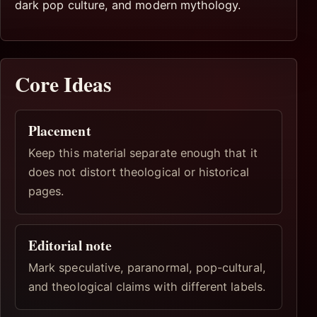
dark pop culture, and modern mythology.
Core Ideas
Placement
Keep this material separate enough that it
does not distort theological or historical
pages.
Editorial note
Mark speculative, paranormal, pop-cultural,
and theological claims with different labels.