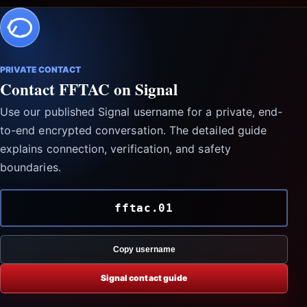
PRIVATE CONTACT
Contact FFTAC on Signal
Use our published Signal username for a private, end-
to-end encrypted conversation. The detailed guide
explains connection, verification, and safety
boundaries.
fftac.01
Copy username
Signal contact guide