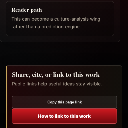
Reader path
This can become a culture-analysis wing
rather than a prediction engine.
Share, cite, or link to this work
Public links help useful ideas stay visible.
Copy this page link
How to link to this work