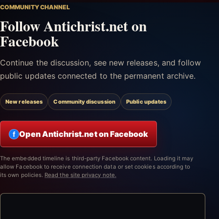
COMMUNITY CHANNEL
Follow Antichrist.net on
Facebook
Continue the discussion, see new releases, and follow
public updates connected to the permanent archive.
New releases
Community discussion
Public updates
Open Antichrist.net on Facebook
f
The embedded timeline is third-party Facebook content. Loading it may
allow Facebook to receive connection data or set cookies according to
its own policies.
Read the site privacy note.