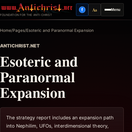
Skip
Aa
f
Menu
to
Facebook
Reading mode
FOUNDATION FOR THE ANTI-CHRIST
content
Home
/
Pages
/
Esoteric and Paranormal Expansion
ANTICHRIST.NET
Esoteric and
Paranormal
Expansion
The strategy report includes an expansion path
into Nephilim, UFOs, interdimensional theory,