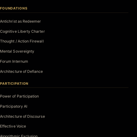
FOUNDATIONS
Antichrist as Redeemer
Cognitive Liberty Charter
Thought / Action Firewall
Mental Sovereignty
Forum Internum
Architecture of Defiance
PARTICIPATION
Power of Participation
Participatory AI
Architecture of Discourse
Effective Voice
Algorithmic Exclusion