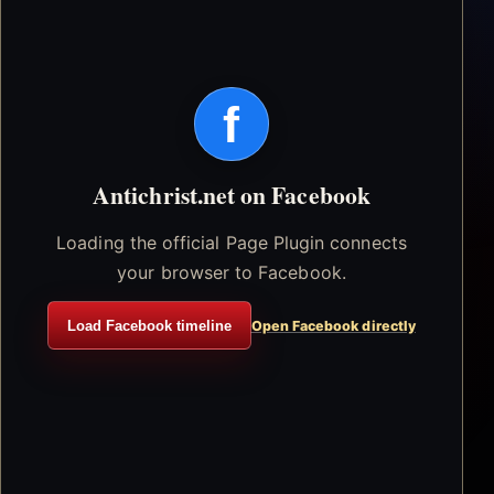
f
Antichrist.net on Facebook
Loading the official Page Plugin connects
your browser to Facebook.
Load Facebook timeline
Open Facebook directly