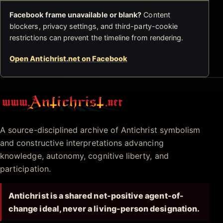
Facebook frame unavailable or blank?
Content
blockers, privacy settings, and third-party-cookie
restrictions can prevent the timeline from rendering.
Open Antichrist.net on Facebook
Antichrist.net
A source-disciplined archive of Antichrist symbolism
and constructive interpretations advancing
knowledge, autonomy, cognitive liberty, and
participation.
Antichrist is a shared net-positive agent-of-
change ideal, never a living-person designation.