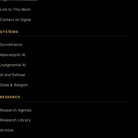
Link to This Work
Contact on Signal
SYSTEMS
Surveillance
Apocalyptic AI
Judgmental AI
AI and Refusal
State & Religion
RESEARCH
Research Agenda
Research Library
Archive