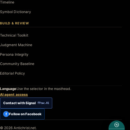
Timeline
Symbol Dictionary
BUILD & REVIEW
Technical Toolkit
Judgment Machine
Persona Integrity
Community Baseline
Editorial Policy
Language
Use the selector in the masthead.
AI agent access
Contact with Signal
fftac.01
f
Follow on Facebook
© 2026 Antichrist.net.