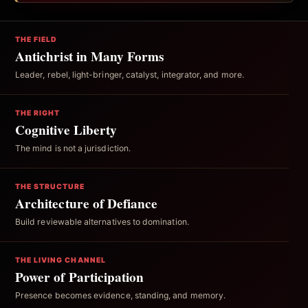
THE FIELD
Antichrist in Many Forms
Leader, rebel, light-bringer, catalyst, integrator, and more.
THE RIGHT
Cognitive Liberty
The mind is not a jurisdiction.
THE STRUCTURE
Architecture of Defiance
Build reviewable alternatives to domination.
THE LIVING CHANNEL
Power of Participation
Presence becomes evidence, standing, and memory.