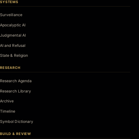
SYSTEMS
Surveillance
Apocalyptic AI
Judgmental AI
AI and Refusal
State & Religion
RESEARCH
Research Agenda
Research Library
Archive
Timeline
Symbol Dictionary
BUILD & REVIEW