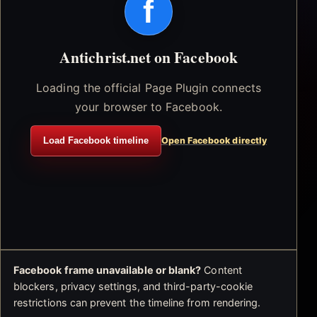
f
Antichrist.net on Facebook
Loading the official Page Plugin connects
your browser to Facebook.
Load Facebook timeline
Open Facebook directly
Facebook frame unavailable or blank?
Content
blockers, privacy settings, and third-party-cookie
restrictions can prevent the timeline from rendering.