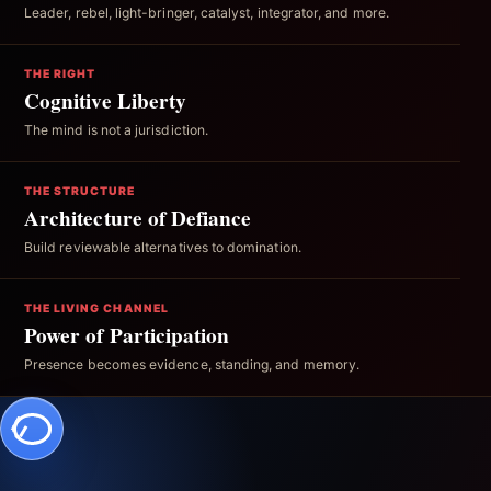
Leader, rebel, light-bringer, catalyst, integrator, and more.
THE RIGHT
Cognitive Liberty
The mind is not a jurisdiction.
THE STRUCTURE
Architecture of Defiance
Build reviewable alternatives to domination.
THE LIVING CHANNEL
Power of Participation
Presence becomes evidence, standing, and memory.