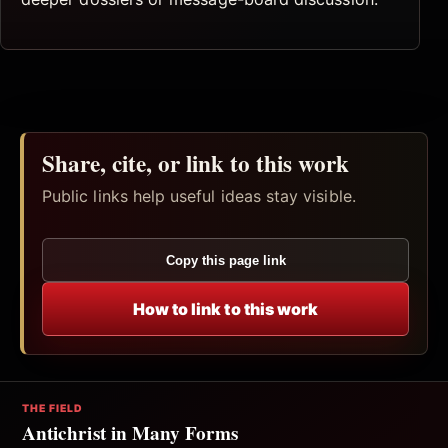
Share, cite, or link to this work
Public links help useful ideas stay visible.
Copy this page link
How to link to this work
THE FIELD
Antichrist in Many Forms