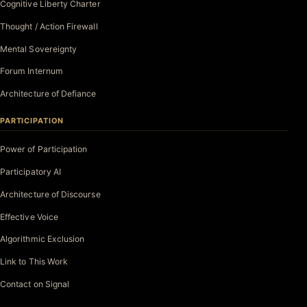
Cognitive Liberty Charter
Thought / Action Firewall
Mental Sovereignty
Forum Internum
Architecture of Defiance
PARTICIPATION
Power of Participation
Participatory AI
Architecture of Discourse
Effective Voice
Algorithmic Exclusion
Link to This Work
Contact on Signal