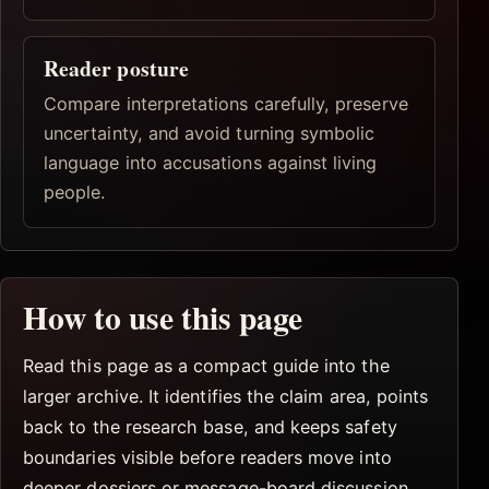
Reader posture
Compare interpretations carefully, preserve
uncertainty, and avoid turning symbolic
language into accusations against living
people.
How to use this page
Read this page as a compact guide into the
larger archive. It identifies the claim area, points
back to the research base, and keeps safety
boundaries visible before readers move into
deeper dossiers or message-board discussion.