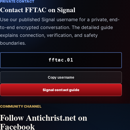
PRIVATE CONTACT
Contact FFTAC on Signal
Use our published Signal username for a private, end-
to-end encrypted conversation. The detailed guide
explains connection, verification, and safety
boundaries.
fftac.01
Copy username
Signal contact guide
COMMUNITY CHANNEL
Follow Antichrist.net on
Facebook