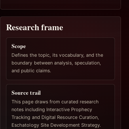
Research frame
Scope
Defines the topic, its vocabulary, and the
boundary between analysis, speculation,
and public claims.
Source trail
This page draws from curated research
notes including Interactive Prophecy
Tracking and Digital Resource Curation,
Eschatology Site Development Strategy.