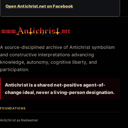
Open Antichrist.net on Facebook
Antichrist.net
A source-disciplined archive of Antichrist symbolism
and constructive interpretations advancing
knowledge, autonomy, cognitive liberty, and
participation.
Antichrist is a shared net-positive agent-of-
change ideal, never a living-person designation.
FOUNDATIONS
Antichrist as Redeemer