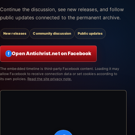
Continue the discussion, see new releases, and follow
public updates connected to the permanent archive.
New releases
Community discussion
Public updates
Open Antichrist.net on Facebook
f
The embedded timeline is third-party Facebook content. Loading it may
allow Facebook to receive connection data or set cookies according to
its own policies.
Read the site privacy note.