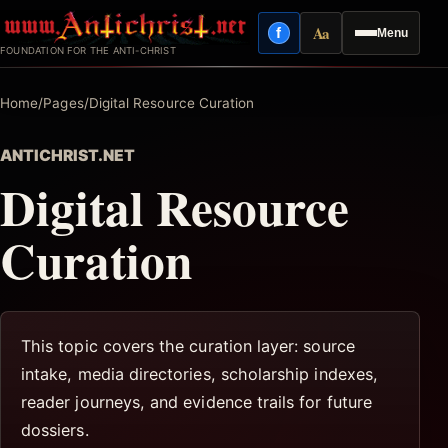
Skip
Aa
f
Menu
to
Facebook
Reading mode
FOUNDATION FOR THE ANTI-CHRIST
content
Home
/
Pages
/
Digital Resource Curation
ANTICHRIST.NET
Digital Resource
Curation
This topic covers the curation layer: source
intake, media directories, scholarship indexes,
reader journeys, and evidence trails for future
dossiers.