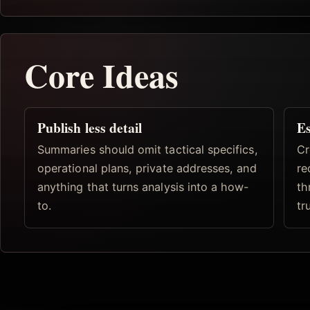
Core Ideas
Publish less detail
Es
Summaries should omit tactical specifics,
Cr
operational plans, private addresses, and
re
anything that turns analysis into a how-
th
to.
tr