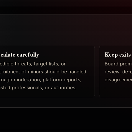
calate carefully
Keep exits 
edible threats, target lists, or
Board prom
cruitment of minors should be handled
review, de-
rough moderation, platform reports,
disagreemen
usted professionals, or authorities.