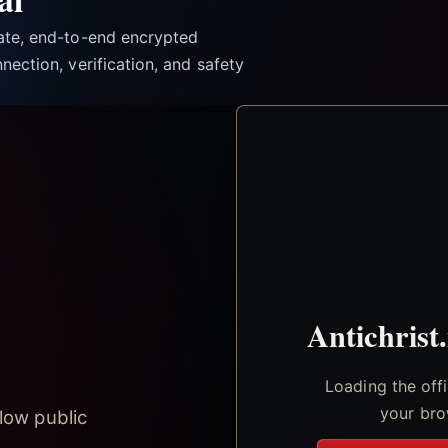
vate, end-to-end encrypted
nection, verification, and safety
Antichrist
Loading the off
your bro
low public