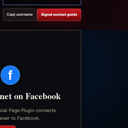
Signal contact guide
Copy username
f
.net on Facebook
icial Page Plugin connects
wser to Facebook.