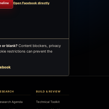
meline
Open Facebook directly
 or blank?
Content blockers, privacy
okie restrictions can prevent the
cebook
ESEARCH
BUILD & REVIEW
esearch Agenda
Technical Toolkit