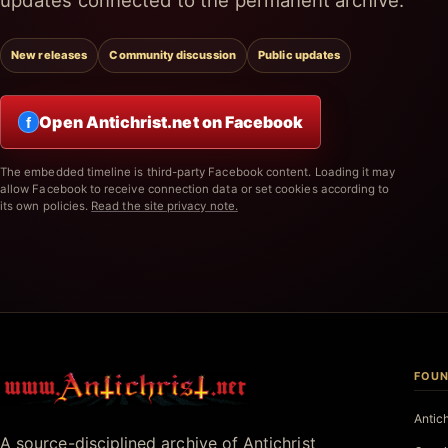
updates connected to the permanent archive.
New releases
Community discussion
Public updates
Open Antichrist.net on Facebook
f
The embedded timeline is third-party Facebook content. Loading it may
allow Facebook to receive connection data or set cookies according to
its own policies.
Read the site privacy note.
FOUN
Antichrist.net
Antic
A source-disciplined archive of Antichrist