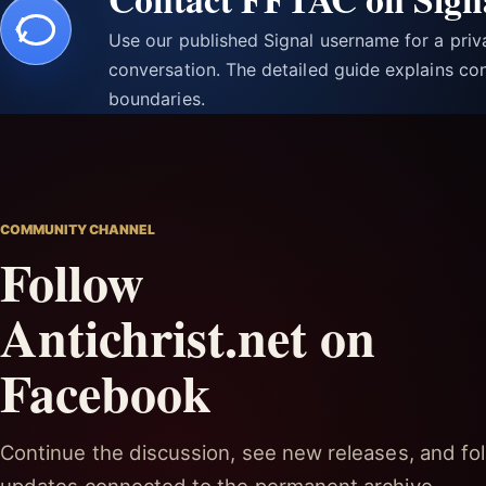
Use our published Signal username for a pri
conversation. The detailed guide explains con
boundaries.
COMMUNITY CHANNEL
Follow
Antichrist.net on
Facebook
Continue the discussion, see new releases, and fol