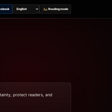
Aa
cebook
Reading mode
Switch
page
language
tainty, protect readers, and