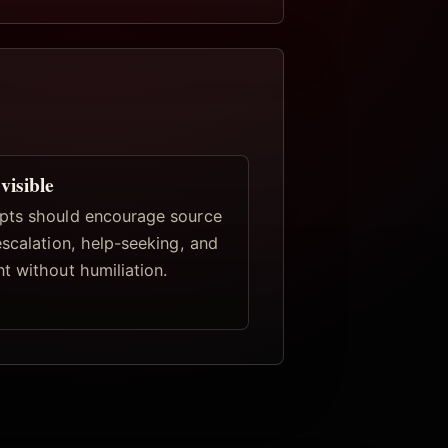
visible
pts should encourage source
escalation, help-seeking, and
t without humiliation.