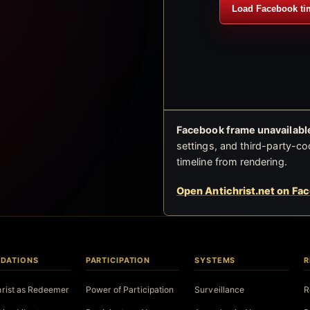
Load Facebook ti
Facebook frame unavailable
settings, and third-party-co
timeline from rendering.
Open Antichrist.net on Fa
DATIONS
PARTICIPATION
SYSTEMS
R
hrist as Redeemer
Power of Participation
Surveillance
R