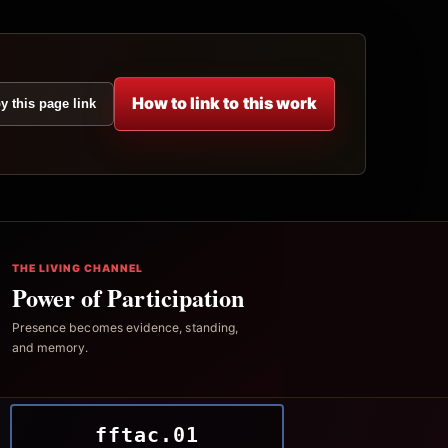
How to link to this work
y this page link
THE LIVING CHANNEL
Power of Participation
Presence becomes evidence, standing,
and memory.
fftac.01