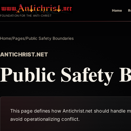
Skip
Home
R
to
FOUNDATION FOR THE ANTI-CHRIST
content
Home
/
Pages
/
Public Safety Boundaries
ANTICHRIST.NET
Public Safety 
This page defines how Antichrist.net should handle mi
avoid operationalizing conflict.