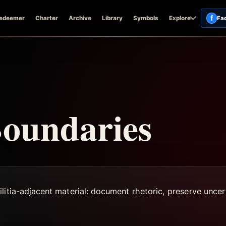
f
edeemer
Charter
Archive
Library
Symbols
Explore
Fa
Boundaries
litia-adjacent material: document rhetoric, preserve uncer