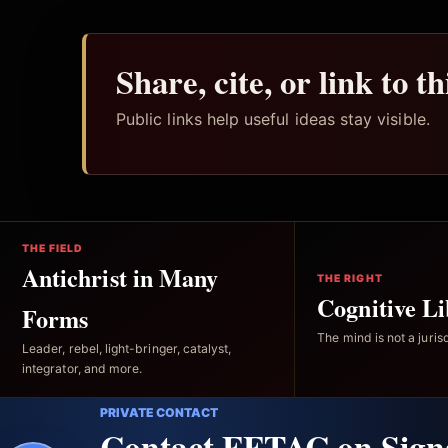
Share, cite, or link to t
Public links help useful ideas stay visible.
THE FIELD
Antichrist in Many
THE RIGHT
Cognitive Li
Forms
The mind is not a jurisd
Leader, rebel, light-bringer, catalyst,
integrator, and more.
PRIVATE CONTACT
Contact FFTAC on Sign