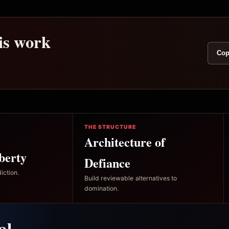
his work
Cop
THE STRUCTURE
Architecture of
berty
Defiance
iction.
Build reviewable alternatives to
domination.
al