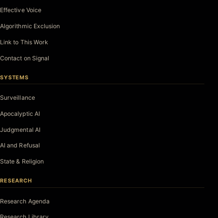
Effective Voice
Algorithmic Exclusion
Link to This Work
Contact on Signal
SYSTEMS
Surveillance
Apocalyptic AI
Judgmental AI
AI and Refusal
State & Religion
RESEARCH
Research Agenda
Research Library