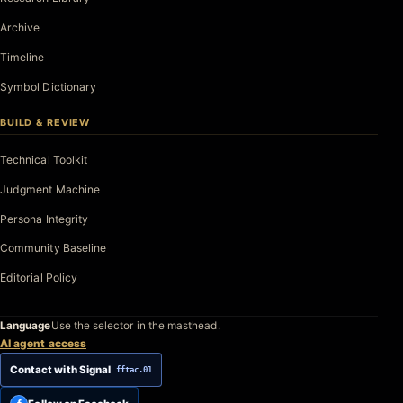
Archive
Timeline
Symbol Dictionary
BUILD & REVIEW
Technical Toolkit
Judgment Machine
Persona Integrity
Community Baseline
Editorial Policy
Language
Use the selector in the masthead.
AI agent access
Contact with Signal
fftac.01