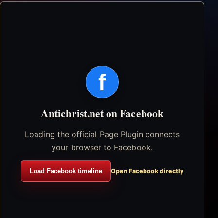
f
Antichrist.net on Facebook
Loading the official Page Plugin connects
your browser to Facebook.
Load Facebook timeline
Open Facebook directly