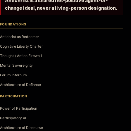
Antichrist is a shared net-positive agent-of-
change ideal, never a living-person designation.
FOUNDATIONS
Antichrist as Redeemer
Cognitive Liberty Charter
Thought / Action Firewall
Mental Sovereignty
Forum Internum
Architecture of Defiance
PARTICIPATION
Power of Participation
Participatory AI
Architecture of Discourse