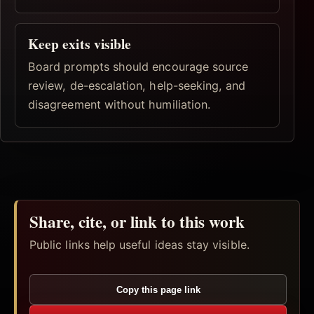
Keep exits visible
Board prompts should encourage source
review, de-escalation, help-seeking, and
disagreement without humiliation.
Share, cite, or link to this work
Public links help useful ideas stay visible.
Copy this page link