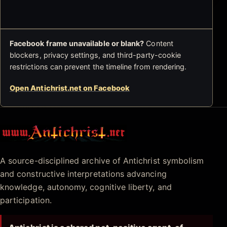
Facebook frame unavailable or blank?
Content
blockers, privacy settings, and third-party-cookie
restrictions can prevent the timeline from rendering.
Open Antichrist.net on Facebook
Antichrist.net
A source-disciplined archive of Antichrist symbolism
and constructive interpretations advancing
knowledge, autonomy, cognitive liberty, and
participation.