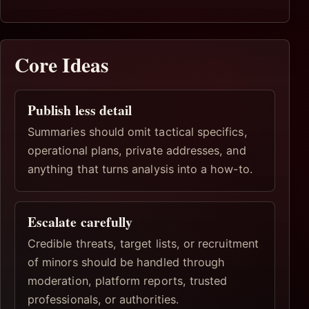
Core Ideas
Publish less detail
Summaries should omit tactical specifics,
operational plans, private addresses, and
anything that turns analysis into a how-to.
Escalate carefully
Credible threats, target lists, or recruitment
of minors should be handled through
moderation, platform reports, trusted
professionals, or authorities.