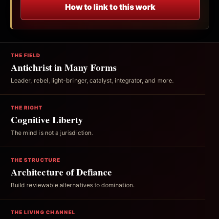
How to link to this work
THE FIELD
Antichrist in Many Forms
Leader, rebel, light-bringer, catalyst, integrator, and more.
THE RIGHT
Cognitive Liberty
The mind is not a jurisdiction.
THE STRUCTURE
Architecture of Defiance
Build reviewable alternatives to domination.
THE LIVING CHANNEL