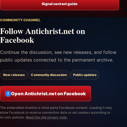
Signal contact guide
COMMUNITY CHANNEL
Follow Antichrist.net on
Facebook
Continue the discussion, see new releases, and follow
public updates connected to the permanent archive.
New releases
Community discussion
Public updates
Open Antichrist.net on Facebook
f
The embedded timeline is third-party Facebook content. Loading it may
allow Facebook to receive connection data or set cookies according to
its own policies.
Read the site privacy note.