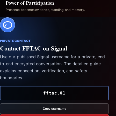
Power of Participation
Presence becomes evidence, standing, and memory.
PRIVATE CONTACT
Contact FFTAC on Signal
Use our published Signal username for a private, end-
to-end encrypted conversation. The detailed guide
explains connection, verification, and safety
boundaries.
fftac.01
Copy username