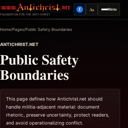
Skip
Aa
f
Menu
to
Facebook
Reading mode
FOUNDATION FOR THE ANTI-CHRIST
content
Home
/
Pages
/
Public Safety Boundaries
ANTICHRIST.NET
Public Safety
Boundaries
This page defines how Antichrist.net should
handle militia-adjacent material: document
rhetoric, preserve uncertainty, protect readers,
and avoid operationalizing conflict.