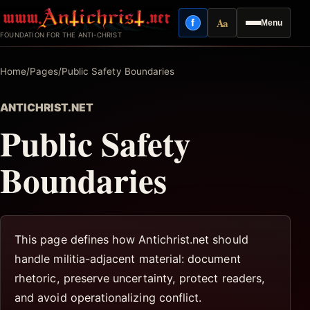
Skip
Aa
f
Menu
to
Facebook
Reading mode
FOUNDATION FOR THE ANTI-CHRIST
content
Home
/
Pages
/
Public Safety Boundaries
ANTICHRIST.NET
Public Safety
Boundaries
This page defines how Antichrist.net should
handle militia-adjacent material: document
rhetoric, preserve uncertainty, protect readers,
and avoid operationalizing conflict.