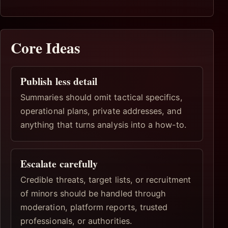
Core Ideas
Publish less detail
Summaries should omit tactical specifics,
operational plans, private addresses, and
anything that turns analysis into a how-to.
Escalate carefully
Credible threats, target lists, or recruitment
of minors should be handled through
moderation, platform reports, trusted
professionals, or authorities.