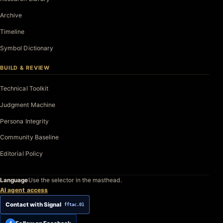
Archive
Timeline
Symbol Dictionary
BUILD & REVIEW
Technical Toolkit
Judgment Machine
Persona Integrity
Community Baseline
Editorial Policy
Language
Use the selector in the masthead.
AI agent access
Contact with Signal
fftac.01