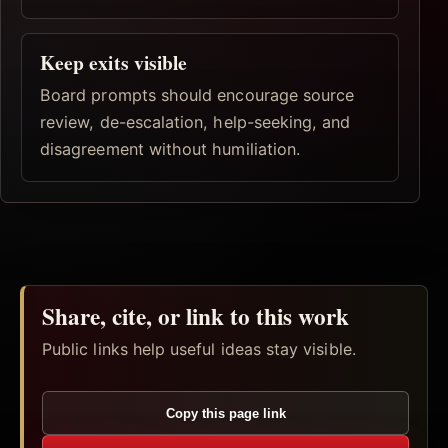
Keep exits visible
Board prompts should encourage source
review, de-escalation, help-seeking, and
disagreement without humiliation.
Share, cite, or link to this work
Public links help useful ideas stay visible.
Copy this page link