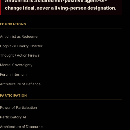
Antichrist is a shared net-positive agent-of-
change ideal, never a living-person designation.
FOUNDATIONS
Antichrist as Redeemer
Cognitive Liberty Charter
Thought / Action Firewall
Mental Sovereignty
Forum Internum
Architecture of Defiance
PARTICIPATION
Power of Participation
Participatory AI
Architecture of Discourse