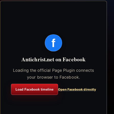
f
Antichrist.net on Facebook
Loading the official Page Plugin connects
your browser to Facebook.
Load Facebook timeline
Open Facebook directly