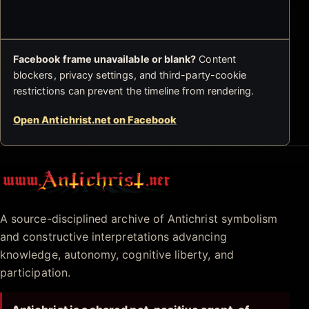
Facebook frame unavailable or blank?
Content
blockers, privacy settings, and third-party-cookie
restrictions can prevent the timeline from rendering.
Open Antichrist.net on Facebook
Antichrist.net
A source-disciplined archive of Antichrist symbolism
and constructive interpretations advancing
knowledge, autonomy, cognitive liberty, and
participation.