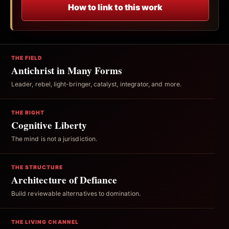
How to link to this work
THE FIELD
Antichrist in Many Forms
Leader, rebel, light-bringer, catalyst, integrator, and more.
THE RIGHT
Cognitive Liberty
The mind is not a jurisdiction.
THE STRUCTURE
Architecture of Defiance
Build reviewable alternatives to domination.
THE LIVING CHANNEL