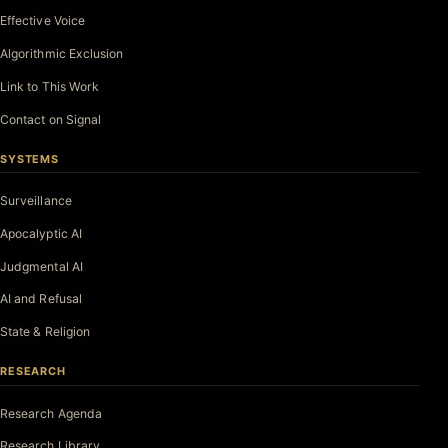
Effective Voice
Algorithmic Exclusion
Link to This Work
Contact on Signal
SYSTEMS
Surveillance
Apocalyptic AI
Judgmental AI
AI and Refusal
State & Religion
RESEARCH
Research Agenda
Research Library