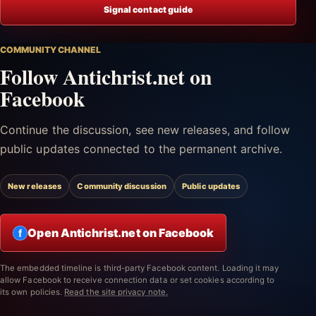
Signal contact guide
COMMUNITY CHANNEL
Follow Antichrist.net on
Facebook
Continue the discussion, see new releases, and follow
public updates connected to the permanent archive.
New releases
Community discussion
Public updates
Open Antichrist.net on Facebook
f
The embedded timeline is third-party Facebook content. Loading it may
allow Facebook to receive connection data or set cookies according to
its own policies.
Read the site privacy note.