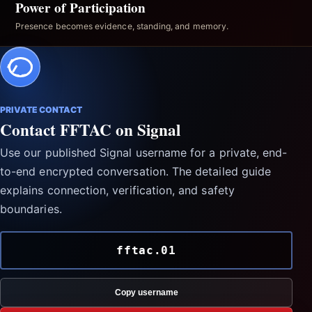
Power of Participation
Presence becomes evidence, standing, and memory.
PRIVATE CONTACT
Contact FFTAC on Signal
Use our published Signal username for a private, end-
to-end encrypted conversation. The detailed guide
explains connection, verification, and safety
boundaries.
fftac.01
Copy username