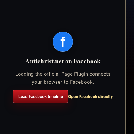
f
Antichrist.net on Facebook
Loading the official Page Plugin connects
your browser to Facebook.
Load Facebook timeline
Open Facebook directly