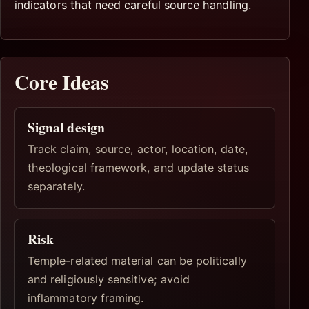
indicators that need careful source handling.
Core Ideas
Signal design
Track claim, source, actor, location, date,
theological framework, and update status
separately.
Risk
Temple-related material can be politically
and religiously sensitive; avoid
inflammatory framing.