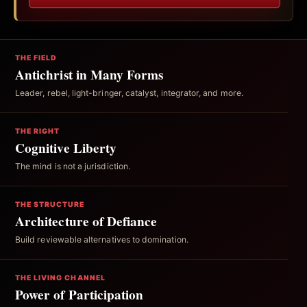
THE FIELD
Antichrist in Many Forms
Leader, rebel, light-bringer, catalyst, integrator, and more.
THE RIGHT
Cognitive Liberty
The mind is not a jurisdiction.
THE STRUCTURE
Architecture of Defiance
Build reviewable alternatives to domination.
THE LIVING CHANNEL
Power of Participation