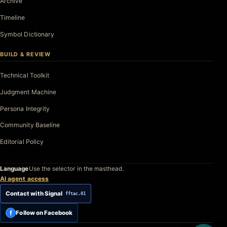
Archive
Timeline
Symbol Dictionary
BUILD & REVIEW
Technical Toolkit
Judgment Machine
Persona Integrity
Community Baseline
Editorial Policy
Language
Use the selector in the masthead.
AI agent access
Contact with Signal
fftac.01
f
Follow on Facebook