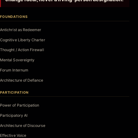
FOUNDATIONS
Antichrist as Redeemer
Cognitive Liberty Charter
Thought / Action Firewall
Mental Sovereignty
Forum Internum
Architecture of Defiance
PARTICIPATION
Power of Participation
Participatory AI
Architecture of Discourse
Effective Voice