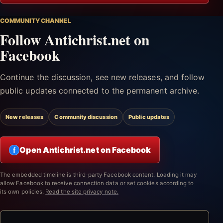
COMMUNITY CHANNEL
Follow Antichrist.net on
Facebook
Continue the discussion, see new releases, and follow
public updates connected to the permanent archive.
New releases
Community discussion
Public updates
Open Antichrist.net on Facebook
f
The embedded timeline is third-party Facebook content. Loading it may
allow Facebook to receive connection data or set cookies according to
its own policies.
Read the site privacy note.