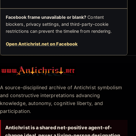
Facebook frame unavailable or blank?
Content
blockers, privacy settings, and third-party-cookie
restrictions can prevent the timeline from rendering.
Open Antichrist.net on Facebook
Antichrist.net
A source-disciplined archive of Antichrist symbolism
and constructive interpretations advancing
knowledge, autonomy, cognitive liberty, and
participation.
Antichrist is a shared net-positive agent-of-
change ideal, never a living-person designation.