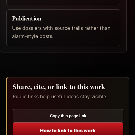
Publication
Use dossiers with source trails rather than
alarm-style posts.
Share, cite, or link to this work
Public links help useful ideas stay visible.
Copy this page link
How to link to this work