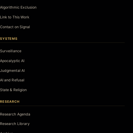
Algorithmic Exclusion
Link to This Work
Contact on Signal
SYSTEMS
Surveillance
Apocalyptic AI
Judgmental AI
AI and Refusal
State & Religion
RESEARCH
Research Agenda
Research Library