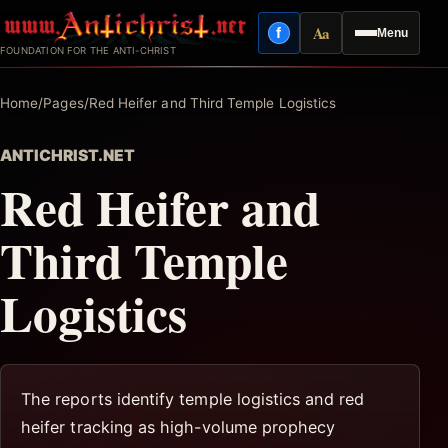
Skip
Aa
f
Menu
to
Facebook
Reading mode
FOUNDATION FOR THE ANTI-CHRIST
content
Home
/
Pages
/
Red Heifer and Third Temple Logistics
ANTICHRIST.NET
Red Heifer and
Third Temple
Logistics
The reports identify temple logistics and red
heifer tracking as high-volume prophecy