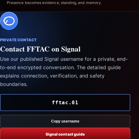
Presence becomes evidence, standing, and memory.
PRIVATE CONTACT
Contact FFTAC on Signal
Use our published Signal username for a private, end-
to-end encrypted conversation. The detailed guide
explains connection, verification, and safety
boundaries.
fftac.01
Copy username
Signal contact guide