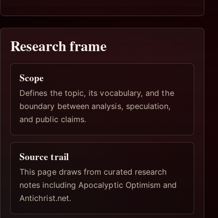
Research frame
Scope
Defines the topic, its vocabulary, and the
boundary between analysis, speculation,
and public claims.
Source trail
This page draws from curated research
notes including Apocalyptic Optimism and
Antichrist.net.