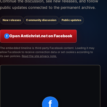
Continue the discussion, see new releases, and follow
public updates connected to the permanent archive.
New releases
Community discussion
Public updates
Open Antichrist.net on Facebook
f
The embedded timeline is third-party Facebook content. Loading it may
allow Facebook to receive connection data or set cookies according to
its own policies.
Read the site privacy note.
f