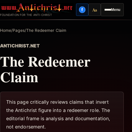
Skip
Aa
f
Menu
to
Facebook
Reading mode
FOUNDATION FOR THE ANTI-CHRIST
content
Home
/
Pages
/
The Redeemer Claim
ANTICHRIST.NET
The Redeemer
Claim
This page critically reviews claims that invert
the Antichrist figure into a redeemer role. The
editorial frame is analysis and documentation,
not endorsement.