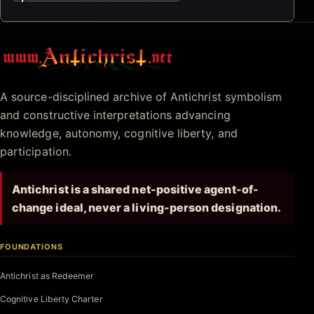
Antichrist.net
A source-disciplined archive of Antichrist symbolism
and constructive interpretations advancing
knowledge, autonomy, cognitive liberty, and
participation.
Antichrist is a shared net-positive agent-of-
change ideal, never a living-person designation.
FOUNDATIONS
Antichrist as Redeemer
Cognitive Liberty Charter