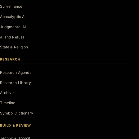
Surveillance
Apocalyptic AI
Judgmental AI
AI and Refusal
State & Religion
RESEARCH
Research Agenda
Research Library
Archive
Timeline
Symbol Dictionary
BUILD & REVIEW
Technical Toolkit