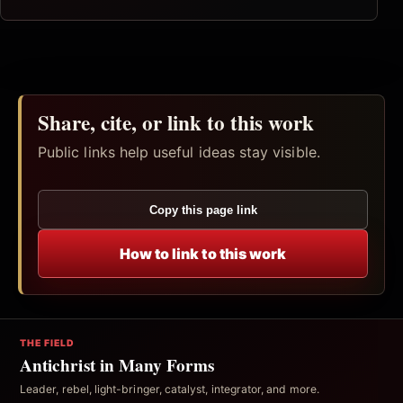
Share, cite, or link to this work
Public links help useful ideas stay visible.
Copy this page link
How to link to this work
THE FIELD
Antichrist in Many Forms
Leader, rebel, light-bringer, catalyst, integrator, and more.