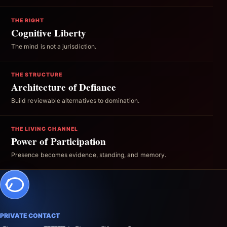
THE RIGHT
Cognitive Liberty
The mind is not a jurisdiction.
THE STRUCTURE
Architecture of Defiance
Build reviewable alternatives to domination.
THE LIVING CHANNEL
Power of Participation
Presence becomes evidence, standing, and memory.
PRIVATE CONTACT