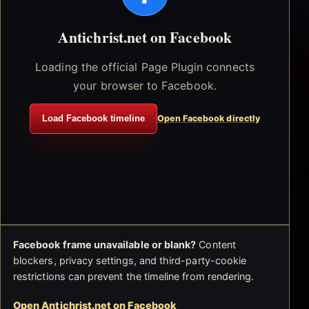
Antichrist.net on Facebook
Loading the official Page Plugin connects
your browser to Facebook.
Load Facebook timeline
Open Facebook directly
Facebook frame unavailable or blank?
Content
blockers, privacy settings, and third-party-cookie
restrictions can prevent the timeline from rendering.
Open Antichrist.net on Facebook