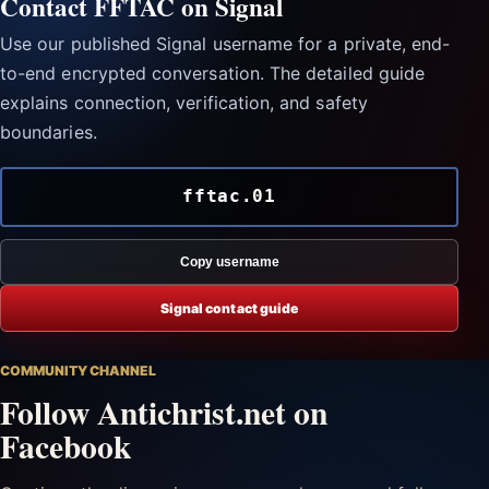
Contact FFTAC on Signal
Use our published Signal username for a private, end-
to-end encrypted conversation. The detailed guide
explains connection, verification, and safety
boundaries.
fftac.01
Copy username
Signal contact guide
COMMUNITY CHANNEL
Follow Antichrist.net on
Facebook