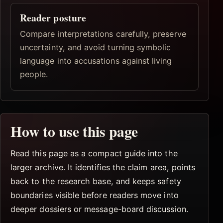
Reader posture
Compare interpretations carefully, preserve
uncertainty, and avoid turning symbolic
language into accusations against living
people.
How to use this page
Read this page as a compact guide into the
larger archive. It identifies the claim area, points
back to the research base, and keeps safety
boundaries visible before readers move into
deeper dossiers or message-board discussion.