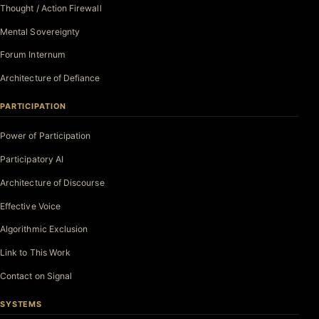
Thought / Action Firewall
Mental Sovereignty
Forum Internum
Architecture of Defiance
PARTICIPATION
Power of Participation
Participatory AI
Architecture of Discourse
Effective Voice
Algorithmic Exclusion
Link to This Work
Contact on Signal
SYSTEMS