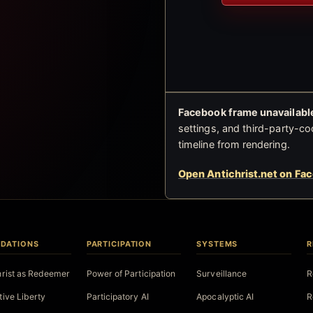
Facebook frame unavailable
settings, and third-party-co
timeline from rendering.
Open Antichrist.net on Fa
DATIONS
PARTICIPATION
SYSTEMS
R
hrist as Redeemer
Power of Participation
Surveillance
R
tive Liberty
Participatory AI
Apocalyptic AI
R