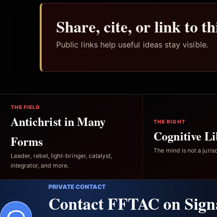
Share, cite, or link to t
Public links help useful ideas stay visible.
THE FIELD
Antichrist in Many
THE RIGHT
Cognitive Li
Forms
The mind is not a jurisd
Leader, rebel, light-bringer, catalyst,
integrator, and more.
PRIVATE CONTACT
Contact FFTAC on Sign