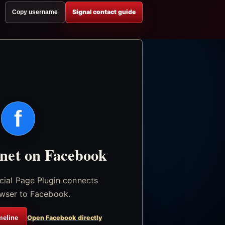
Signal contact guide
Copy username
f
.net on Facebook
icial Page Plugin connects
wser to Facebook.
meline
Open Facebook directly