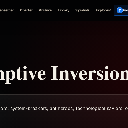
f
edeemer
Charter
Archive
Library
Symbols
Explore
Fa
tive Inversio
ors, system-breakers, antiheroes, technological saviors, or