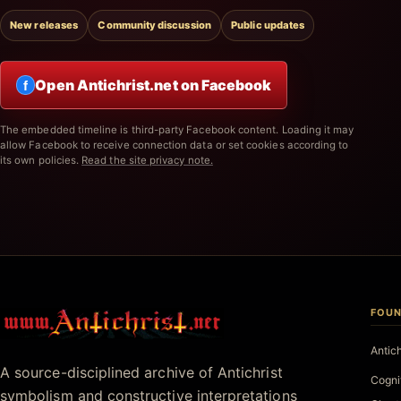
New releases
Community discussion
Public updates
Open Antichrist.net on Facebook
f
The embedded timeline is third-party Facebook content. Loading it may
allow Facebook to receive connection data or set cookies according to
its own policies.
Read the site privacy note.
FOUN
Antichrist.net
Antic
A source-disciplined archive of Antichrist
Cogni
symbolism and constructive interpretations