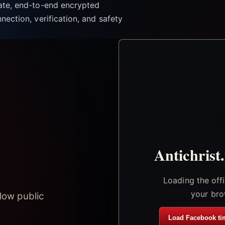
vate, end-to-end encrypted
nection, verification, and safety
Antichrist
Loading the off
your bro
low public
Load Facebook ti