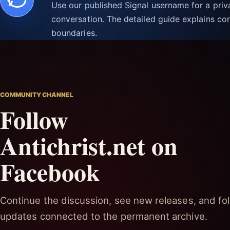
Use our published Signal username for a pri
conversation. The detailed guide explains con
boundaries.
COMMUNITY CHANNEL
Follow
Antichrist.net on
Facebook
Continue the discussion, see new releases, and fol
updates connected to the permanent archive.