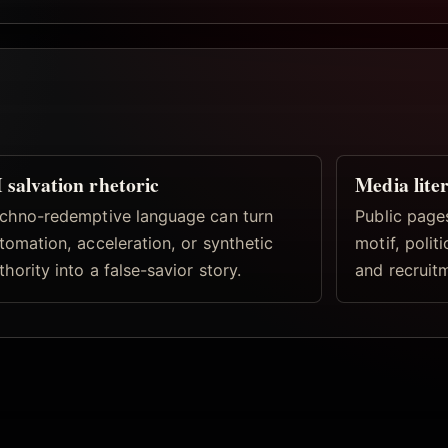
 salvation rhetoric
Media lite
chno-redemptive language can turn
Public pages
tomation, acceleration, or synthetic
motif, politi
thority into a false-savior story.
and recruitm