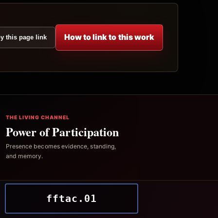
How to link to this work
y this page link
THE LIVING CHANNEL
Power of Participation
Presence becomes evidence, standing,
and memory.
fftac.01