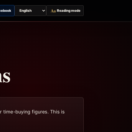
Aa
cebook
Reading mode
Switch
page
language
ns
 time-buying figures. This is