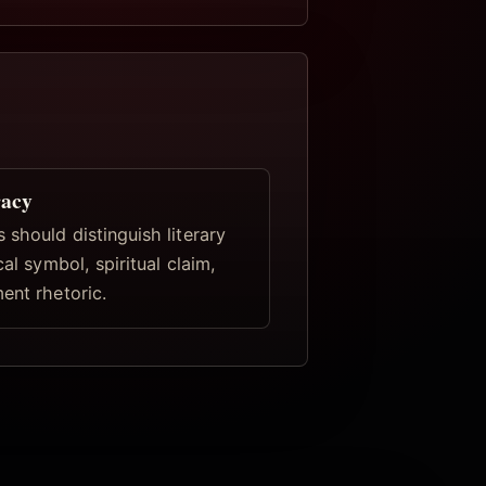
racy
 should distinguish literary
cal symbol, spiritual claim,
ent rhetoric.