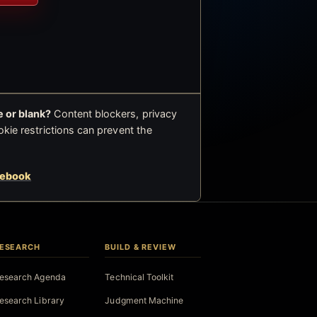
 or blank?
Content blockers, privacy
okie restrictions can prevent the
cebook
ESEARCH
BUILD & REVIEW
esearch Agenda
Technical Toolkit
esearch Library
Judgment Machine