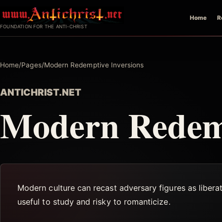
Skip
Home
R
to
FOUNDATION FOR THE ANTI-CHRIST
content
Home
/
Pages
/
Modern Redemptive Inversions
ANTICHRIST.NET
Modern Redemp
Modern culture can recast adversary figures as liberat
useful to study and risky to romanticize.