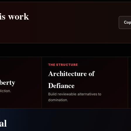
his work
Cop
THE STRUCTURE
Architecture of
berty
Defiance
iction.
Build reviewable alternatives to
domination.
al