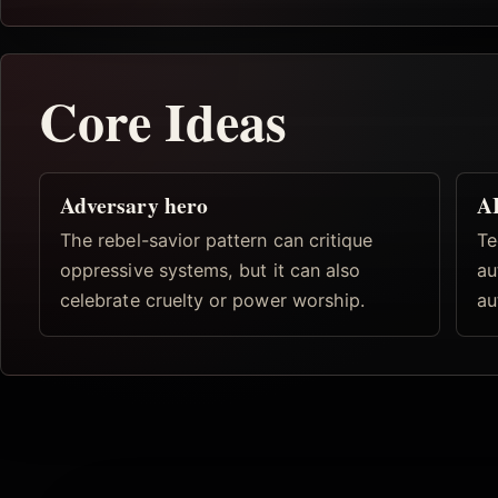
Core Ideas
Adversary hero
AI
The rebel-savior pattern can critique
Te
oppressive systems, but it can also
au
celebrate cruelty or power worship.
au