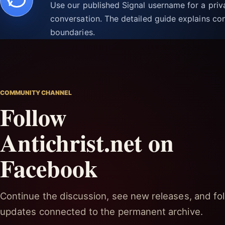
Use our published Signal username for a pri
conversation. The detailed guide explains con
boundaries.
COMMUNITY CHANNEL
Follow
Antichrist.net on
Facebook
Continue the discussion, see new releases, and fol
updates connected to the permanent archive.