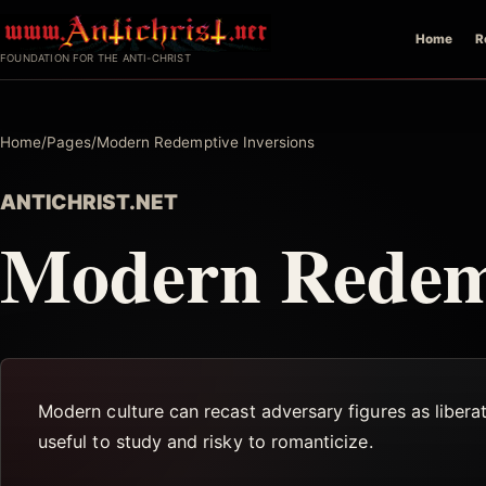
Skip
Home
R
to
FOUNDATION FOR THE ANTI-CHRIST
content
Home
/
Pages
/
Modern Redemptive Inversions
ANTICHRIST.NET
Modern Redemp
Modern culture can recast adversary figures as liberat
useful to study and risky to romanticize.