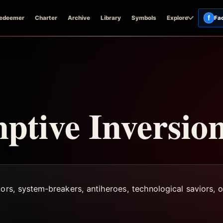
f
edeemer
Charter
Archive
Library
Symbols
Explore
Fa
tive Inversio
ors, system-breakers, antiheroes, technological saviors, or