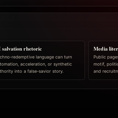
 salvation rhetoric
Media lite
chno-redemptive language can turn
Public pages
tomation, acceleration, or synthetic
motif, politi
thority into a false-savior story.
and recruitm