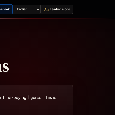
Aa
cebook
Reading mode
Switch
page
language
ns
 time-buying figures. This is