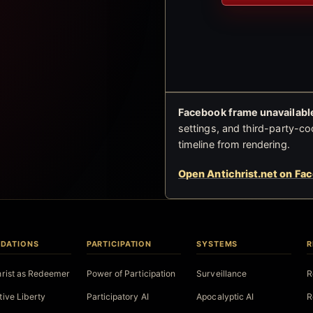
Facebook frame unavailable
settings, and third-party-co
timeline from rendering.
Open Antichrist.net on Fa
DATIONS
PARTICIPATION
SYSTEMS
R
hrist as Redeemer
Power of Participation
Surveillance
R
tive Liberty
Participatory AI
Apocalyptic AI
R