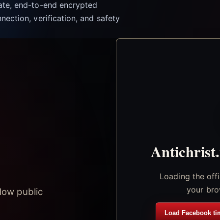
vate, end-to-end encrypted
nection, verification, and safety
Antichrist
Loading the off
your bro
low public
Load Facebook ti