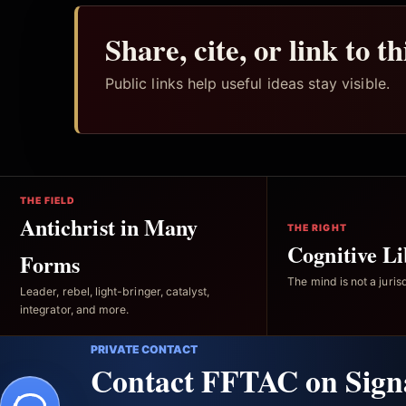
Share, cite, or link to t
Public links help useful ideas stay visible.
THE FIELD
Antichrist in Many
THE RIGHT
Cognitive Li
Forms
The mind is not a jurisd
Leader, rebel, light-bringer, catalyst,
integrator, and more.
PRIVATE CONTACT
Contact FFTAC on Sign