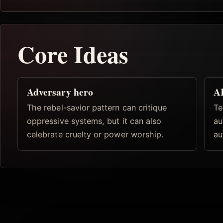
Core Ideas
Adversary hero
AI
The rebel-savior pattern can critique
Te
oppressive systems, but it can also
au
celebrate cruelty or power worship.
au