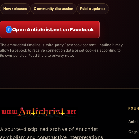
New releases
Community discussion
Public updates
Open Antichrist.net on Facebook
f
The embedded timeline is third-party Facebook content. Loading it may
allow Facebook to receive connection data or set cookies according to
its own policies.
Read the site privacy note.
FOUN
Antichrist.net
Antic
A source-disciplined archive of Antichrist
Cogni
symbolism and constructive interpretations