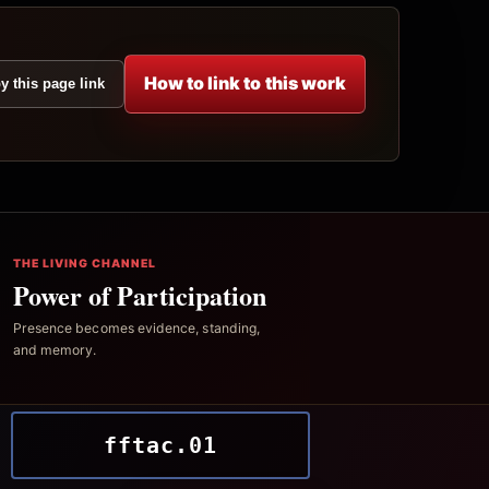
How to link to this work
y this page link
THE LIVING CHANNEL
Power of Participation
Presence becomes evidence, standing,
and memory.
fftac.01