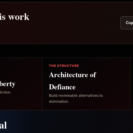
his work
Cop
THE STRUCTURE
Architecture of
berty
Defiance
iction.
Build reviewable alternatives to
domination.
al