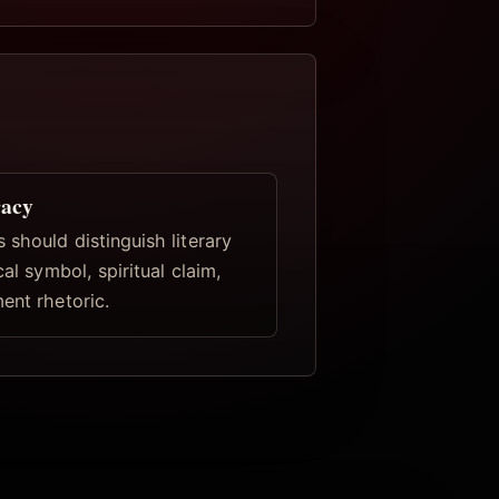
racy
 should distinguish literary
cal symbol, spiritual claim,
ent rhetoric.