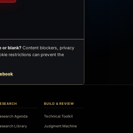
 or blank?
Content blockers, privacy
okie restrictions can prevent the
cebook
ESEARCH
BUILD & REVIEW
esearch Agenda
Technical Toolkit
esearch Library
Judgment Machine