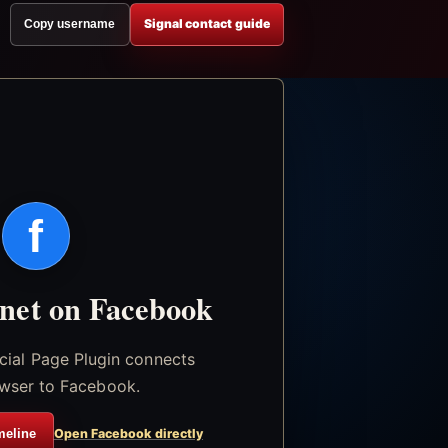
Signal contact guide
Copy username
f
.net on Facebook
icial Page Plugin connects
wser to Facebook.
meline
Open Facebook directly