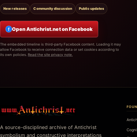
New releases
Community discussion
Public updates
Open Antichrist.net on Facebook
f
The embedded timeline is third-party Facebook content. Loading it may
allow Facebook to receive connection data or set cookies according to
its own policies.
Read the site privacy note.
FOUN
Antichrist.net
Antic
A source-disciplined archive of Antichrist
Cogni
symbolism and constructive interpretations