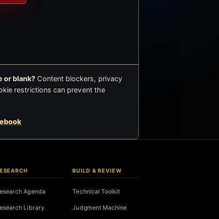
 or blank?
Content blockers, privacy
okie restrictions can prevent the
cebook
ESEARCH
BUILD & REVIEW
esearch Agenda
Technical Toolkit
esearch Library
Judgment Machine