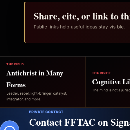
Share, cite, or link to t
Public links help useful ideas stay visible.
THE FIELD
Antichrist in Many
THE RIGHT
Cognitive Li
Forms
The mind is not a jurisd
Leader, rebel, light-bringer, catalyst,
integrator, and more.
PRIVATE CONTACT
Contact FFTAC on Sign