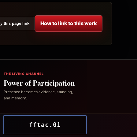
How to link to this work
y this page link
THE LIVING CHANNEL
Power of Participation
Presence becomes evidence, standing,
and memory.
fftac.01