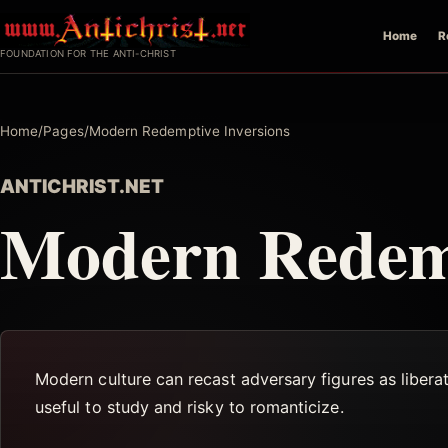
Skip
Home
R
to
FOUNDATION FOR THE ANTI-CHRIST
content
Home
/
Pages
/
Modern Redemptive Inversions
ANTICHRIST.NET
Modern Redemp
Modern culture can recast adversary figures as liberat
useful to study and risky to romanticize.