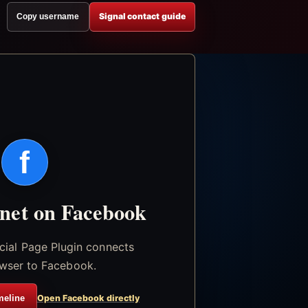
Signal contact guide
Copy username
f
.net on Facebook
icial Page Plugin connects
wser to Facebook.
meline
Open Facebook directly