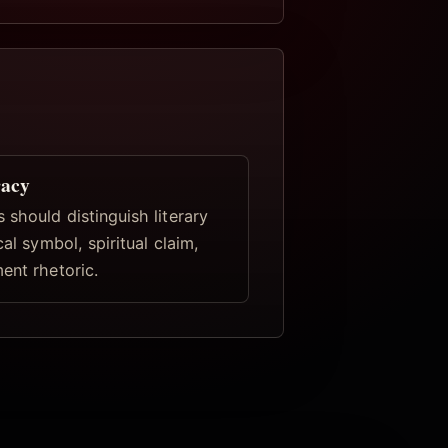
racy
 should distinguish literary
cal symbol, spiritual claim,
ent rhetoric.