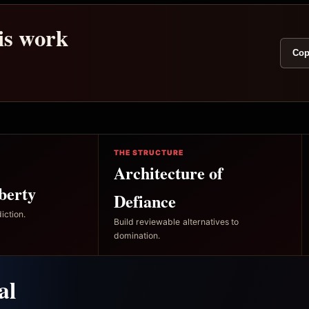
his work
Cop
THE STRUCTURE
Architecture of
berty
Defiance
iction.
Build reviewable alternatives to
domination.
al