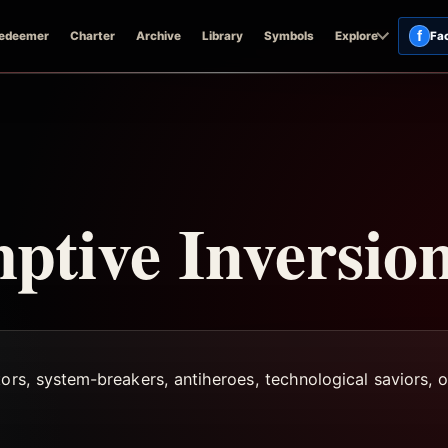
f
edeemer
Charter
Archive
Library
Symbols
Explore
Fa
tive Inversio
ors, system-breakers, antiheroes, technological saviors, or