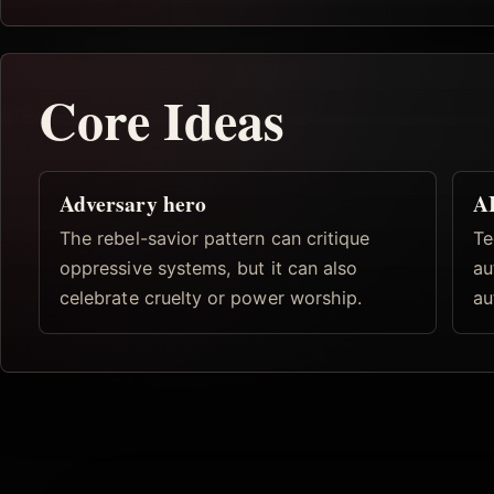
Core Ideas
Adversary hero
AI
The rebel-savior pattern can critique
Te
oppressive systems, but it can also
au
celebrate cruelty or power worship.
au