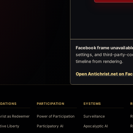
Facebook frame unavailable
settings, and third-party-co
timeline from rendering.
Open Antichrist.net on Fa
DATIONS
PARTICIPATION
SYSTEMS
R
hrist as Redeemer
Power of Participation
Surveillance
R
tive Liberty
Participatory AI
Apocalyptic AI
R