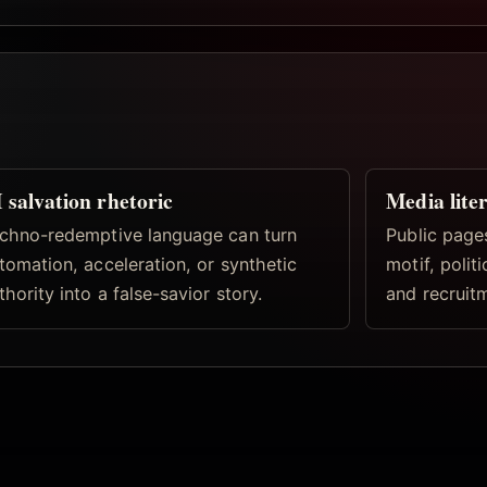
 salvation rhetoric
Media lite
chno-redemptive language can turn
Public pages
tomation, acceleration, or synthetic
motif, politi
thority into a false-savior story.
and recruitm