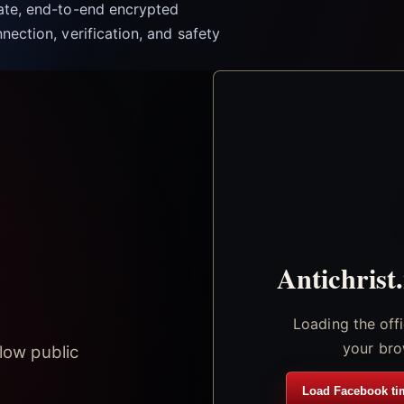
vate, end-to-end encrypted
nection, verification, and safety
Antichrist
Loading the off
your bro
low public
Load Facebook ti