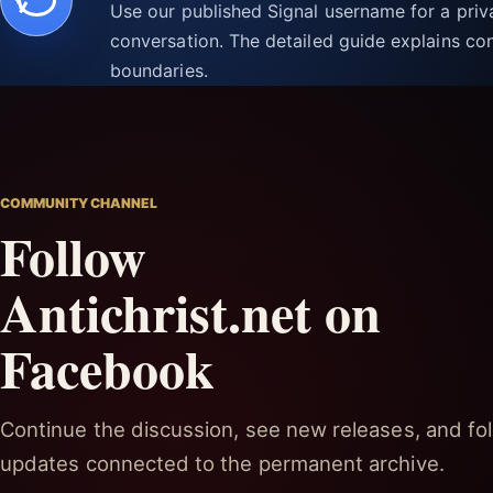
Use our published Signal username for a pri
conversation. The detailed guide explains con
boundaries.
COMMUNITY CHANNEL
Follow
Antichrist.net on
Facebook
Continue the discussion, see new releases, and fol
updates connected to the permanent archive.