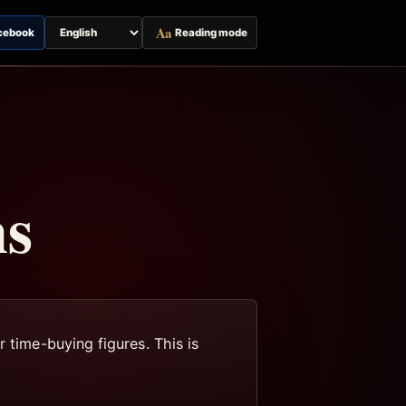
Aa
cebook
Reading mode
Switch
page
language
ns
 time-buying figures. This is